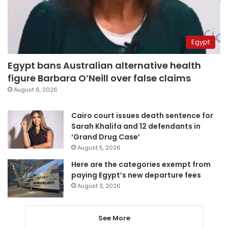
Egypt
Egypt bans Australian alternative health
figure Barbara O’Neill over false claims
August 6, 2026
Cairo court issues death sentence for
Sarah Khalifa and 12 defendants in
‘Grand Drug Case’
August 5, 2026
Here are the categories exempt from
paying Egypt’s new departure fees
August 3, 2026
See More