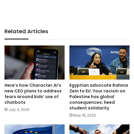
Related Articles
Here’s how Character.AI’s
Egyptian advocate Rahma
new CEO plans to address
Zein to EU: Your racism on
fears around kids’ use of
Palestine has global
chatbots
consequences; heed
student solidarity
July 4, 2025
May 18, 2025