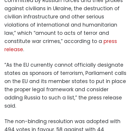
committed by Russian forces and their proxies
against civilians in Ukraine, the destruction of
civilian infrastructure and other serious
violations of international and humanitarian
law,” which “amount to acts of terror and
constitute war crimes,” according to a
press
release
.
“As the EU currently cannot officially designate
states as sponsors of terrorism, Parliament calls
on the EU and its member states to put in place
the proper legal framework and consider
adding Russia to such a list,” the press release
said.
The non-binding resolution was adopted with
494 votes in favour, 58 against with 44