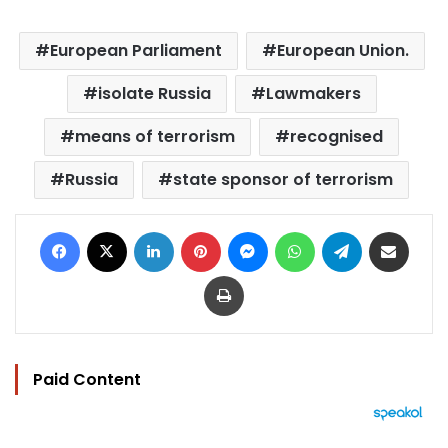
European Parliament
European Union.
isolate Russia
Lawmakers
means of terrorism
recognised
Russia
state sponsor of terrorism
Facebook
X
LinkedIn
Pinterest
Messenger
WhatsApp
Telegram
Share via Email
Print
Paid Content