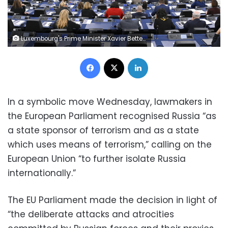
Luxembourg's Prime Minister Xavier Bettel delivers a speech during the ceremony marking the 70th anniversary of the European Parliament, during a plenary session at the European Parliament in Strasbourg, eastern France, on November 22, 2022. (Photo by FREDERICK FLORIN / AFP) (Photo by FREDERICK FLORIN/AFP via Getty Images)
Facebook
X
LinkedIn
In a symbolic move Wednesday, lawmakers in
the European Parliament recognised Russia “as
a state sponsor of terrorism and as a state
which uses means of terrorism,” calling on the
European Union “to further isolate Russia
internationally.”
The EU Parliament made the decision in light of
“the deliberate attacks and atrocities