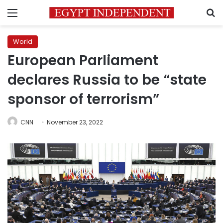
Menu
S
World
European Parliament
declares Russia to be “state
sponsor of terrorism”
CNN
November 23, 2022