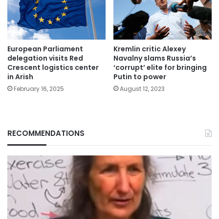
European Parliament
Kremlin critic Alexey
delegation visits Red
Navalny slams Russia’s
Crescent logistics center
‘corrupt’ elite for bringing
in Arish
Putin to power
February 16, 2025
August 12, 2023
RECOMMENDATIONS