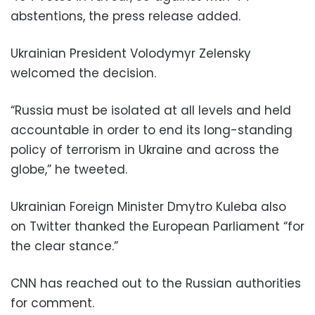
abstentions, the press release added.
Ukrainian President Volodymyr Zelensky
welcomed the decision.
“Russia must be isolated at all levels and held
accountable in order to end its long-standing
policy of terrorism in Ukraine and across the
globe,” he tweeted.
Ukrainian Foreign Minister Dmytro Kuleba also
on Twitter thanked the European Parliament “for
the clear stance.”
CNN has reached out to the Russian authorities
for comment.