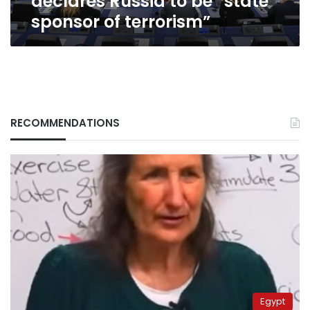
declares Russia to be “state
sponsor of terrorism”
RECOMMENDATIONS
Egypt