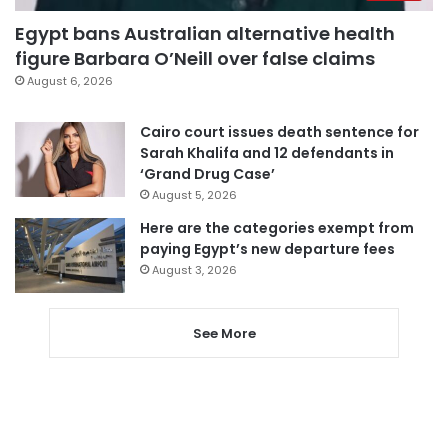
Egypt bans Australian alternative health
figure Barbara O’Neill over false claims
August 6, 2026
Cairo court issues death sentence for
Sarah Khalifa and 12 defendants in
‘Grand Drug Case’
August 5, 2026
Here are the categories exempt from
paying Egypt’s new departure fees
August 3, 2026
See More