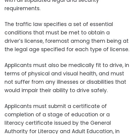
requirements.
The traffic law specifies a set of essential
conditions that must be met to obtain a
driver’s license, foremost among them being at
the legal age specified for each type of license.
Applicants must also be medically fit to drive, in
terms of physical and visual health, and must
not suffer from any illnesses or disabilities that
would impair their ability to drive safely.
Applicants must submit a certificate of
completion of a stage of education or a
literacy certificate issued by the General
Authority for Literacy and Adult Education, in