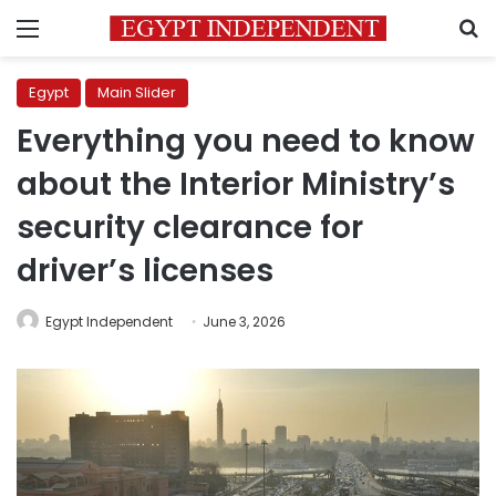
Menu
S
Egypt
Main Slider
Everything you need to know
about the Interior Ministry’s
security clearance for
driver’s licenses
Egypt Independent
June 3, 2026