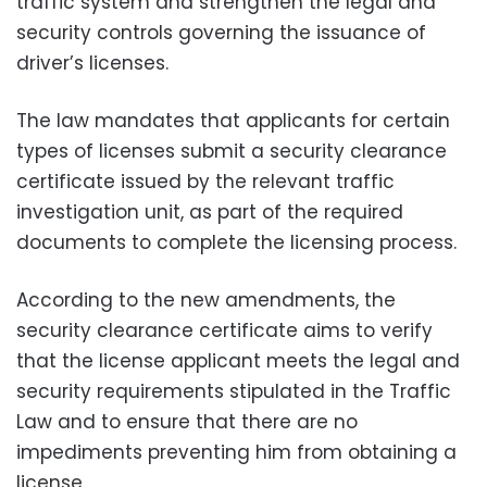
traffic system and strengthen the legal and
security controls governing the issuance of
driver’s licenses.
The law mandates that applicants for certain
types of licenses submit a security clearance
certificate issued by the relevant traffic
investigation unit, as part of the required
documents to complete the licensing process.
According to the new amendments, the
security clearance certificate aims to verify
that the license applicant meets the legal and
security requirements stipulated in the Traffic
Law and to ensure that there are no
impediments preventing him from obtaining a
license.