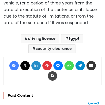
vehicle, for a period of three years from the
date of execution of the sentence or its lapse
due to the statute of limitations, or from the
date of the sentence if it was suspended.
driving license
Egypt
security clearance
Facebook
X
LinkedIn
Pinterest
Messenger
WhatsApp
Telegram
Share via Email
Print
Paid Content