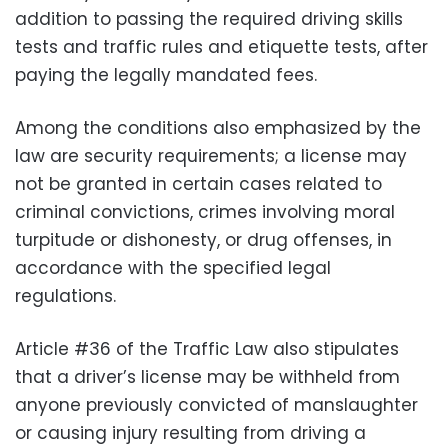
addition to passing the required driving skills
tests and traffic rules and etiquette tests, after
paying the legally mandated fees.
Among the conditions also emphasized by the
law are security requirements; a license may
not be granted in certain cases related to
criminal convictions, crimes involving moral
turpitude or dishonesty, or drug offenses, in
accordance with the specified legal
regulations.
Article #36 of the Traffic Law also stipulates
that a driver’s license may be withheld from
anyone previously convicted of manslaughter
or causing injury resulting from driving a