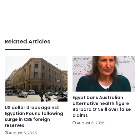
Related Articles
Egypt bans Australian
alternative health figure
US dollar drops against
Barbara O’Neill over false
Egyptian Pound following
claims
surge in CBE foreign
August 6, 2026
reserves
August 6, 2026