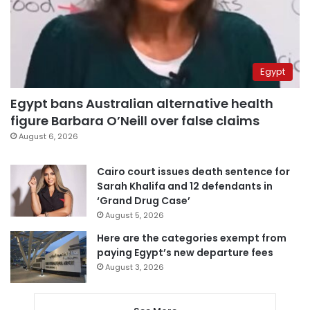
Egypt
Egypt bans Australian alternative health
figure Barbara O’Neill over false claims
August 6, 2026
Cairo court issues death sentence for
Sarah Khalifa and 12 defendants in
‘Grand Drug Case’
August 5, 2026
Here are the categories exempt from
paying Egypt’s new departure fees
August 3, 2026