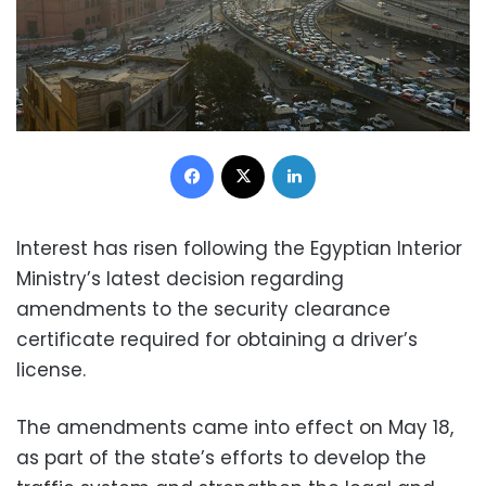
Facebook
X
LinkedIn
Interest has risen following the Egyptian Interior
Ministry’s latest decision regarding
amendments to the security clearance
certificate required for obtaining a driver’s
license.
The amendments came into effect on May 18,
as part of the state’s efforts to develop the