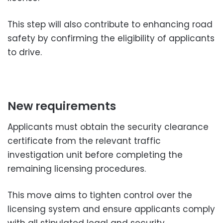
This step will also contribute to enhancing road
safety by confirming the eligibility of applicants
to drive.
New requirements
Applicants must obtain the security clearance
certificate from the relevant traffic
investigation unit before completing the
remaining licensing procedures.
This move aims to tighten control over the
licensing system and ensure applicants comply
with all stipulated legal and security