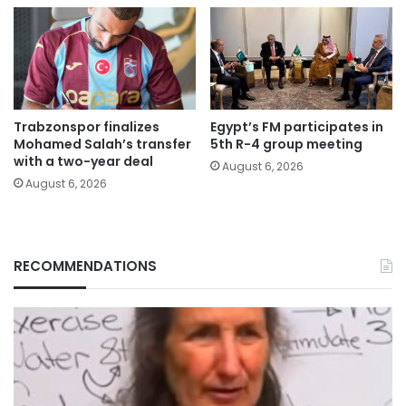
Trabzonspor finalizes
Egypt’s FM participates in
Mohamed Salah’s transfer
5th R-4 group meeting
with a two-year deal
August 6, 2026
August 6, 2026
RECOMMENDATIONS