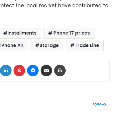
otect the local market have contributed to
installments
iPhone 17 prices
iPhone Air
Storage
Trade Line
ok
X
LinkedIn
Pinterest
Messenger
Share via Email
Print