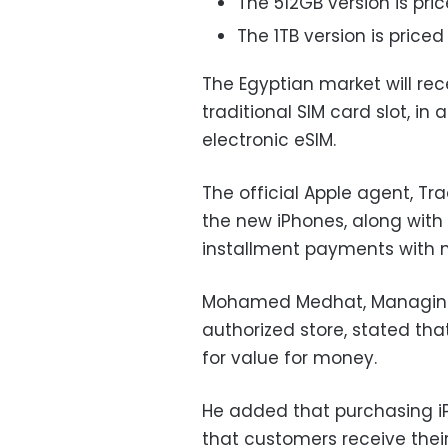
The 512GB version is pric
The 1TB version is priced 
The Egyptian market will re
traditional SIM card slot, in
electronic eSIM.
The official Apple agent, Tr
the new iPhones, along with 
installment payments with
Mohamed Medhat, Managing D
authorized store, stated th
for value for money.
He added that purchasing iP
that customers receive their