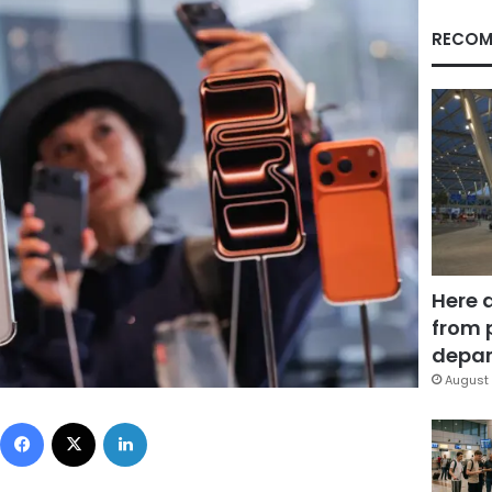
RECOM
Here 
from 
depar
August 
Facebook
X
LinkedIn