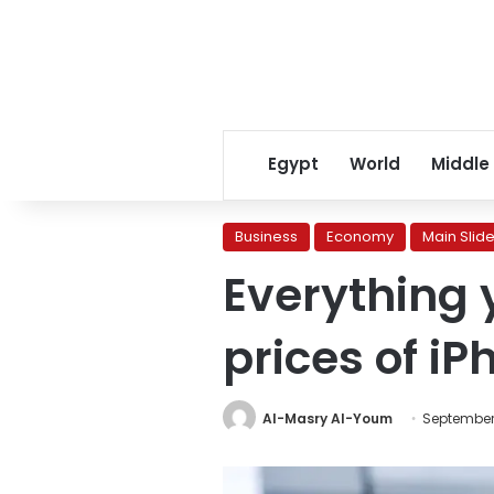
Egypt
World
Middle
Business
Economy
Main Slide
Everything 
prices of iP
Al-Masry Al-Youm
September 