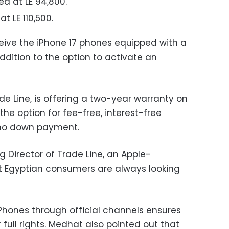
ed at LE 94,800.
at LE 110,500.
ceive the iPhone 17 phones equipped with a
 addition to the option to activate an
ade Line, is offering a two-year warranty on
the option for fee-free, interest-free
 no down payment.
irector of Trade Line, an Apple-
at Egyptian consumers are always looking
hones through official channels ensures
 full rights. Medhat also pointed out that