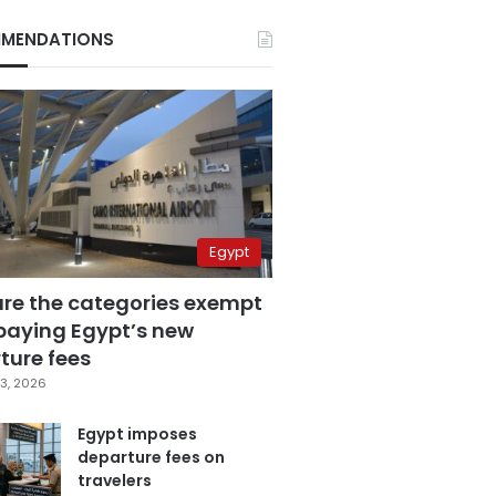
MENDATIONS
Egypt
are the categories exempt
paying Egypt’s new
ture fees
3, 2026
Egypt imposes
departure fees on
travelers