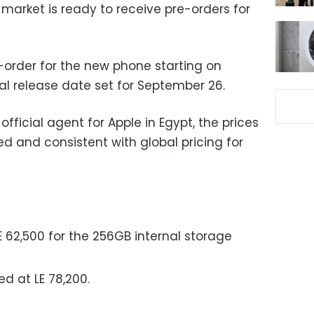
n market is ready to receive pre-orders for
order for the new phone starting on
ial release date set for September 26.
official agent for Apple in Egypt, the prices
ed and consistent with global pricing for
LE 62,500 for the 256GB internal storage
ed at LE 78,200.