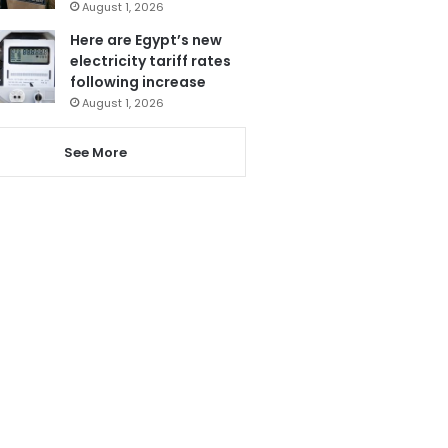
August 1, 2026
Here are Egypt’s new
electricity tariff rates
following increase
August 1, 2026
See More