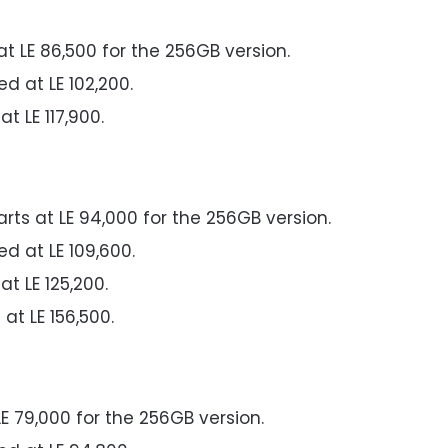
at LE 86,500 for the 256GB version.
ed at LE 102,200.
at LE 117,900.
arts at LE 94,000 for the 256GB version.
ed at LE 109,600.
at LE 125,200.
 at LE 156,500.
LE 79,000 for the 256GB version.