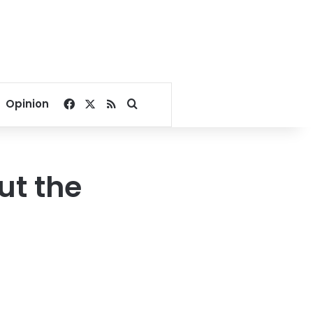
Facebook
X
RSS
Search for
Opinion
ut the