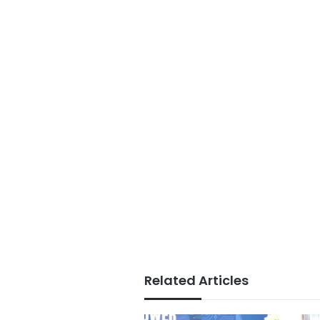
Related Articles