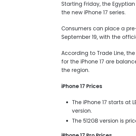
Starting Friday, the Egyptia
the new iPhone 17 series.
Consumers can place a pre-
September 19, with the offic
According to Trade Line, the 
for the iPhone 17 are balanc
the region.
iPhone 17 Prices
The iPhone 17 starts at 
version.
The 512GB version is pric
iPhone 17 Pro Prices