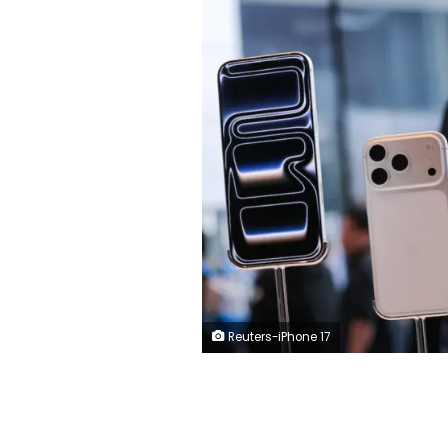
Reuters-iPhone 17