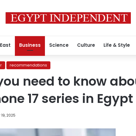
 East
Business
Science
Culture
Life & Style
r
recommendations
you need to know abo
hone 17 series in Egypt
19, 2025