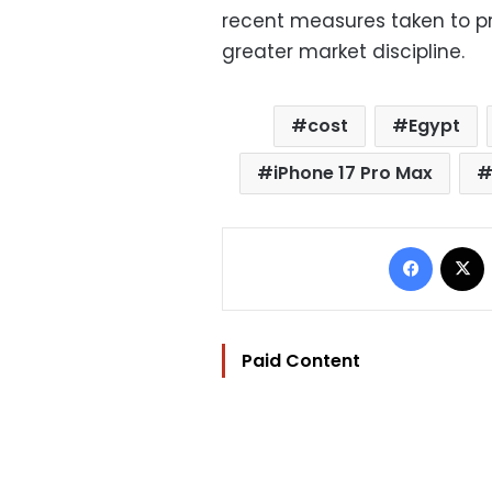
recent measures taken to pr
greater market discipline.
cost
Egypt
iPhone 17 Pro Max
Facebo
Paid Content