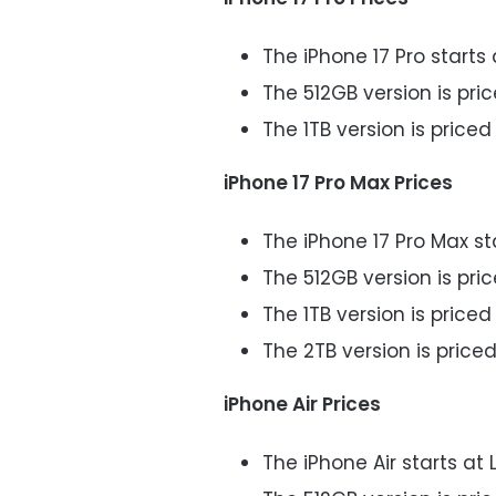
The iPhone 17 Pro starts 
The 512GB version is pric
The 1TB version is priced 
iPhone 17 Pro Max Prices
The iPhone 17 Pro Max st
The 512GB version is pric
The 1TB version is priced 
The 2TB version is priced
iPhone Air Prices
The iPhone Air starts at 