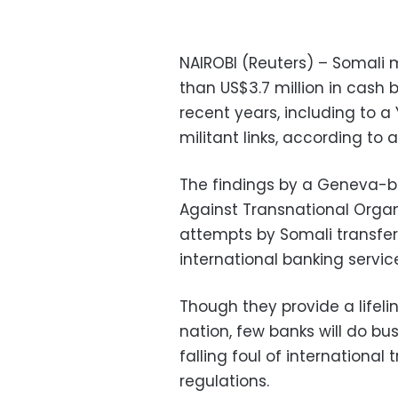
NAIROBI (Reuters) – Somal
than US$3.7 million in cash
recent years, including to 
militant links, according to 
The findings by a Geneva-ba
Against Transnational Organ
attempts by Somali transfer
international banking servic
Though they provide a lifelin
nation, few banks will do bu
falling foul of internation
regulations.