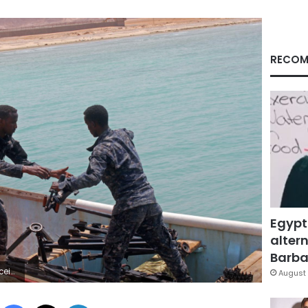
RECOM
Egypt
altern
Barbar
diqani Hassan
August 
Facebook
X
LinkedIn