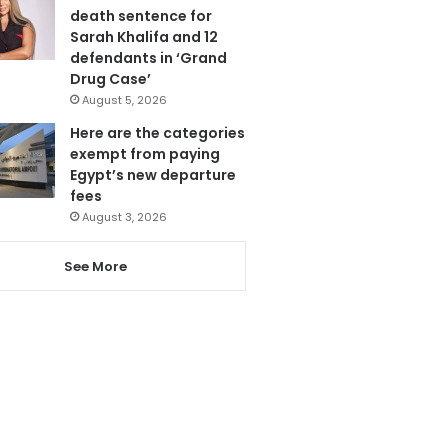
death sentence for
Sarah Khalifa and 12
defendants in ‘Grand
Drug Case’
August 5, 2026
Here are the categories
exempt from paying
Egypt’s new departure
fees
August 3, 2026
See More