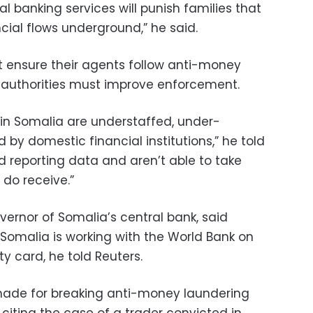
 banking services will punish families that
cial flows underground,” he said.
 ensure their agents follow anti-money
 authorities must improve enforcement.
 in Somalia are understaffed, under-
 by domestic financial institutions,” he told
ed reporting data and aren’t able to take
do receive.”
vernor of Somalia’s central bank, said
Somalia is working with the World Bank on
ty card, he told Reuters.
made for breaking anti-money laundering
 citing the case of a trader convicted in