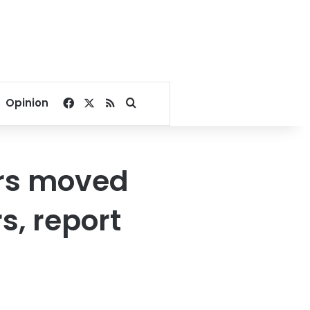
Facebook
X
RSS
Search for
Opinion
ers moved
s, report