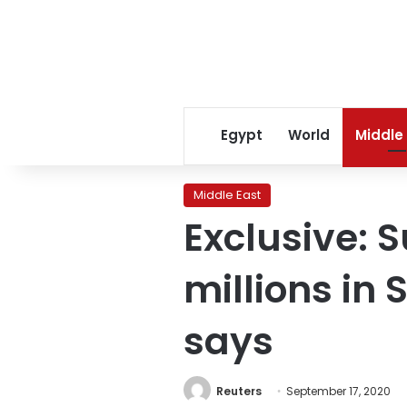
Egypt
World
Middle
Middle East
Exclusive:
millions in
says
Reuters
September 17, 2020