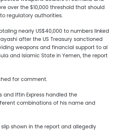
re over the $10,000 threshold that should
to regulatory authorities.
totaling nearly US$40,000 to numbers linked
ayashi after the US Treasury sanctioned
oviding weapons and financial support to al
ula and Islamic State in Yemen, the report
ached for comment.
and Iftin Express handled the
fferent combinations of his name and
 slip shown in the report and allegedly