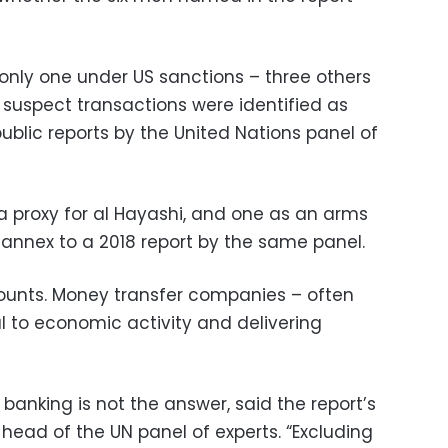
 only one under US sanctions – three others
suspect transactions were identified as
ublic reports by the United Nations panel of
 proxy for al Hayashi, and one as an arms
al annex to a 2018 report by the same panel.
unts. Money transfer companies – often
l to economic activity and delivering
anking is not the answer, said the report’s
head of the UN panel of experts. “Excluding