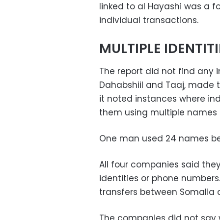
linked to al Hayashi was a f
individual transactions.
MULTIPLE IDENTITI
The report did not find any
Dahabshiil and Taaj, made t
it noted instances where ind
them using multiple names a
One man used 24 names betw
All four companies said they
identities or phone numbers.
transfers between Somalia
The companies did not say 