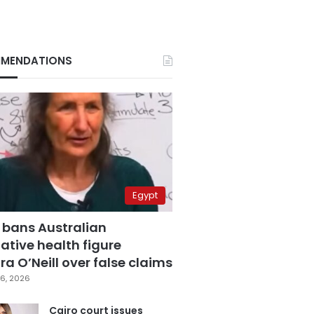
MENDATIONS
Egypt
 bans Australian
ative health figure
a O’Neill over false claims
6, 2026
Cairo court issues