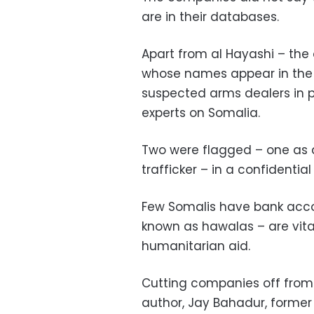
are in their databases.
Apart from al Hayashi – the
whose names appear in the 
suspected arms dealers in p
experts on Somalia.
Two were flagged – one as a
trafficker – in a confidenti
Few Somalis have bank acco
known as hawalas – are vita
humanitarian aid.
Cutting companies off from b
author, Jay Bahadur, former 