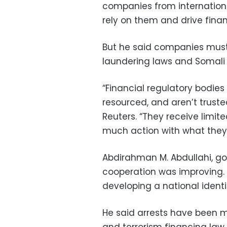
companies from international
rely on them and drive finan
But he said companies must
laundering laws and Somali
“Financial regulatory bodies
resourced, and aren’t trusted
Reuters. “They receive limit
much action with what they 
Abdirahman M. Abdullahi, go
cooperation was improving. 
developing a national identi
He said arrests have been 
and terrorism financing law,