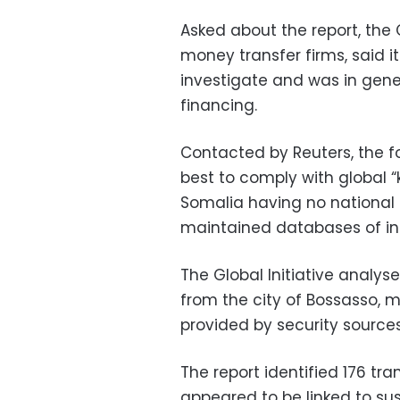
Asked about the report, the 
money transfer firms, said 
investigate and was in gene
financing.
Contacted by Reuters, the f
best to comply with global 
Somalia having no national i
maintained databases of int
The Global Initiative analys
from the city of Bossasso,
provided by security sourc
The report identified 176 tra
appeared to be linked to s