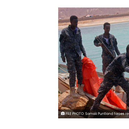
FILE PHOTO: Somali Puntland forces receive weapons seized in a boat on the shores of the Gulf of Aden in the city of Bosasso, Puntland region, Somalia September 23, 2017. REUTERS/Ab