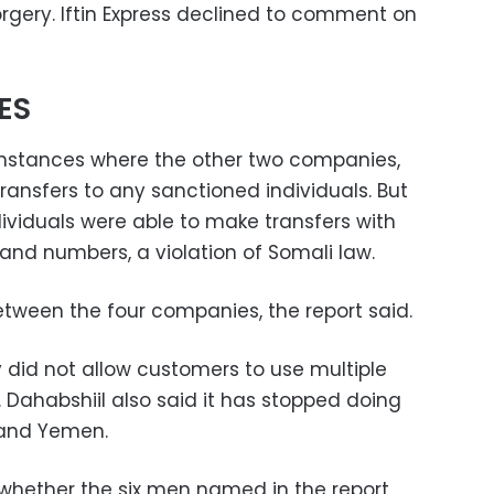
orgery. Iftin Express declined to comment on
ES
 instances where the other two companies,
ransfers to any sanctioned individuals. But
ividuals were able to make transfers with
nd numbers, a violation of Somali law.
een the four companies, the report said.
 did not allow customers to use multiple
 Dahabshiil also said it has stopped doing
 and Yemen.
whether the six men named in the report