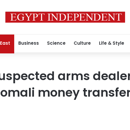
 East
Business
Science
Culture
Life & Style
 Suspected arms deal
 Somali money transfer