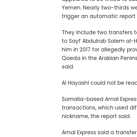
Yemen. Nearly two-thirds we
trigger an automatic report 
They include two transfers 
to Sayf Abdulrab Salem al-H
him in 2017 for allegedly pr
Qaeda in the Arabian Penins
said.
Al Hayashi could not be re
Somalia-based Amal Express 
transactions, which used di
nickname, the report said.
Amal Express said a transfer