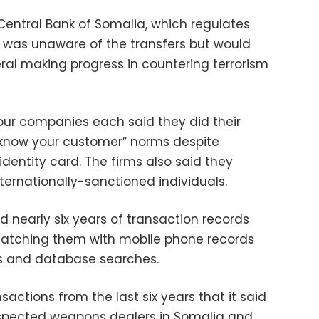
Central Bank of Somalia, which regulates
it was unaware of the transfers but would
ral making progress in countering terrorism
our companies each said they did their
“know your customer” norms despite
dentity card. The firms also said they
ernationally-sanctioned individuals.
ed nearly six years of transaction records
 matching them with mobile phone records
es and database searches.
nsactions from the last six years that it said
uspected weapons dealers in Somalia and