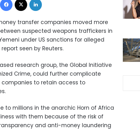
i money transfer companies moved more
 between suspected weapons traffickers in
a Yemeni under US sanctions for alleged
a report seen by Reuters.
sed research group, the Global Initiative
ized Crime, could further complicate
 companies to retain access to
es.
e to millions in the anarchic Horn of Africa
siness with them because of the risk of
al transparency and anti-money laundering