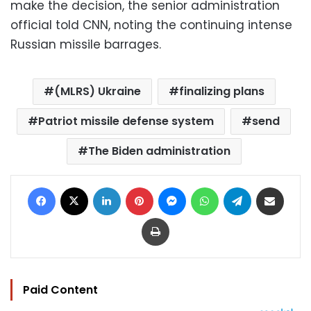
make the decision, the senior administration
official told CNN, noting the continuing intense
Russian missile barrages.
(MLRS) Ukraine
finalizing plans
Patriot missile defense system
send
The Biden administration
Facebook
X
LinkedIn
Pinterest
Messenger
WhatsApp
Telegram
Share via Email
Print
Paid Content