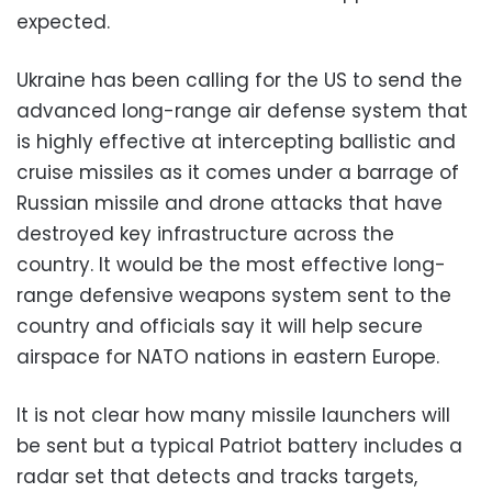
expected.
Ukraine has been calling for the US to send the
advanced long-range air defense system that
is highly effective at intercepting ballistic and
cruise missiles as it comes under a barrage of
Russian missile and drone attacks that have
destroyed key infrastructure across the
country. It would be the most effective long-
range defensive weapons system sent to the
country and officials say it will help secure
airspace for NATO nations in eastern Europe.
It is not clear how many missile launchers will
be sent but a typical Patriot battery includes a
radar set that detects and tracks targets,