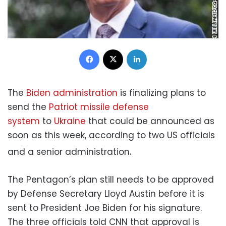
Facebook
X
LinkedIn
The
Biden administration
is finalizing plans to
send the
Patriot missile defense
system
to
Ukraine
that could be announced as
soon as this week, according to two US officials
.
and a senior administration
The Pentagon’s plan still needs to be approved
by Defense Secretary Lloyd Austin before it is
sent to President Joe Biden for his signature.
The three officials told CNN that approval is