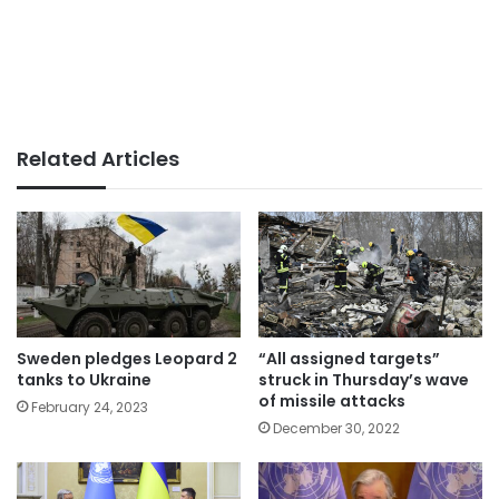
Related Articles
Sweden pledges Leopard 2
“All assigned targets”
tanks to Ukraine
struck in Thursday’s wave
of missile attacks
February 24, 2023
December 30, 2022