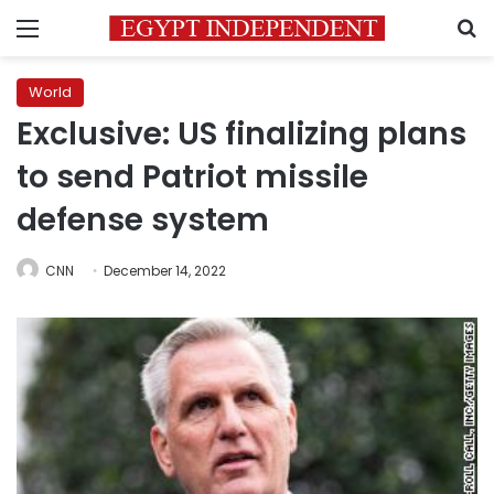
Menu
S
World
Exclusive: US finalizing plans
to send Patriot missile
defense system
CNN
December 14, 2022