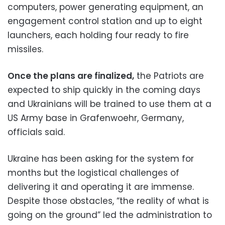
computers, power generating equipment, an
engagement control station and up to eight
launchers, each holding four ready to fire
missiles.
Once the plans are finalized,
the Patriots are
expected to ship quickly in the coming days
and Ukrainians will be trained to use them at a
US Army base in Grafenwoehr, Germany,
officials said.
Ukraine has been asking for the system for
months but the logistical challenges of
delivering it and operating it are immense.
Despite those obstacles, “the reality of what is
going on the ground” led the administration to