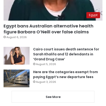
Egypt
Egypt bans Australian alternative health
figure Barbara O’Neill over false claims
August 6, 2026
Cairo court issues death sentence for
Sarah Khalifa and 12 defendants in
‘Grand Drug Case’
August 5, 2026
Here are the categories exempt from
paying Egypt’s new departure fees
August 3, 2026
See More