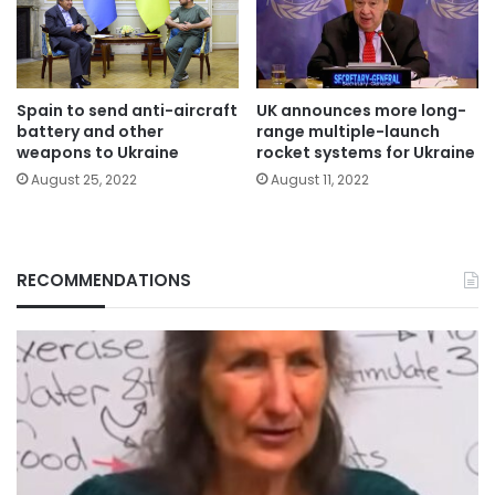
Spain to send anti-aircraft
UK announces more long-
battery and other
range multiple-launch
weapons to Ukraine
rocket systems for Ukraine
August 25, 2022
August 11, 2022
RECOMMENDATIONS