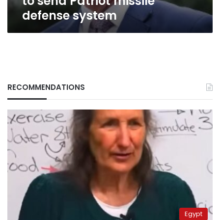
to send Patriot missile
defense system
RECOMMENDATIONS
Egypt