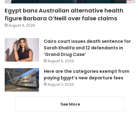
Egypt bans Australian alternative health
figure Barbara O’Neill over false claims
August 6, 2026
Cairo court issues death sentence for
Sarah Khalifa and 12 defendants in
‘Grand Drug Case’
August 5, 2026
Here are the categories exempt from
paying Egypt’s new departure fees
August 3, 2026
See More