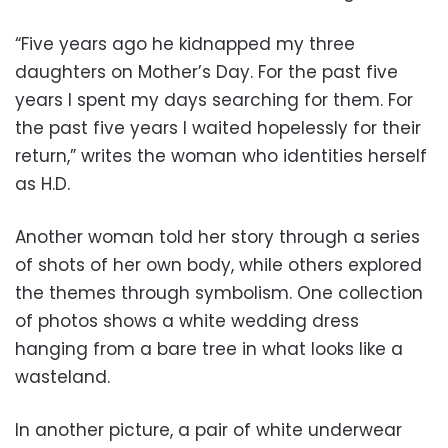
“Five years ago he kidnapped my three
daughters on Mother’s Day. For the past five
years I spent my days searching for them. For
the past five years I waited hopelessly for their
return,” writes the woman who identities herself
as H.D.
Another woman told her story through a series
of shots of her own body, while others explored
the themes through symbolism. One collection
of photos shows a white wedding dress
hanging from a bare tree in what looks like a
wasteland.
In another picture, a pair of white underwear