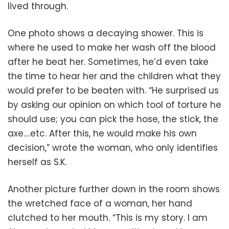
lived through.
One photo shows a decaying shower. This is
where he used to make her wash off the blood
after he beat her. Sometimes, he’d even take
the time to hear her and the children what they
would prefer to be beaten with. “He surprised us
by asking our opinion on which tool of torture he
should use; you can pick the hose, the stick, the
axe….etc. After this, he would make his own
decision,” wrote the woman, who only identifies
herself as S.K.
Another picture further down in the room shows
the wretched face of a woman, her hand
clutched to her mouth. “This is my story. I am