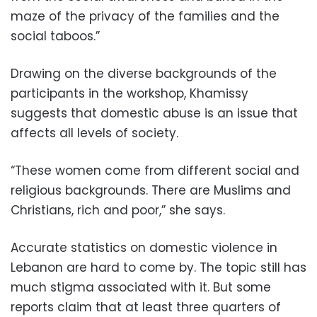
maze of the privacy of the families and the
social taboos.”
Drawing on the diverse backgrounds of the
participants in the workshop, Khamissy
suggests that domestic abuse is an issue that
affects all levels of society.
“These women come from different social and
religious backgrounds. There are Muslims and
Christians, rich and poor,” she says.
Accurate statistics on domestic violence in
Lebanon are hard to come by. The topic still has
much stigma associated with it. But some
reports claim that at least three quarters of