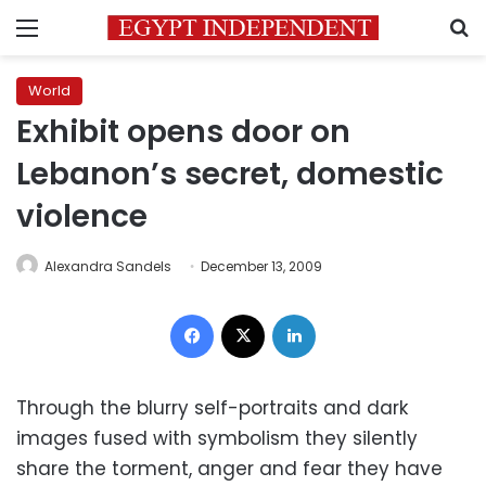
Menu
S
World
Exhibit opens door on
Lebanon’s secret, domestic
violence
Alexandra Sandels
December 13, 2009
Facebook
X
LinkedIn
Through the blurry self-portraits and dark
images fused with symbolism they silently
share the torment, anger and fear they have