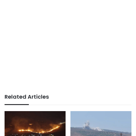
Related Articles