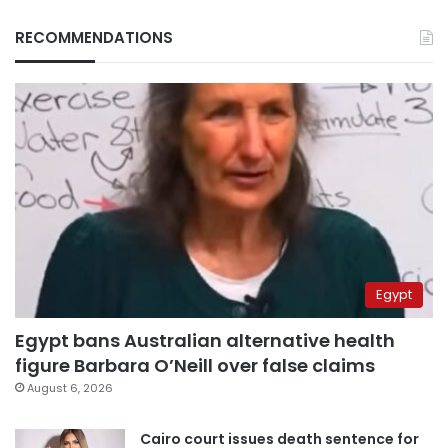
RECOMMENDATIONS
Egypt
Egypt bans Australian alternative health
figure Barbara O’Neill over false claims
August 6, 2026
Cairo court issues death sentence for