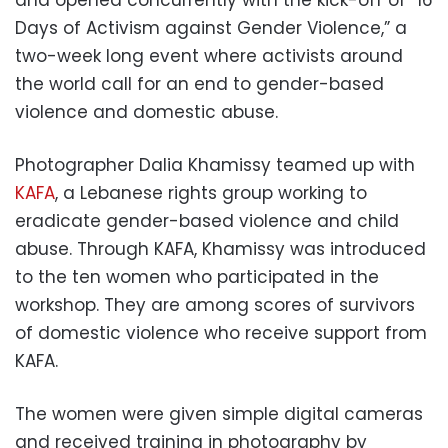
and opened concurrently with the kick-off of “16
Days of Activism against Gender Violence,” a
two-week long event where activists around
the world call for an end to gender-based
violence and domestic abuse.
Photographer Dalia Khamissy teamed up with
KAFA
, a Lebanese rights group working to
eradicate gender-based violence and child
abuse. Through KAFA, Khamissy was introduced
to the ten women who participated in the
workshop. They are among scores of survivors
of domestic violence who receive support from
KAFA.
The women were given simple digital cameras
and received training in photography by