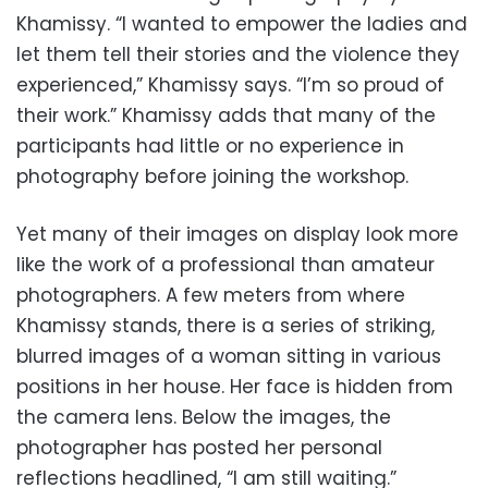
Khamissy. “I wanted to empower the ladies and
let them tell their stories and the violence they
experienced,” Khamissy says. “I’m so proud of
their work.” Khamissy adds that many of the
participants had little or no experience in
photography before joining the workshop.
Yet many of their images on display look more
like the work of a professional than amateur
photographers. A few meters from where
Khamissy stands, there is a series of striking,
blurred images of a woman sitting in various
positions in her house. Her face is hidden from
the camera lens. Below the images, the
photographer has posted her personal
reflections headlined, “I am still waiting.”