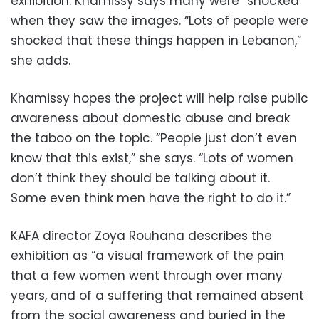
exhibition. Khamissy says many were “shocked”
when they saw the images. “Lots of people were
shocked that these things happen in Lebanon,”
she adds.
Khamissy hopes the project will help raise public
awareness about domestic abuse and break
the taboo on the topic. “People just don’t even
know that this exist,” she says. “Lots of women
don’t think they should be talking about it.
Some even think men have the right to do it.”
KAFA director Zoya Rouhana describes the
exhibition as “a visual framework of the pain
that a few women went through over many
years, and of a suffering that remained absent
from the social awareness and buried in the