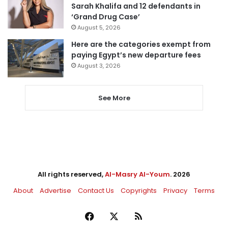
Sarah Khalifa and 12 defendants in
‘Grand Drug Case’
August 5, 2026
Here are the categories exempt from
paying Egypt’s new departure fees
August 3, 2026
See More
All rights reserved,
Al-Masry Al-Youm
. 2026
About
Advertise
Contact Us
Copyrights
Privacy
Terms
Facebook
X
RSS