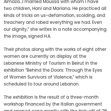
Almaza…I married Moussa with whom I have
two children, Hani and Mariana. He practiced all
kinds of tricks on us–defamation, scolding, and
treachery and robed everything we had. Even
our dignity,” she writes in a note accompanying
the image, signed H.A.
Their photos along with the works of eight other
women are currently on display at the
Lebanese Ministry of Tourism in Beirut in the
exhibition “Behind the Doors: Through the Eyes
of Women Survivors of Violence,” which is
scheduled to tour around Lebanon.
The exhibition is the result of a three-month
workshop financed by the Italian government