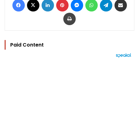
Print
Paid Content