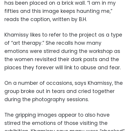
has been placed on a brick wall. “I am in my
fifties and this image keeps haunting me,”
reads the caption, written by B.H.
Khamissy likes to refer to the project as a type
of “art therapy.” She recalls how many
emotions were stirred during the workshop as
the women revisited their dark pasts and the
places they forever will link to abuse and fear.
On a number of occasions, says Khamissy, the
group broke out in tears and cried together
during the photography sessions.
The gripping images appear to also have
stirred the emotions of those visiting the