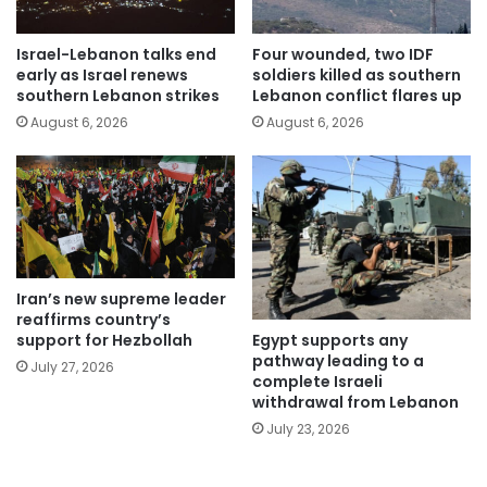
Israel-Lebanon talks end
Four wounded, two IDF
early as Israel renews
soldiers killed as southern
southern Lebanon strikes
Lebanon conflict flares up
August 6, 2026
August 6, 2026
Iran’s new supreme leader
reaffirms country’s
Egypt supports any
support for Hezbollah
pathway leading to a
July 27, 2026
complete Israeli
withdrawal from Lebanon
July 23, 2026