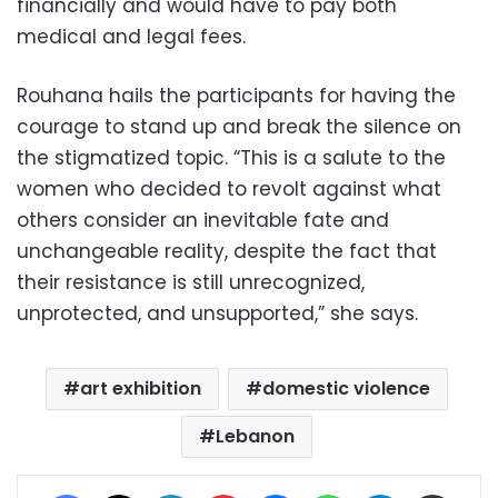
financially and would have to pay both
medical and legal fees.
Rouhana hails the participants for having the
courage to stand up and break the silence on
the stigmatized topic. “This is a salute to the
women who decided to revolt against what
others consider an inevitable fate and
unchangeable reality, despite the fact that
their resistance is still unrecognized,
unprotected, and unsupported,” she says.
art exhibition
domestic violence
Lebanon
Facebook
X
LinkedIn
Pinterest
Messenger
WhatsApp
Telegram
Share via Email