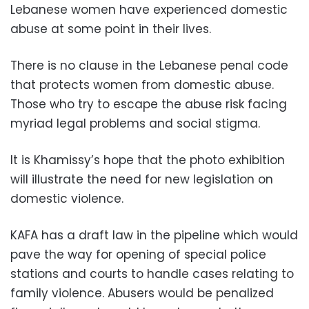
Lebanese women have experienced domestic
abuse at some point in their lives.
There is no clause in the Lebanese penal code
that protects women from domestic abuse.
Those who try to escape the abuse risk facing
myriad legal problems and social stigma.
It is Khamissy’s hope that the photo exhibition
will illustrate the need for new legislation on
domestic violence.
KAFA has a draft law in the pipeline which would
pave the way for opening of special police
stations and courts to handle cases relating to
family violence. Abusers would be penalized