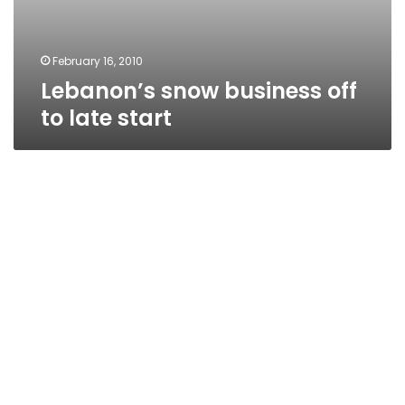
February 16, 2010
Lebanon’s snow business off
to late start