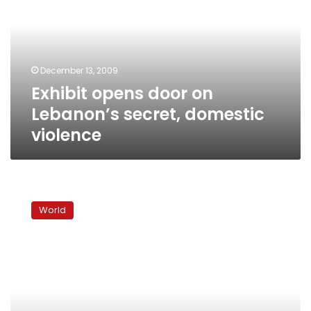
on
Lebanon’s
secret,
domestic
violence
December 13, 2009
Exhibit opens door on
Lebanon’s secret, domestic
violence
The
struggles
World
of
Lebanon’s
migrant
maids