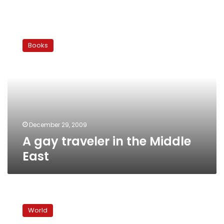
A
gay
Books
traveler
in
the
Middle
East
December 29, 2009
A gay traveler in the Middle
East
Exhibit
opens
World
door