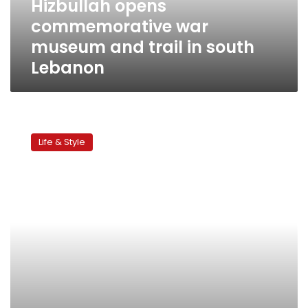
Hizbullah opens
south
commemorative war
Lebanon
museum and trail in south
Lebanon
Lebanon’s
snow
Life & Style
business
off
to
late
start