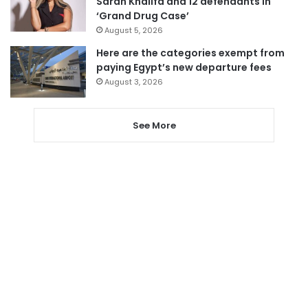
Sarah Khalifa and 12 defendants in
‘Grand Drug Case’
August 5, 2026
Here are the categories exempt from
paying Egypt’s new departure fees
August 3, 2026
See More