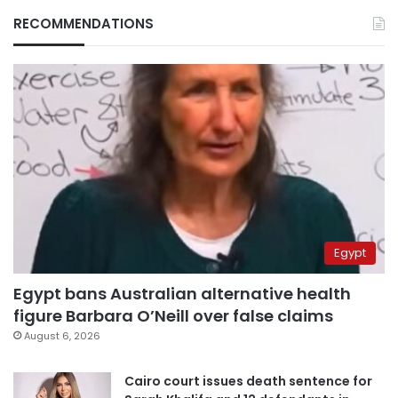
RECOMMENDATIONS
Egypt
Egypt bans Australian alternative health
figure Barbara O’Neill over false claims
August 6, 2026
Cairo court issues death sentence for