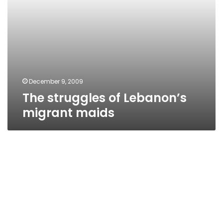
December 9, 2009
The struggles of Lebanon’s
migrant maids