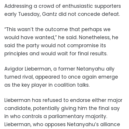
Addressing a crowd of enthusiastic supporters
early Tuesday, Gantz did not concede defeat.
“This wasn’t the outcome that perhaps we
would have wanted,” he said. Nonetheless, he
said the party would not compromise its
principles and would wait for final results.
Avigdor Lieberman, a former Netanyahu ally
turned rival, appeared to once again emerge
as the key player in coalition talks.
Lieberman has refused to endorse either major
candidate, potentially giving him the final say
in who controls a parliamentary majority.
Lieberman, who opposes Netanyahu’s alliance