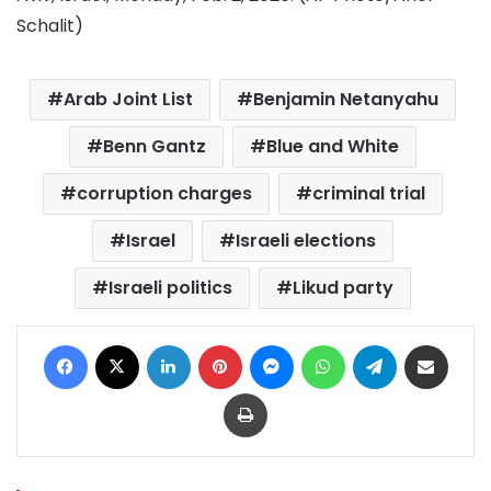
Schalit)
Arab Joint List
Benjamin Netanyahu
Benn Gantz
Blue and White
corruption charges
criminal trial
Israel
Israeli elections
Israeli politics
Likud party
Facebook
X
LinkedIn
Pinterest
Messenger
WhatsApp
Telegram
Share via Email
Print