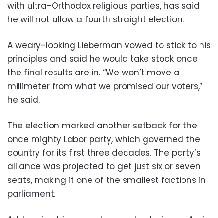
with ultra-Orthodox religious parties, has said
he will not allow a fourth straight election.
A weary-looking Lieberman vowed to stick to his
principles and said he would take stock once
the final results are in. “We won’t move a
millimeter from what we promised our voters,”
he said.
The election marked another setback for the
once mighty Labor party, which governed the
country for its first three decades. The party’s
alliance was projected to get just six or seven
seats, making it one of the smallest factions in
parliament.