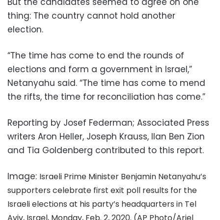
But the candidates seemed to agree on one
thing: The country cannot hold another
election.
“The time has come to end the rounds of
elections and form a government in Israel,”
Netanyahu said. “The time has come to mend
the rifts, the time for reconciliation has come.”
Reporting by Josef Federman; Associated Press
writers Aron Heller, Joseph Krauss, Ilan Ben Zion
and Tia Goldenberg contributed to this report.
Image:
Israeli Prime Minister Benjamin Netanyahu’s
supporters celebrate first exit poll results for the
Israeli elections at his party’s headquarters in Tel
Aviv, Israel, Monday, Feb. 2, 2020. (AP Photo/Ariel