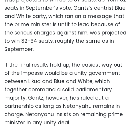
seats in September’s vote. Gantz’s centrist Blue
and White party, which ran on a message that
the prime minister is unfit to lead because of
the serious charges against him, was projected
to win 32-34 seats, roughly the same as in
September.
If the final results hold up, the easiest way out
of the impasse would be a unity government
between Likud and Blue and White, which
together command a solid parliamentary
majority. Gantz, however, has ruled out a
partnership as long as Netanyahu remains in
charge. Netanyahu insists on remaining prime
minister in any unity deal.