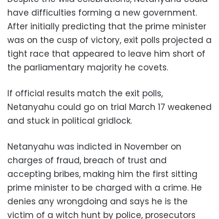
have difficulties forming a new government.
After initially predicting that the prime minister
was on the cusp of victory, exit polls projected a
tight race that appeared to leave him short of
the parliamentary majority he covets.
If official results match the exit polls,
Netanyahu could go on trial March 17 weakened
and stuck in political gridlock.
Netanyahu was indicted in November on
charges of fraud, breach of trust and
accepting bribes, making him the first sitting
prime minister to be charged with a crime. He
denies any wrongdoing and says he is the
victim of a witch hunt by police, prosecutors