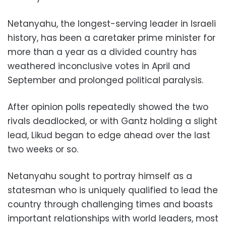
Netanyahu, the longest-serving leader in Israeli
history, has been a caretaker prime minister for
more than a year as a divided country has
weathered inconclusive votes in April and
September and prolonged political paralysis.
After opinion polls repeatedly showed the two
rivals deadlocked, or with Gantz holding a slight
lead, Likud began to edge ahead over the last
two weeks or so.
Netanyahu sought to portray himself as a
statesman who is uniquely qualified to lead the
country through challenging times and boasts
important relationships with world leaders, most