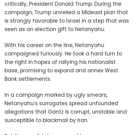
critically, President Donald Trump. During the
campaign, Trump unveiled a Mideast plan that
is strongly favorable to Israel in a step that was
seen as an election gift to Netanyahu.
With his career on the line, Netanyahu
campaigned furiously. He took a hard turn to
the right in hopes of rallying his nationalist
base, promising to expand and annex West
Bank settlements.
In a campaign marked by ugly smears,
Netanyahu’s surrogates spread unfounded
allegations that Gantz is corrupt, unstable and
susceptible to blackmail by Iran.