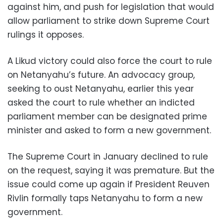
against him, and push for legislation that would
allow parliament to strike down Supreme Court
rulings it opposes.
A Likud victory could also force the court to rule
on Netanyahu’s future. An advocacy group,
seeking to oust Netanyahu, earlier this year
asked the court to rule whether an indicted
parliament member can be designated prime
minister and asked to form a new government.
The Supreme Court in January declined to rule
on the request, saying it was premature. But the
issue could come up again if President Reuven
Rivlin formally taps Netanyahu to form a new
government.