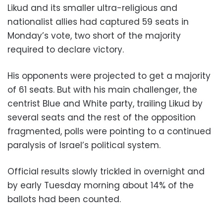
Likud and its smaller ultra-religious and
nationalist allies had captured 59 seats in
Monday’s vote, two short of the majority
required to declare victory.
His opponents were projected to get a majority
of 61 seats. But with his main challenger, the
centrist Blue and White party, trailing Likud by
several seats and the rest of the opposition
fragmented, polls were pointing to a continued
paralysis of Israel’s political system.
Official results slowly trickled in overnight and
by early Tuesday morning about 14% of the
ballots had been counted.