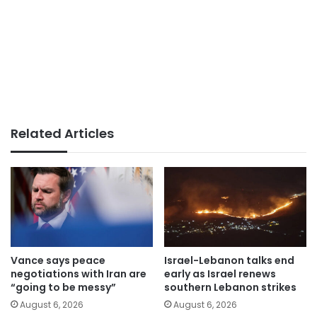
Related Articles
Vance says peace
Israel-Lebanon talks end
negotiations with Iran are
early as Israel renews
“going to be messy”
southern Lebanon strikes
August 6, 2026
August 6, 2026