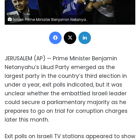
Israeli Prime Minister Benjamin Netanyahu's supporters celebrate first exit poll results for the Israeli elections at his party's headquarters in Tel Aviv, Israel, Monday, Feb. 2, 2020. (AP Photo/Ariel Schalit)
Facebook
X
LinkedIn
JERUSALEM (AP) — Prime Minister Benjamin
Netanyahu’s Likud Party emerged as the
largest party in the country’s third election in
under a year, exit polls indicated, but it was
unclear whether the embattled Israeli leader
could secure a parliamentary majority as he
prepares to go on trial for corruption charges
later this month.
Exit polls on Israeli TV stations appeared to show