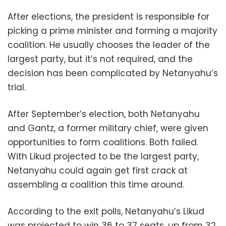
After elections, the president is responsible for
picking a prime minister and forming a majority
coalition. He usually chooses the leader of the
largest party, but it’s not required, and the
decision has been complicated by Netanyahu’s
trial.
After September’s election, both Netanyahu
and Gantz, a former military chief, were given
opportunities to form coalitions. Both failed.
With Likud projected to be the largest party,
Netanyahu could again get first crack at
assembling a coalition this time around.
According to the exit polls, Netanyahu’s Likud
was projected to win 36 to 37 seats, up from 32