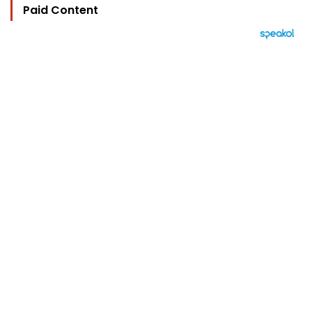
Paid Content