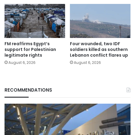
FM reaffirms Egypt’s
Four wounded, two IDF
support for Palestinian
soldiers killed as southern
legitimate rights
Lebanon conflict flares up
August 6, 2026
August 6, 2026
RECOMMENDATIONS