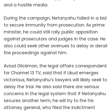
and a hostile media.
During the campaign, Netanyahu failed in a bid
to secure immunity from prosecution. As prime
minister, he could still rally public opposition
against prosecutors and judges in the case. He
also could seek other avenues to delay or derail
the proceedings against him.
Aviad Glickman, the legal affairs correspondent
for Channel 13 TV, said that if Likud emerges
victorious, Netanyahu’s lawyers will likely seek to
delay the trial. He also said there are serious
concerns in the legal system that if Netanyahu
secures another term, he will try to fire his
attorney general, who filed the indictment