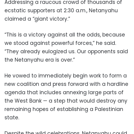
Addressing a raucous crowd of thousands of
ecstatic supporters at 2:30 a.m., Netanyahu
claimed a “giant victory.”
“This is a victory against all the odds, because
we stood against powerful forces,” he said.
“They already eulogized us. Our opponents said
the Netanyahu era is over.”
He vowed to immediately begin work to form a
new coalition and press forward with a hardline
agenda that includes annexing large parts of
the West Bank — a step that would destroy any
remaining hopes of establishing a Palestinian
state.
Despite the wild celebrations, Netanyahu could