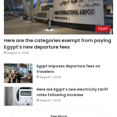
Egypt
Here are the categories exempt from paying
Egypt’s new departure fees
August 3, 2026
Egypt imposes departure fees on
travelers
August 1, 2026
Here are Egypt’s new electricity tariff
rates following increase
August 1, 2026
See More