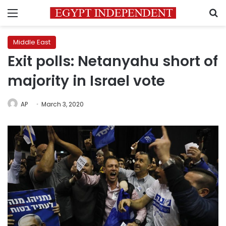
Menu
S
Middle East
Exit polls: Netanyahu short of
majority in Israel vote
AP
March 3, 2020