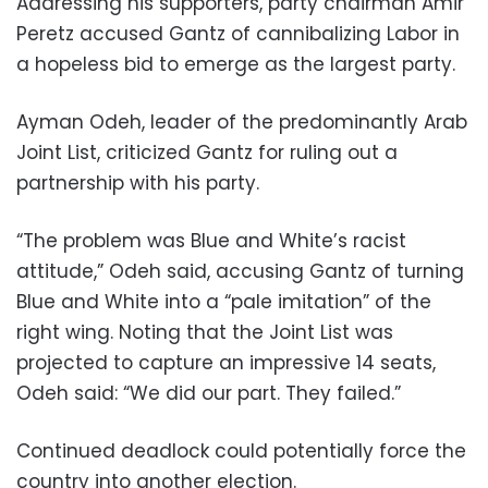
Addressing his supporters, party chairman Amir
Peretz accused Gantz of cannibalizing Labor in
a hopeless bid to emerge as the largest party.
Ayman Odeh, leader of the predominantly Arab
Joint List, criticized Gantz for ruling out a
partnership with his party.
“The problem was Blue and White’s racist
attitude,” Odeh said, accusing Gantz of turning
Blue and White into a “pale imitation” of the
right wing. Noting that the Joint List was
projected to capture an impressive 14 seats,
Odeh said: “We did our part. They failed.”
Continued deadlock could potentially force the
country into another election.