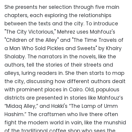
She presents her selection through five main
chapters, each exploring the relationships
between the texts and the city. To introduce
"The City Victorious," Mehrez uses Mahfouz's
"Children of the Alley" and "The Time Travels of
a Man Who Sold Pickles and Sweets" by Khairy
Shalaby. The narrators in the novels, like the
authors, tell the stories of their streets and
alleys, luring readers in. She then starts to map
the city, discussing how different authors dealt
with prominent places in Cairo. Old, populous
districts are presented in stories like Mahfouz’s
“Midaq Alley,” and Hakki's “The Lamp of Umm
Hashim.” The craftsmen who live there often
fight the modern world in vain, like the munshid
of the traditional coffee shop who sees the