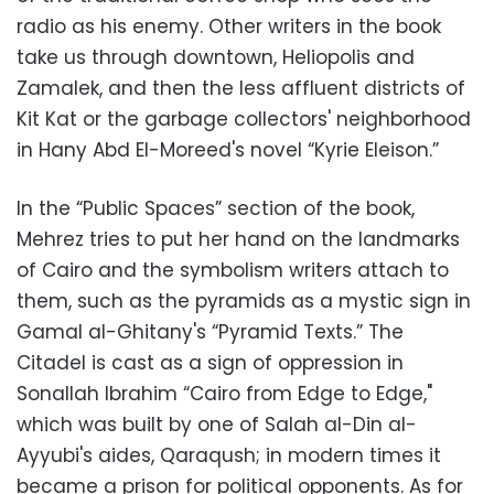
radio as his enemy. Other writers in the book
take us through downtown, Heliopolis and
Zamalek, and then the less affluent districts of
Kit Kat or the garbage collectors' neighborhood
in Hany Abd El-Moreed's novel “Kyrie Eleison.”
In the “Public Spaces” section of the book,
Mehrez tries to put her hand on the landmarks
of Cairo and the symbolism writers attach to
them, such as the pyramids as a mystic sign in
Gamal al-Ghitany's “Pyramid Texts.” The
Citadel is cast as a sign of oppression in
Sonallah Ibrahim “Cairo from Edge to Edge,"
which was built by one of Salah al-Din al-
Ayyubi's aides, Qaraqush; in modern times it
became a prison for political opponents. As for