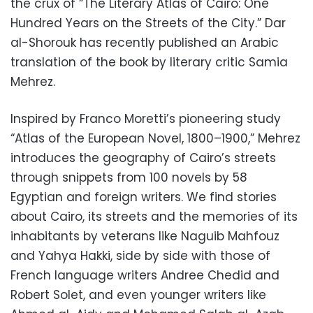
the crux of “The Literary Atlas of Cairo: One
Hundred Years on the Streets of the City.” Dar
al-Shorouk has recently published an Arabic
translation of the book by literary critic Samia
Mehrez.
Inspired by Franco Moretti’s pioneering study
“Atlas of the European Novel, 1800–1900,” Mehrez
introduces the geography of Cairo’s streets
through snippets from 100 novels by 58
Egyptian and foreign writers. We find stories
about Cairo, its streets and the memories of its
inhabitants by veterans like Naguib Mahfouz
and Yahya Hakki, side by side with those of
French language writers Andree Chedid and
Robert Solet, and even younger writers like