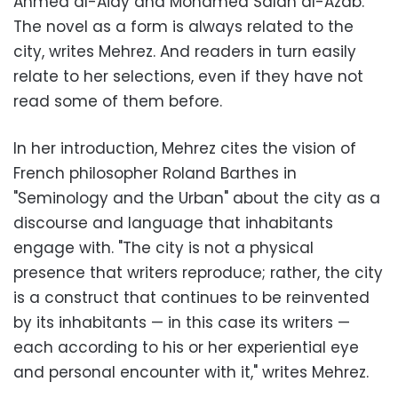
Ahmed al-Aidy and Mohamed Salah al-Azab.
The novel as a form is always related to the
city, writes Mehrez. And readers in turn easily
relate to her selections, even if they have not
read some of them before.
In her introduction, Mehrez cites the vision of
French philosopher Roland Barthes in
"Seminology and the Urban" about the city as a
discourse and language that inhabitants
engage with. "The city is not a physical
presence that writers reproduce; rather, the city
is a construct that continues to be reinvented
by its inhabitants — in this case its writers —
each according to his or her experiential eye
and personal encounter with it," writes Mehrez.