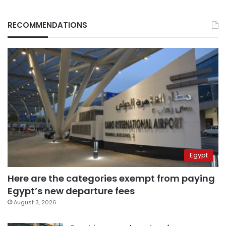
RECOMMENDATIONS
Egypt
Here are the categories exempt from paying
Egypt’s new departure fees
August 3, 2026