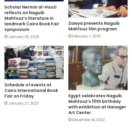
Scholar Nermin al-Houti
reflects on Naguib
Mahfouz’s literature in
Zawya presents Naguib
landmark Cairo Book Fair
Mahfouz film program
symposium
February 7, 2023
January 26, 2026
Schedule of events at
Cairo International Book
Egypt celebrates Naguib
Fair on Friday
Mahfouz’s 111th birthday
January 27, 2023
with exhibition at Hanager
Art Center
December 18, 2022