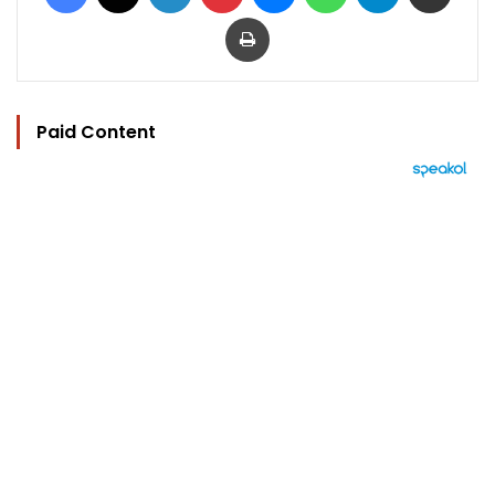
Print
Paid Content