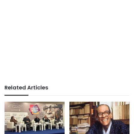
Related Articles