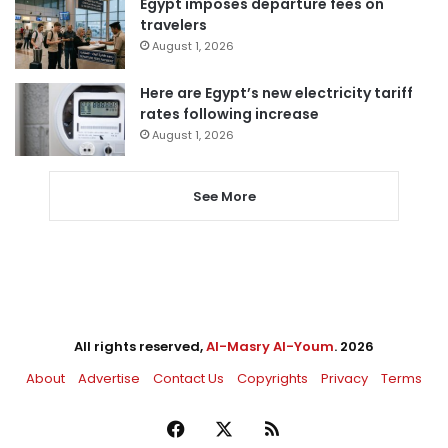
Egypt imposes departure fees on
travelers
August 1, 2026
Here are Egypt’s new electricity tariff
rates following increase
August 1, 2026
See More
All rights reserved,
Al-Masry Al-Youm
. 2026
About
Advertise
Contact Us
Copyrights
Privacy
Terms
Facebook
X
RSS