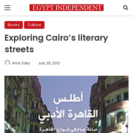
Menu
S
Books
Culture
Exploring Cairo’s literary
streets
Amir Zaky
July 26, 2012