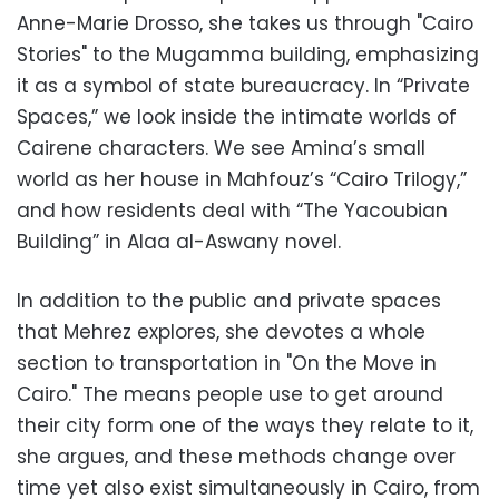
Anne-Marie Drosso, she takes us through "Cairo
Stories" to the Mugamma building, emphasizing
it as a symbol of state bureaucracy. In “Private
Spaces,” we look inside the intimate worlds of
Cairene characters. We see Amina’s small
world as her house in Mahfouz’s “Cairo Trilogy,”
and how residents deal with “The Yacoubian
Building” in Alaa al-Aswany novel.
In addition to the public and private spaces
that Mehrez explores, she devotes a whole
section to transportation in "On the Move in
Cairo." The means people use to get around
their city form one of the ways they relate to it,
she argues, and these methods change over
time yet also exist simultaneously in Cairo, from