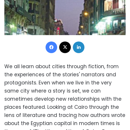
Facebook
X
LinkedIn
We all learn about cities through fiction, from
the experiences of the stories' narrators and
protagonists. Even when we live in the very
same city where a story is set, we can
sometimes develop new relationships with the
places featured. Looking at Cairo through the
lens of literature and tracing how authors wrote
about the Egyptian capital in modern times is