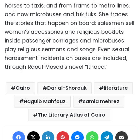
horses to taxis, and from trams to metro lines,
and now microbuses and tuk tuks. She traces
the stories that happen on board: salesmen sell
women’s accessories and religious booklets
inside passenger carriages and microbuses
play religious sermons and songs. Even sexual
harassment incidents on buses are included,
through Raouf Mosad's novel “Ithaca.”
Cairo
Dar al-Shorouk
literature
Naguib Mahfouz
samia mehrez
The Literary Atlas of Cairo
Facebook
X
LinkedIn
Pinterest
Messenger
WhatsApp
Telegram
Share via Email