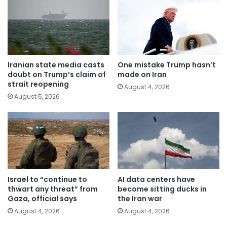
Iranian state media casts
One mistake Trump hasn’t
doubt on Trump’s claim of
made on Iran
strait reopening
August 4, 2026
August 5, 2026
Israel to “continue to
AI data centers have
thwart any threat” from
become sitting ducks in
Gaza, official says
the Iran war
August 4, 2026
August 4, 2026