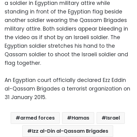
a soldier in Egyptian military attire while
standing in front of the Egyptian flag beside
another soldier wearing the Qassam Brigades
military attire. Both soldiers appear bleeding in
the video as if shot by an Israeli soldier. The
Egyptian soldier stretches his hand to the
Qassam soldier to shoot the Israeli soldier and
flag together.
An Egyptian court officially declared Ezz Eddin
al-Qassam Brigades a terrorist organization on
31 January 2015.
armed forces
Hamas
Israel
Izz al-Din al-Qassam Brigades