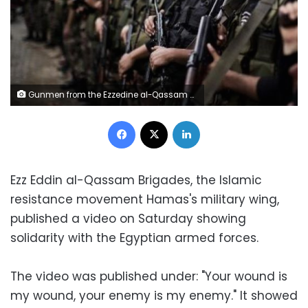
Gunmen from the Ezzedine al-Qassam Brigades, the armed wing of Hamas, line up outside the house of their late leader Ahmed Jaabari, after mourners finished visiting his family to pay their condolences in Gaza City on 22 November 2012
Facebook
X
LinkedIn
Ezz Eddin al-Qassam Brigades, the Islamic
resistance movement Hamas's military wing,
published a video on Saturday showing
solidarity with the Egyptian armed forces.
The video was published under: "Your wound is
my wound, your enemy is my enemy." It showed