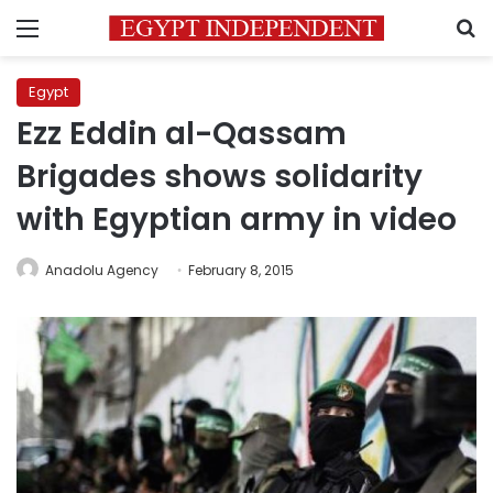
Menu
S
Egypt
Ezz Eddin al-Qassam
Brigades shows solidarity
with Egyptian army in video
Anadolu Agency
February 8, 2015