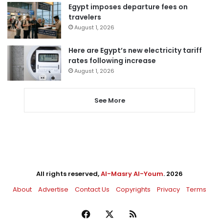
Egypt imposes departure fees on
travelers
August 1, 2026
Here are Egypt’s new electricity tariff
rates following increase
August 1, 2026
See More
All rights reserved,
Al-Masry Al-Youm
. 2026
About
Advertise
Contact Us
Copyrights
Privacy
Terms
Facebook
X
RSS