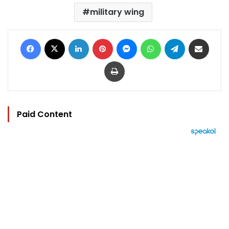
military wing
Facebook
X
LinkedIn
Pinterest
Messenger
WhatsApp
Telegram
Share via Email
Print
Paid Content