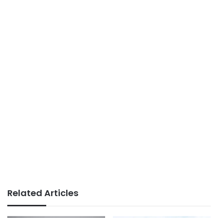
Related Articles