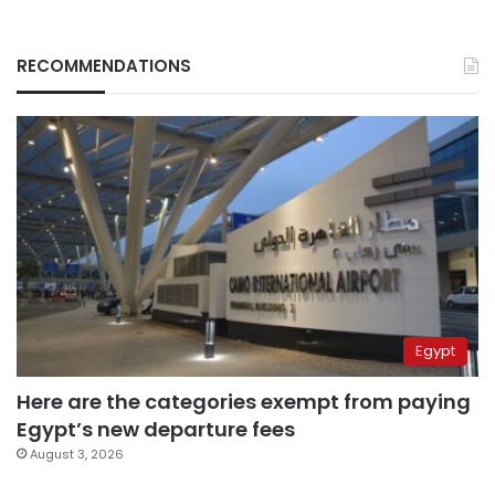
RECOMMENDATIONS
Egypt
Here are the categories exempt from paying
Egypt’s new departure fees
August 3, 2026