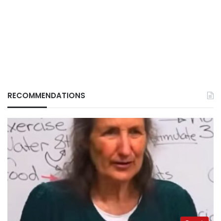
RECOMMENDATIONS