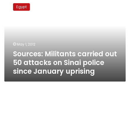
Militants
Egypt
carried
out
50
attacks
on
Sinai
May 1, 2012
police
Sources: Militants carried out
since
January
50 attacks on Sinai police
uprising
since January uprising