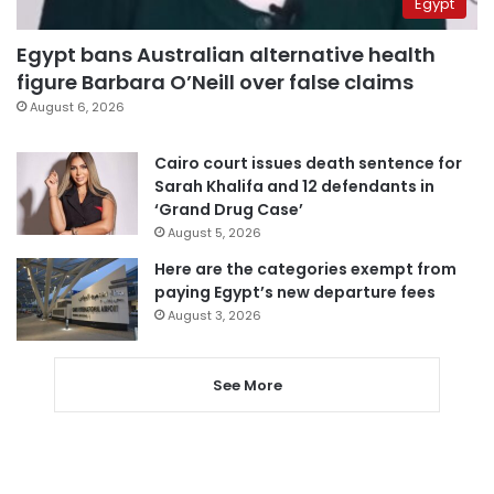
Egypt
Egypt bans Australian alternative health
figure Barbara O’Neill over false claims
August 6, 2026
Cairo court issues death sentence for
Sarah Khalifa and 12 defendants in
‘Grand Drug Case’
August 5, 2026
Here are the categories exempt from
paying Egypt’s new departure fees
August 3, 2026
See More