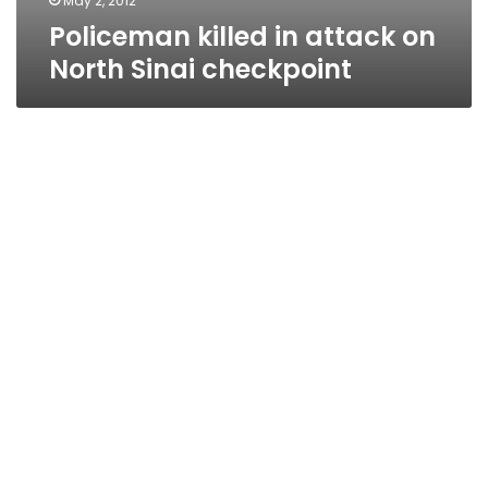
May 2, 2012
Policeman killed in attack on
North Sinai checkpoint
Sources: