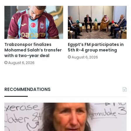
Trabzonspor finalizes
Egypt’s FM participates in
Mohamed Salah’s transfer
5th R-4 group meeting
with a two-year deal
August 6, 2026
August 6, 2026
RECOMMENDATIONS