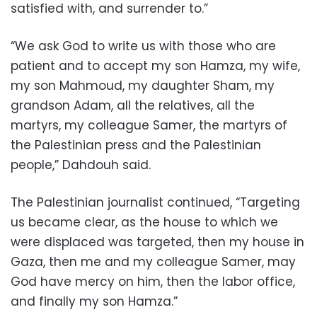
satisfied with, and surrender to.”
“We ask God to write us with those who are
patient and to accept my son Hamza, my wife,
my son Mahmoud, my daughter Sham, my
grandson Adam, all the relatives, all the
martyrs, my colleague Samer, the martyrs of
the Palestinian press and the Palestinian
people,” Dahdouh said.
The Palestinian journalist continued, “Targeting
us became clear, as the house to which we
were displaced was targeted, then my house in
Gaza, then me and my colleague Samer, may
God have mercy on him, then the labor office,
and finally my son Hamza.”