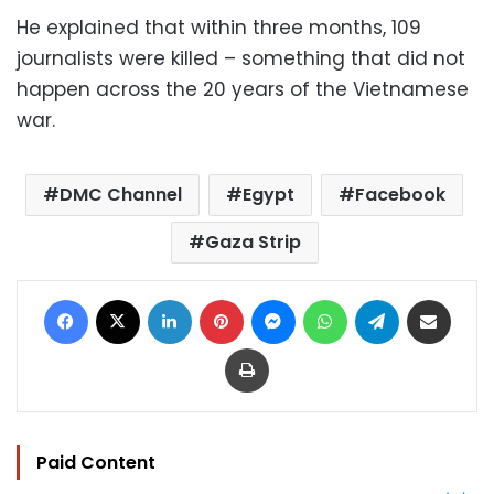
He explained that within three months, 109
journalists were killed – something that did not
happen across the 20 years of the Vietnamese
war.
DMC Channel
Egypt
Facebook
Gaza Strip
Facebook
X
LinkedIn
Pinterest
Messenger
WhatsApp
Telegram
Share via Email
Print
Paid Content