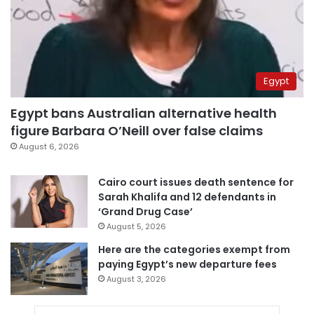
Egypt
Egypt bans Australian alternative health
figure Barbara O’Neill over false claims
August 6, 2026
Cairo court issues death sentence for
Sarah Khalifa and 12 defendants in
‘Grand Drug Case’
August 5, 2026
Here are the categories exempt from
paying Egypt’s new departure fees
August 3, 2026