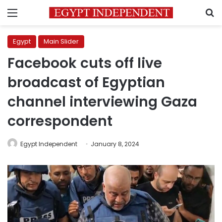
Menu
S
Egypt
Main Slider
Facebook cuts off live
broadcast of Egyptian
channel interviewing Gaza
correspondent
Egypt Independent
January 8, 2024