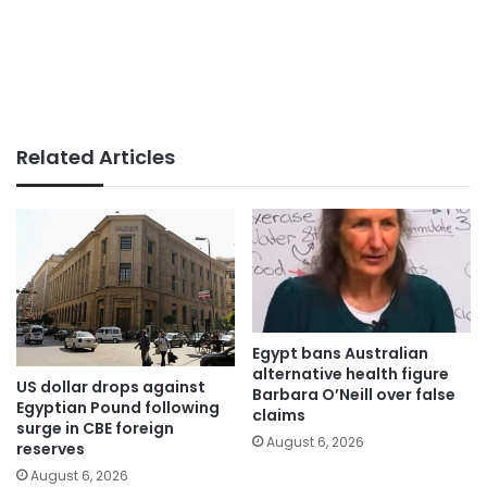
Related Articles
Egypt bans Australian
alternative health figure
US dollar drops against
Barbara O’Neill over false
Egyptian Pound following
claims
surge in CBE foreign
August 6, 2026
reserves
August 6, 2026