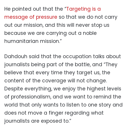
He pointed out that the “
Targeting is a
message of pressure
so that we do not carry
out our mission, and this will never stop us
because we are carrying out a noble
humanitarian mission.”
Dahdouh said that the occupation talks about
journalists being part of the battle, and “They
believe that every time they target us, the
content of the coverage will not change.
Despite everything, we enjoy the highest levels
of professionalism, and we want to remind the
world that only wants to listen to one story and
does not move a finger regarding what
journalists are exposed to.”