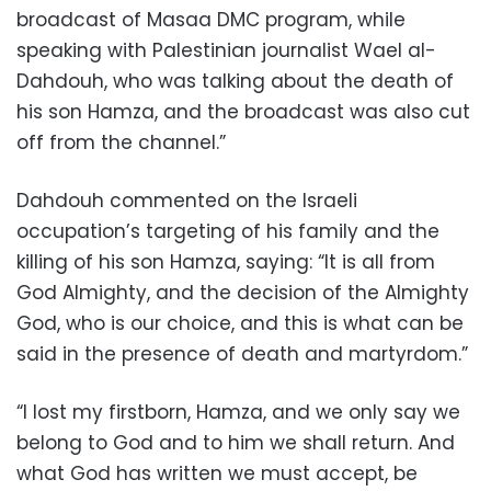
broadcast of Masaa DMC program, while
speaking with Palestinian journalist Wael al-
Dahdouh, who was talking about the death of
his son Hamza, and the broadcast was also cut
off from the channel.”
Dahdouh commented on the Israeli
occupation’s targeting of his family and the
killing of his son Hamza, saying: “It is all from
God Almighty, and the decision of the Almighty
God, who is our choice, and this is what can be
said in the presence of death and martyrdom.”
“I lost my firstborn, Hamza, and we only say we
belong to God and to him we shall return. And
what God has written we must accept, be