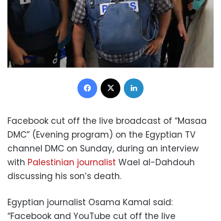
Facebook
X
LinkedIn
Facebook cut off the live broadcast of “Masaa
DMC” (Evening program) on the Egyptian TV
channel DMC on Sunday, during an interview
with
Palestinian journalist
Wael al-Dahdouh
discussing his son’s death.
Egyptian journalist Osama Kamal said:
“Facebook and YouTube cut off the live