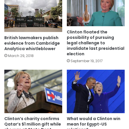
Clinton floated the
possibility of pursuing
British lawmakers publish
legal challenge to
evidence from Cambridge
invalidate last presidential
Analytica whistleblower
election
March 29, 2018
September 19, 2017
Clinton’s charity confirms
What would a Clinton win
Qatar’s $1 million gift while
mean for Egypt-US