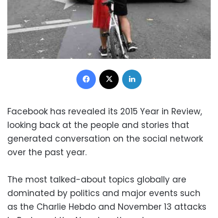
Facebook
X
LinkedIn
Facebook has revealed its 2015 Year in Review,
looking back at the people and stories that
generated conversation on the social network
over the past year.
The most talked-about topics globally are
dominated by politics and major events such
as the Charlie Hebdo and November 13 attacks