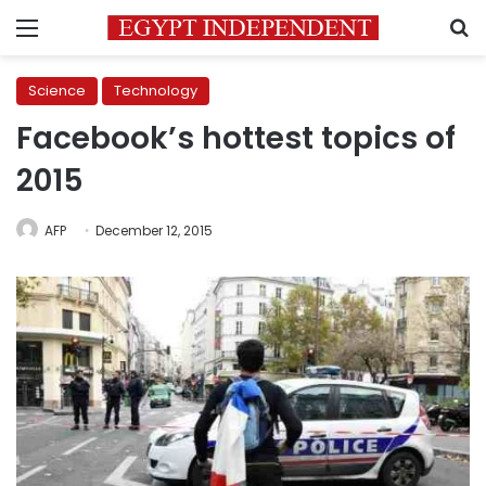
Menu
S
Science
Technology
Facebook’s hottest topics of
2015
AFP
December 12, 2015