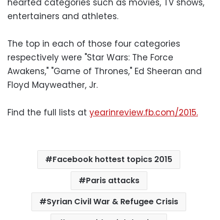
hearted categories such as movies, TV shows,
entertainers and athletes.
The top in each of those four categories
respectively were "Star Wars: The Force
Awakens," "Game of Thrones," Ed Sheeran and
Floyd Mayweather, Jr.
Find the full lists at
yearinreview.fb.com/2015.
Facebook hottest topics 2015
Paris attacks
Syrian Civil War & Refugee Crisis