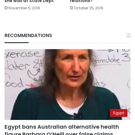
she was at State Dept
relations?
November 5, 2016
October 25, 2016
RECOMMENDATIONS
Egypt
Egypt bans Australian alternative health
figure Barbara O’Neill over false claims