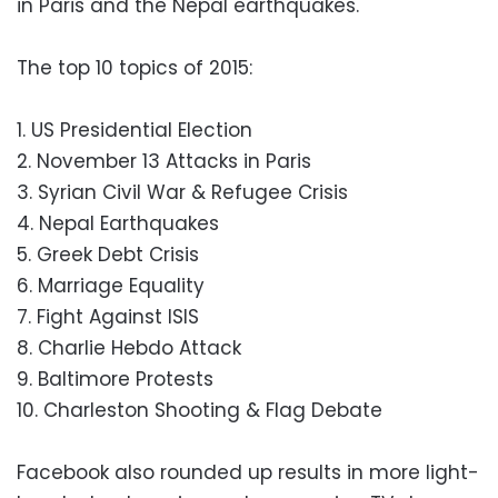
in Paris and the Nepal earthquakes.
The top 10 topics of 2015:
1. US Presidential Election
2. November 13 Attacks in Paris
3. Syrian Civil War & Refugee Crisis
4. Nepal Earthquakes
5. Greek Debt Crisis
6. Marriage Equality
7. Fight Against ISIS
8. Charlie Hebdo Attack
9. Baltimore Protests
10. Charleston Shooting & Flag Debate
Facebook also rounded up results in more light-