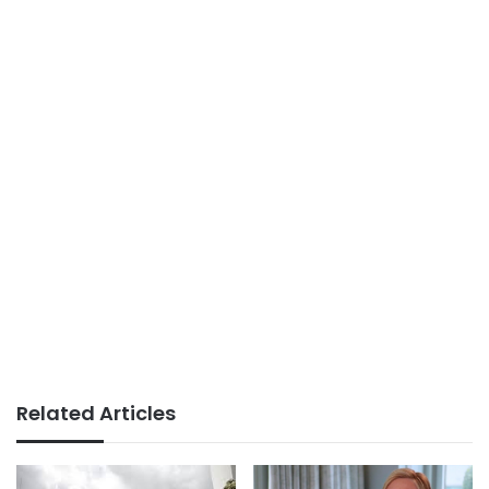
Related Articles