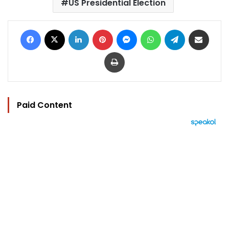
US Presidential Election
Facebook
X
LinkedIn
Pinterest
Messenger
WhatsApp
Telegram
Share via Email
Print
Paid Content