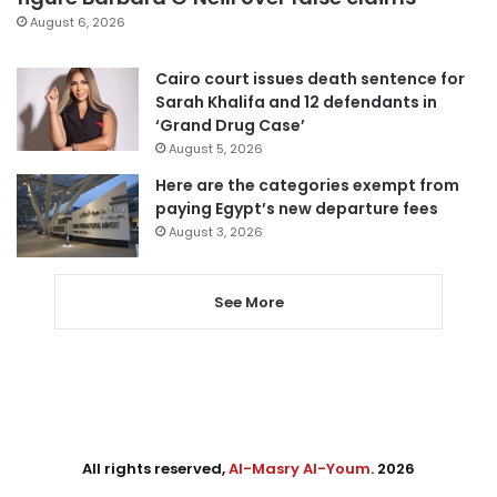
August 6, 2026
Cairo court issues death sentence for
Sarah Khalifa and 12 defendants in
‘Grand Drug Case’
August 5, 2026
Here are the categories exempt from
paying Egypt’s new departure fees
August 3, 2026
See More
All rights reserved,
Al-Masry Al-Youm
. 2026