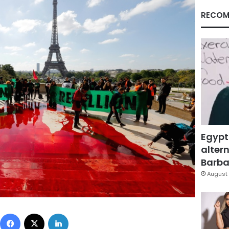
RECOM
Egypt
altern
Barbar
August 
Facebook
X
LinkedIn