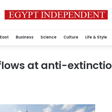
 East
Business
Science
Culture
Life & Style
lows at anti-extinctio