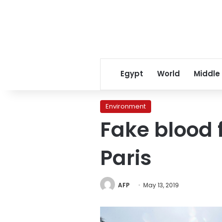
Egypt
World
Middle
Environment
Fake blood f
Paris
AFP
May 13, 2019