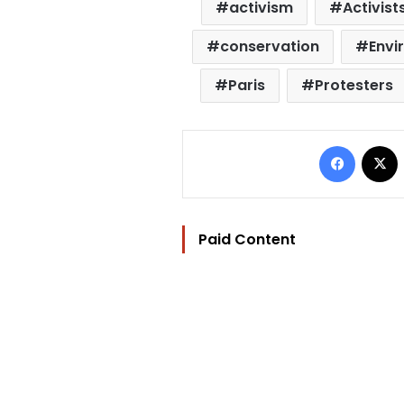
activism
Activist
conservation
Envi
Paris
Protesters
Facebo
Paid Content