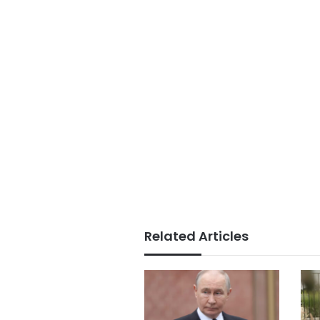
Related Articles