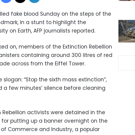
lled fake blood Sunday on the steps of the
ndmark, in a stunt to highlight the
ity on Earth, AFP journalists reported.
ked on, members of the Extinction Rebellion
sters containing around 300 litres of red
ade across from the Eiffel Tower.
 slogan: “Stop the sixth mass extinction”,
d a few minutes’ silence before cleaning
n Rebellion activists were detained in the
 for putting up a banner overnight on the
 of Commerce and Industry, a popular