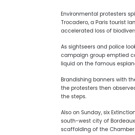
Environmental protesters spi
Trocadero, a Paris tourist la
accelerated loss of biodivers
As sightseers and police loo
campaign group emptied cani
liquid on the famous esplan
Brandishing banners with the
the protesters then observe
the steps.
Also on Sunday, six Extinctio
south-west city of Bordeaux
scaffolding of the Chamber