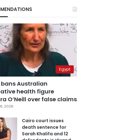
MENDATIONS
Egypt
 bans Australian
ative health figure
a O’Neill over false claims
6, 2026
Cairo court issues
death sentence for
Sarah Khalifa and 12