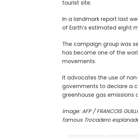
tourist site.
In a landmark report last we
of Earth’s estimated eight mil
The campaign group was set
has become one of the worl
movements.
It advocates the use of non-
governments to declare a c
greenhouse gas emissions an
Image: AFP / FRANCOIS GUIL
famous Trocadero esplanade 