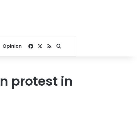
Facebook
X
RSS
Search for
Opinion
n protest in