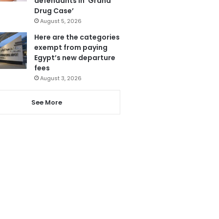
defendants in ‘Grand
Drug Case’
August 5, 2026
Here are the categories
exempt from paying
Egypt’s new departure
fees
August 3, 2026
See More