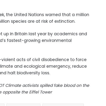
ek, the United Nations warned that a million
lion species are at risk of extinction.
 up in Britain last year by academics and
d’s fastest-growing environmental
violent acts of civil disobedience to force
limate and ecological emergency, reduce
d halt biodiversity loss.
LOT
Climate activists spilled fake blood on the
opposite the Eiffel Tower