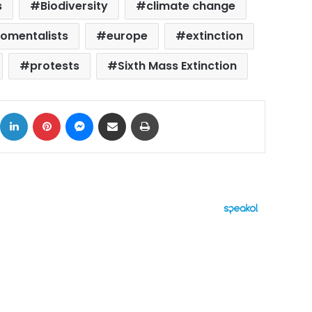
s
Biodiversity
climate change
romentalists
europe
extinction
protests
Sixth Mass Extinction
ok
X
LinkedIn
Pinterest
Messenger
Share via Email
Print