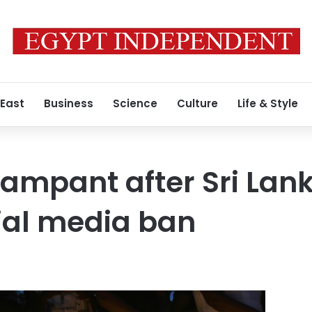
 East
Business
Science
Culture
Life & Style
ampant after Sri Lan
ial media ban