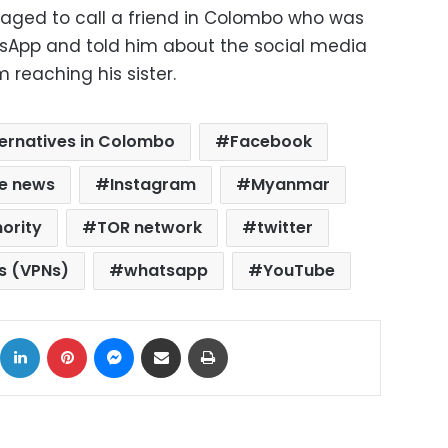
naged to call a friend in Colombo who was
sApp and told him about the social media
 reaching his sister.
ternatives in Colombo
Facebook
e news
Instagram
Myanmar
ority
TOR network
twitter
ks (VPNs)
whatsapp
YouTube
ok
X
LinkedIn
Pinterest
Messenger
Share via Email
Print