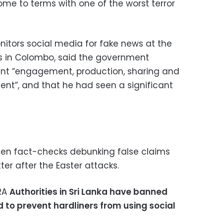
ome to terms with one of the worst terror
itors social media for fake news at the
ves in Colombo, said the government
ent “engagement, production, sharing and
ent”, and that he had seen a significant
zen fact-checks debunking false claims
r after the Easter attacks.
ARA
Authorities in Sri Lanka have banned
d to prevent hardliners from using social