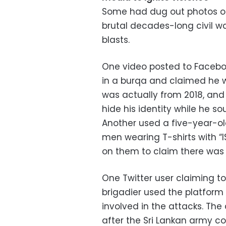
Some had dug out photos of 
brutal decades-long civil w
blasts.
One video posted to Facebo
in a burqa and claimed he w
was actually from 2018, an
hide his identity while he s
Another used a five-year-ol
men wearing T-shirts with “I
on them to claim there was an
One Twitter user claiming t
brigadier used the platform
involved in the attacks. Th
after the Sri Lankan army c