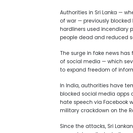
Authorities in Sri Lanka — wh
of war — previously blocked
hardliners used incendiary po
people dead and reduced s
The surge in fake news has 
of social media — which se
to expand freedom of inform
In India, authorities have t
blocked social media apps du
hate speech via Facebook was
military crackdown on the 
Since the attacks, Sri Lanka