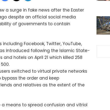
aw a surge in fake news after the Easter
o despite an official social media
nability of governments to contain
 including Facebook, Twitter, YouTube,
 introduced following the Islamic State-
and hotels on April 21 which killed 258
 500.
sers switched to virtual private networks
o bypass the order and keep
ends and relatives as the extent of the
re a means to spread confusion and vitriol