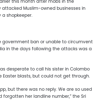
arlier this month after mobs in the
w attacked Muslim-owned businesses in
y a shopkeeper.
he government ban or unable to circumvent
edia in the days following the attacks was a
 desperate to call his sister in Colombo
 Easter blasts, but could not get through.
App, but there was no reply. We are so used
d forgotten her landline number,” the Sri