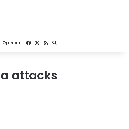
Facebook
X
RSS
Search for
Opinion
ka attacks