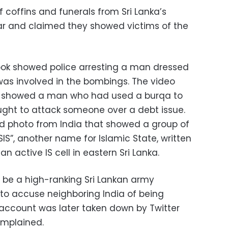
coffins and funerals from Sri Lanka’s
ar and claimed they showed victims of the
ok showed police arresting a man dressed
as involved in the bombings. The video
d showed a man who had used a burqa to
ought to attack someone over a debt issue.
d photo from India that showed a group of
SIS”, another name for Islamic State, written
 active IS cell in eastern Sri Lanka.
o be a high-ranking Sri Lankan army
 to accuse neighboring India of being
e account was later taken down by Twitter
omplained.