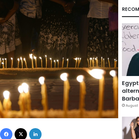
RECOM
Egypt
altern
Barbar
August 
Facebook
X
LinkedIn