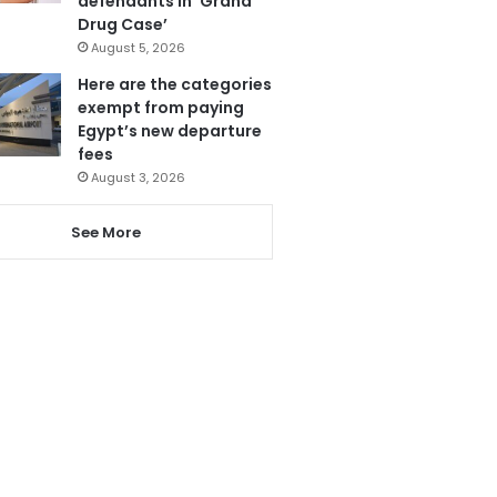
defendants in ‘Grand
Drug Case’
August 5, 2026
Here are the categories
exempt from paying
Egypt’s new departure
fees
August 3, 2026
See More