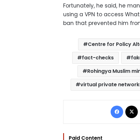
Fortunately, he said, he ma
using a VPN to access What
ban that prevented him from
Centre for Policy Al
fact-checks
fak
Rohingya Muslim min
virtual private networ
Facebo
Paid Content