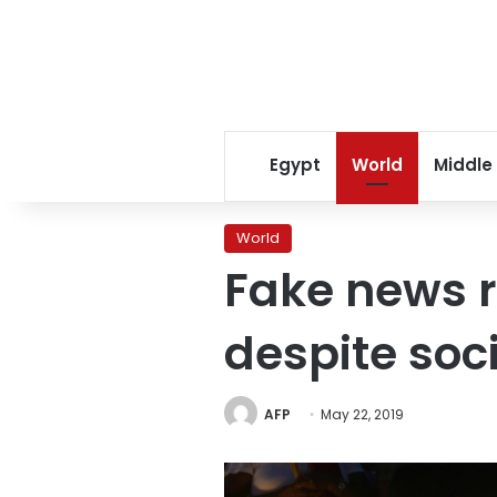
Egypt
World
Middle
World
Fake news r
despite soc
AFP
May 22, 2019