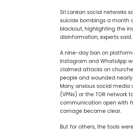
Sri Lankan social networks s
suicide bombings a month ag
blackout, highlighting the i
disinformation, experts said.
A nine-day ban on platforms
Instagram and WhatsApp was
claimed attacks on churches 
people and wounded nearly
Many anxious social media u
(VPNs) or the TOR network t
communication open with fri
carnage became clear.
But for others, the tools we