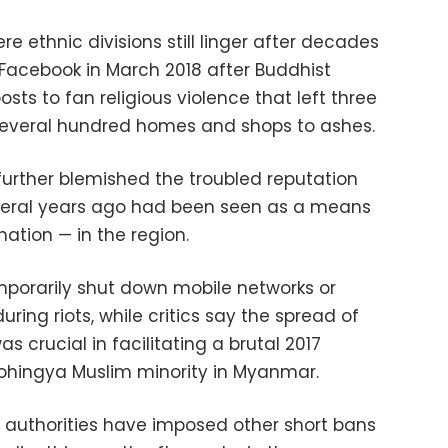
ere ethnic divisions still linger after decades
 Facebook in March 2018 after Buddhist
sts to fan religious violence that left three
everal hundred homes and shops to ashes.
further blemished the troubled reputation
veral years ago had been seen as a means
ation — in the region.
emporarily shut down mobile networks or
ring riots, while critics say the spread of
 crucial in facilitating a brutal 2017
Rohingya Muslim minority in Myanmar.
n authorities have imposed other short bans