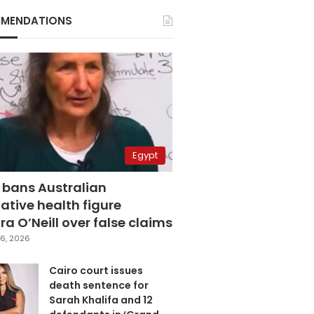
MENDATIONS
Egypt
 bans Australian
ative health figure
a O’Neill over false claims
6, 2026
Cairo court issues
death sentence for
Sarah Khalifa and 12