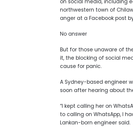
on social media, including e
northwestern town of Chila
anger at a Facebook post b
No answer
But for those unaware of t
it, the blocking of social m
cause for panic.
A Sydney-based engineer was
soon after hearing about the
“I kept calling her on Whats
to calling on WhatsApp, I ha
Lankan-born engineer said.