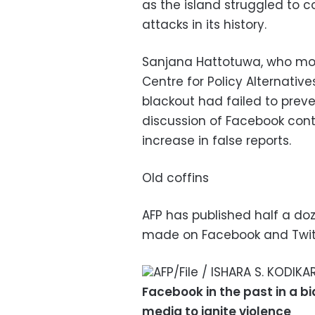
as the island struggled to c
attacks in its history.
Sanjana Hattotuwa, who mon
Centre for Policy Alternati
blackout had failed to prev
discussion of Facebook cont
increase in false reports.
Old coffins
AFP has published half a do
made on Facebook and Twitte
AFP/File / ISHARA S. KODIK
Facebook in the past in a bi
media to ignite violence