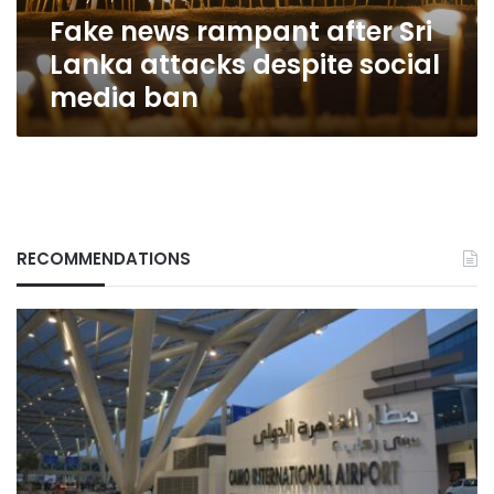
social
Fake news rampant after Sri
media
ban
Lanka attacks despite social
media ban
RECOMMENDATIONS