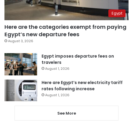
Egypt
Here are the categories exempt from paying
Egypt’s new departure fees
August 3, 2026
Egypt imposes departure fees on
travelers
August 1, 2026
Here are Egypt’s new electricity tariff
rates following increase
August 1, 2026
See More