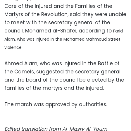
Care of the Injured and the Families of the
Martyrs of the Revolution, said they were unable
to meet with the secretary general of the
council, Mohamed al-Shafei, according to
Farid
Alam, who was
injured in the Mohamed Mahmoud Street
violence.
Ahmed Alam, who was injured in the Battle of
the Camels, suggested the secretary general
and the board of the council be elected by the
families of the martyrs and the injured.
The march was approved by authorities.
Edited translation from Al-Masry Al-Youm