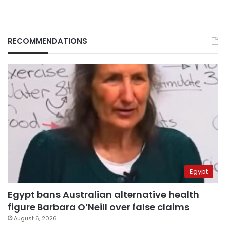
RECOMMENDATIONS
Egypt
Egypt bans Australian alternative health
figure Barbara O’Neill over false claims
August 6, 2026