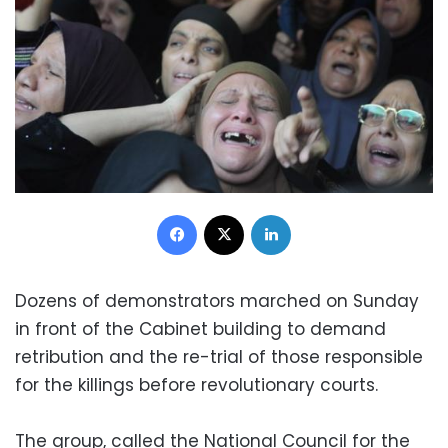
Facebook
X
LinkedIn
Dozens of demonstrators marched on Sunday
in front of the Cabinet building to demand
retribution and the re-trial of those responsible
for the killings before revolutionary courts.
The group, called the National Council for the