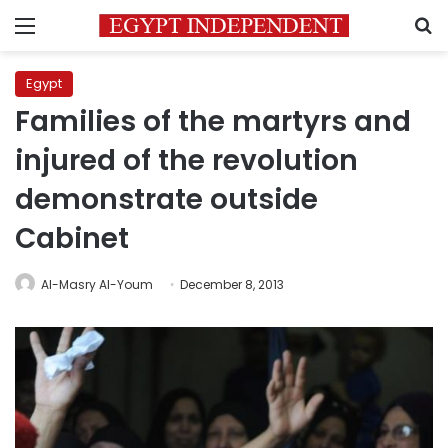
Menu
S
Egypt
Families of the martyrs and
injured of the revolution
demonstrate outside
Cabinet
Al-Masry Al-Youm
December 8, 2013