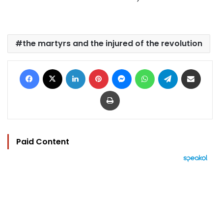
the martyrs and the injured of the revolution
Facebook
X
LinkedIn
Pinterest
Messenger
WhatsApp
Telegram
Share via Email
Print
Paid Content