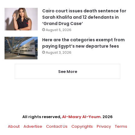
Cairo court issues death sentence for
Sarah Khalifa and 12 defendants in
‘Grand Drug Case’
August 5, 2026
Here are the categories exempt from
paying Egypt’s new departure fees
August 3, 2026
See More
All rights reserved,
Al-Masry Al-Youm
. 2026
About
Advertise
Contact Us
Copyrights
Privacy
Terms