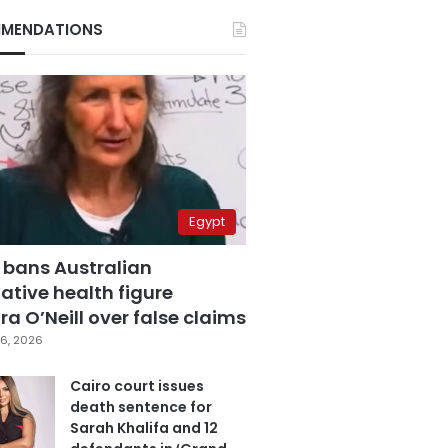
MENDATIONS
Egypt
 bans Australian
ative health figure
a O’Neill over false claims
6, 2026
Cairo court issues
death sentence for
Sarah Khalifa and 12