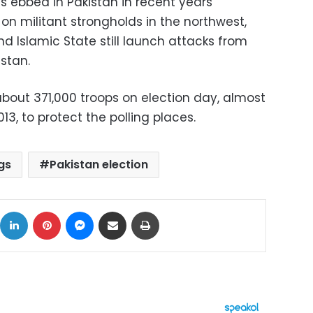
s ebbed in Pakistan in recent years
on militant strongholds in the northwest,
nd Islamic State still launch attacks from
stan.
about 371,000 troops on election day, almost
13, to protect the polling places.
gs
Pakistan election
ok
X
LinkedIn
Pinterest
Messenger
Share via Email
Print