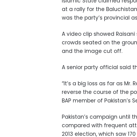
Islamic State claimed respon
at a rally for the Baluchist
was the party’s provincial a
A video clip showed Raisani 
crowds seated on the ground
and the image cut off.
A senior party official said 
“It’s a big loss as far as Mr. 
reverse the course of the pol
BAP member of Pakistan’s S
Pakistan’s campaign until th
compared with frequent atta
2013 election, which saw 170 