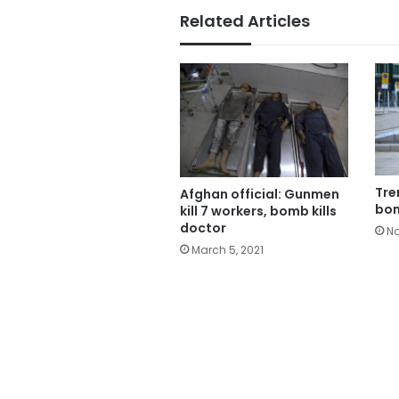
Related Articles
Tre
Afghan official: Gunmen
bom
kill 7 workers, bomb kills
doctor
No
March 5, 2021