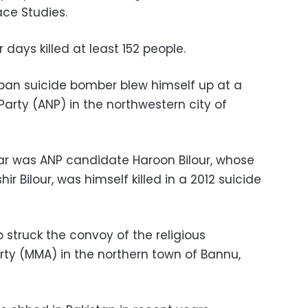
ace Studies.
 days killed at least 152 people.
iban suicide bomber blew himself up at a
Party (ANP) in the northwestern city of
r was ANP candidate Haroon Bilour, whose
ir Bilour, was himself killed in a 2012 suicide
 struck the convoy of the religious
ty (MMA) in the northern town of Bannu,