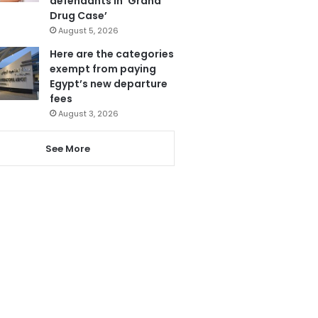
defendants in ‘Grand
Drug Case’
August 5, 2026
Here are the categories
exempt from paying
Egypt’s new departure
fees
August 3, 2026
See More