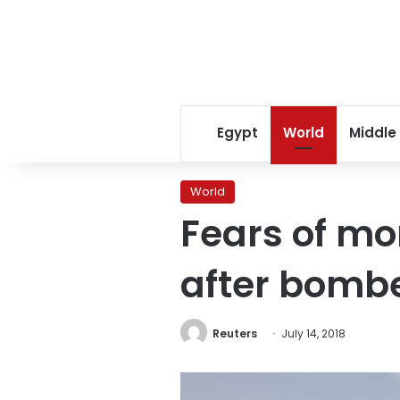
Egypt
World
Middle
World
Fears of mo
after bomber
Reuters
July 14, 2018