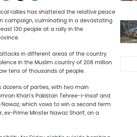
cal rallies has shattered the relative peace
ion campaign, culminating in a devastating
least 130 people at a rally in the
ovince.
attacks in different areas of the country
lence in the Muslim country of 208 million
draw tens of thousands of people.
s dozens of parties, with two main
 Imran Khan’s Pakistan Tehree-i-Insaf and
-Nawaz, which vows to win a second term
er, ex-Prime Minster Nawaz Sharif, on a