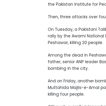
the Pakistan Institute for Pe
Then, three attacks over four
On Tuesday, a Pakistani Tal
rally by the Awami National 
Peshawar, killing 20 people.
Among the dead in Peshawa
father, senior ANP leader Bash
bombing in the city.
And on Friday, another bomb
Muttahida Majlis-e-Amal par
killing four people.