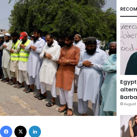
RECOM
Egypt
altern
Barbar
August 
Facebook
X
LinkedIn