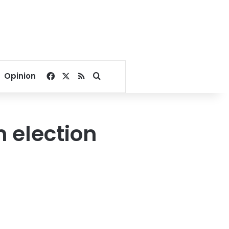
Facebook
X
RSS
Search for
Opinion
n election