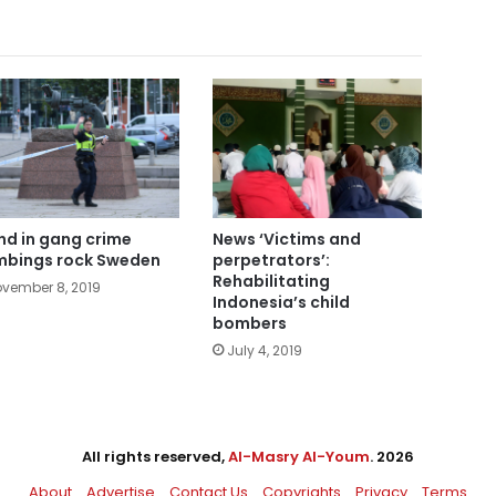
nd in gang crime
News ‘Victims and
bings rock Sweden
perpetrators’:
Rehabilitating
vember 8, 2019
Indonesia’s child
bombers
July 4, 2019
All rights reserved,
Al-Masry Al-Youm
. 2026
About
Advertise
Contact Us
Copyrights
Privacy
Terms