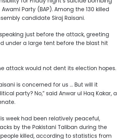
sibility for Friday night’s suicide bombing
an Awami Party (BAP). Among the 130 killed
ssembly candidate Siraj Raisani.
speaking just before the attack, greeting
 under a large tent before the blast hit
the attack would not dent its election hopes.
Raisani is concerned for us … But will it
itical party? No,” said Anwar ul Haq Kakar, a
enate.
is week had been relatively peaceful,
cks by the Pakistani Taliban during the
people killed, according to statistics from