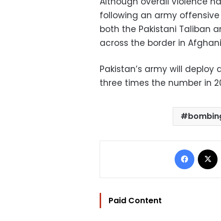
Although overall violence ha
following an army offensive 
both the Pakistani Taliban a
across the border in Afghani
Pakistan’s army will deploy 
three times the number in 20
bombin
Facebo
Paid Content