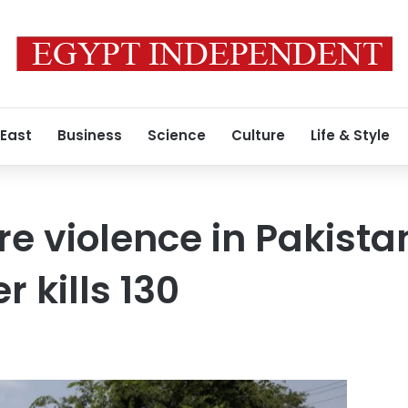
 East
Business
Science
Culture
Life & Style
re violence in Pakista
 kills 130