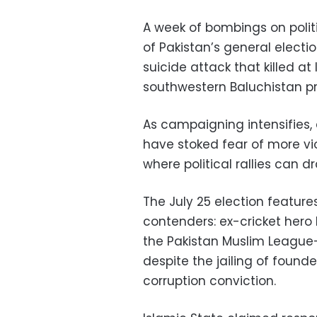
A week of bombings on politi
of Pakistan’s general elect
suicide attack that killed at 
southwestern Baluchistan pr
As campaigning intensifies, 
have stoked fear of more vio
where political rallies can 
The July 25 election feature
contenders: ex-cricket hero
the Pakistan Muslim League
despite the jailing of found
corruption conviction.