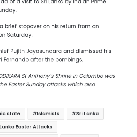
ad of a visit to Sri Lanka by Indian Prime
unday.
a brief stopover on his return from an
 on Saturday.
hief Pujith Jayasundara and dismissed his
ri Fernando after the bombings.
KODIKARA St Anthony’s Shrine in Colombo was
 the Easter Sunday attacks which also
mic state
Islamists
Sri Lanka
 Lanka Easter Attacks