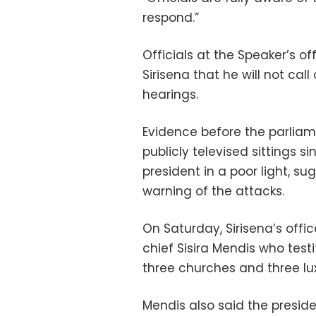
respond.”
Officials at the Speaker’s o
Sirisena that he will not call
hearings.
Evidence before the parliam
publicly televised sittings s
president in a poor light, s
warning of the attacks.
On Saturday, Sirisena’s offi
chief Sisira Mendis who test
three churches and three lu
Mendis also said the preside