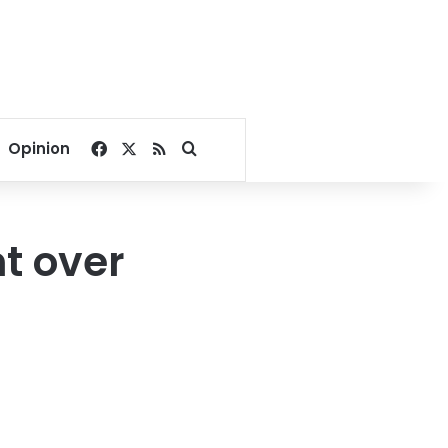
Facebook
X
RSS
Search for
Opinion
t over