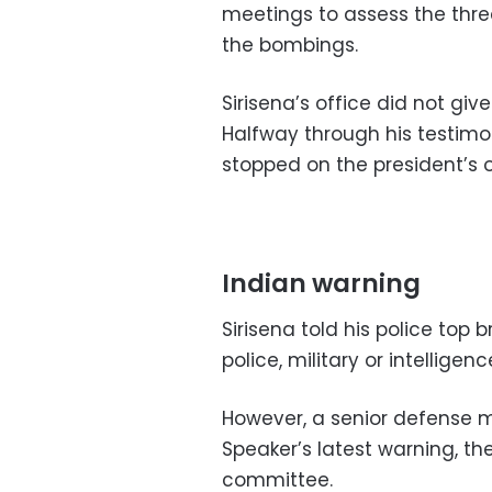
meetings to assess the thre
the bombings.
Sirisena’s office did not giv
Halfway through his testimo
stopped on the president’s or
Indian warning
Sirisena told his police top 
police, military or intelligen
However, a senior defense mi
Speaker’s latest warning, th
committee.