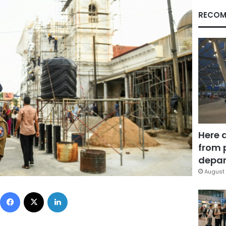
RECOM
Here 
from 
depar
August 
Facebook
X
LinkedIn