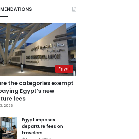
MENDATIONS
Egypt
are the categories exempt
paying Egypt’s new
ture fees
3, 2026
Egypt imposes
departure fees on
travelers