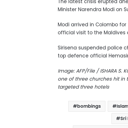
The latest crisis erupted ahe
Minister Narendra Modi on S
Modi arrived in Colombo for 
official visit to the Maldives
Sirisena suspended police c
top defence official Hemasi
Image: AFP/File / ISHARA S. 
one of three churches hit in
targeted three hotels
bombings
Isla
Sri