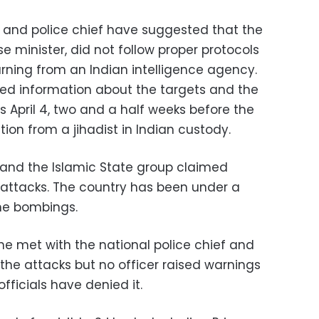
y and police chief have suggested that the
e minister, did not follow proper protocols
arning from an Indian intelligence agency.
ed information about the targets and the
 April 4, two and a half weeks before the
ion from a jihadist in Indian custody.
n and the Islamic State group claimed
y attacks. The country has been under a
he bombings.
 he met with the national police chief and
 the attacks but no officer raised warnings
fficials have denied it.