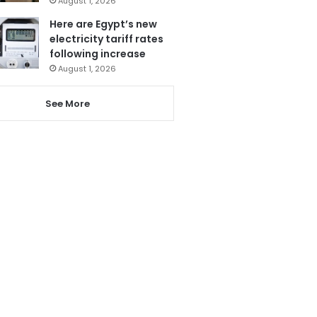
August 1, 2026
Here are Egypt’s new
electricity tariff rates
following increase
August 1, 2026
See More