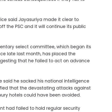
ffice said Jayasuriya made it clear to
 off the PSC and it will continue its public
entary select committee, which began its
ince late last month, has placed the
uggesting that he failed to act on advance
ce said he sacked his national intelligence
ified that the devastating attacks against
xury hotels could have been avoided.
nt had failed to hold regular security