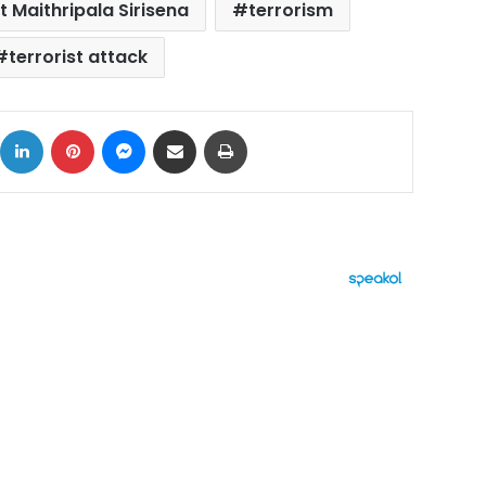
t Maithripala Sirisena
terrorism
terrorist attack
ok
X
LinkedIn
Pinterest
Messenger
Share via Email
Print