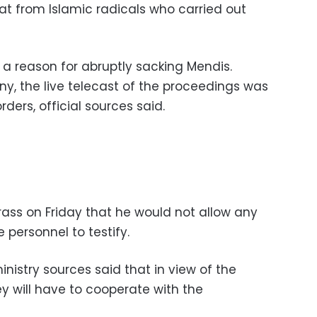
at from Islamic radicals who carried out
e a reason for abruptly sacking Mendis.
ny, the live telecast of the proceedings was
ders, official sources said.
brass on Friday that he would not allow any
ce personnel to testify.
nistry sources said that in view of the
ey will have to cooperate with the