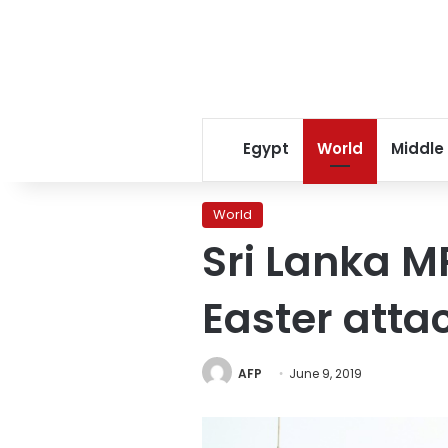
Egypt
World
Middle
World
Sri Lanka M
Easter atta
AFP
June 9, 2019