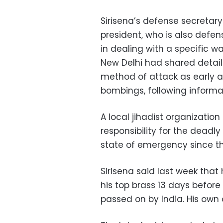
Sirisena’s defense secretar
president, who is also defens
in dealing with a specific w
New Delhi had shared detail
method of attack as early as
bombings, following informat
A local jihadist organizatio
responsibility for the deadl
state of emergency since t
Sirisena said last week that
his top brass 13 days before
passed on by India. His own o