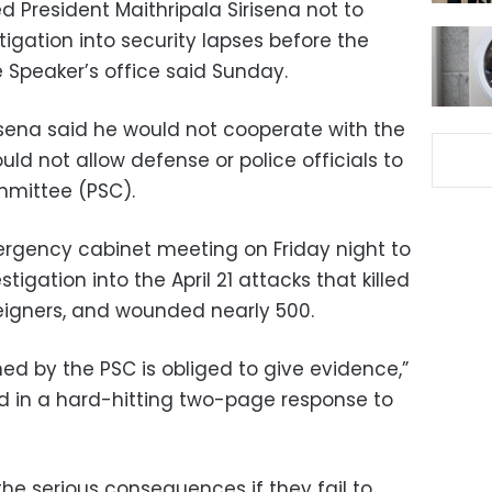
d President Maithripala Sirisena not to
tigation into security lapses before the
 Speaker’s office said Sunday.
sena said he would not cooperate with the
d not allow defense or police officials to
mmittee (PSC).
ergency cabinet meeting on Friday night to
tigation into the April 21 attacks that killed
reigners, and wounded nearly 500.
d by the PSC is obliged to give evidence,”
d in a hard-hitting two-page response to
 the serious consequences if they fail to