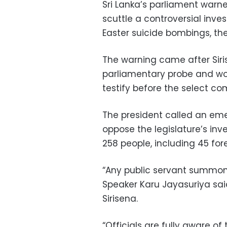
Sri Lanka’s parliament warne
scuttle a controversial inves
Easter suicide bombings, the
The warning came after Siri
parliamentary probe and woul
testify before the select co
The president called an em
oppose the legislature’s inves
258 people, including 45 fo
“Any public servant summone
Speaker Karu Jayasuriya sai
Sirisena.
“Officials are fully aware of