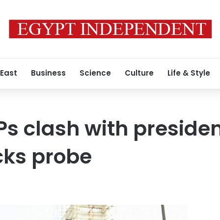
 East
Business
Science
Culture
Life & Style
Ps clash with presiden
cks probe