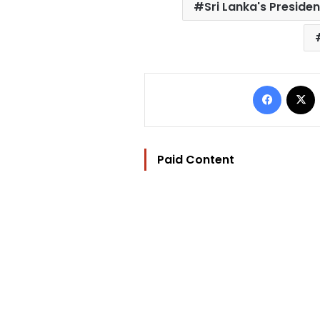
Sri Lanka's Presiden
Facebo
Paid Content