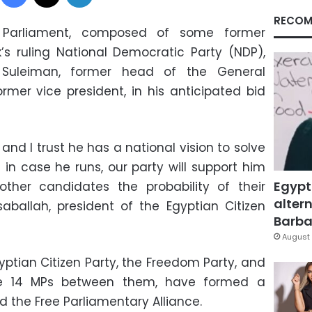
RECOM
in Parliament, composed of some former
s ruling National Democratic Party (NDP),
Suleiman, former head of the General
ormer vice president, in his anticipated bid
and I trust he has a national vision to solve
 in case he runs, our party will support him
Egypt
other candidates the probability of their
altern
aballah, president of the Egyptian Citizen
Barbar
August 
yptian Citizen Party, the Freedom Party, and
ve 14 MPs between them, have formed a
d the Free Parliamentary Alliance.