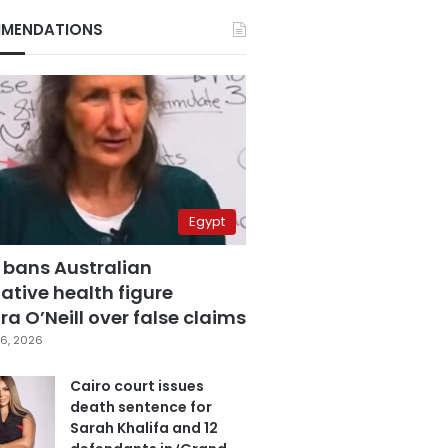
MENDATIONS
Egypt
 bans Australian
ative health figure
a O’Neill over false claims
6, 2026
Cairo court issues
death sentence for
Sarah Khalifa and 12