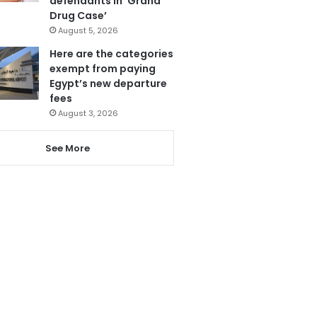
defendants in ‘Grand
Drug Case’
August 5, 2026
Here are the categories
exempt from paying
Egypt’s new departure
fees
August 3, 2026
See More