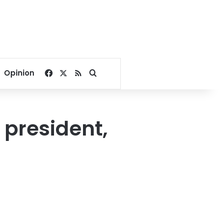
Facebook
X
RSS
Search for
Opinion
 president,