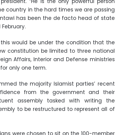
president. “He is the only powerful person
he country in the hard times we are passing
ntawi has been the de facto head of state
 February.
his would be under the condition that the
ew constitution be limited to three national
eign Affairs, Interior and Defense ministries
 for only one term.
lammed the majority Islamist parties’ recent
nfidence from the government and their
tuent assembly tasked with writing the
sembly to be restructured to represent all of
rians were chosen to sit on the 100-member