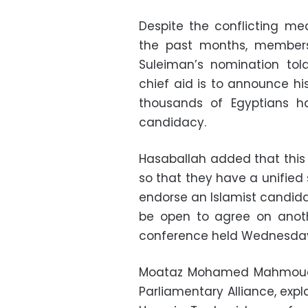
Despite the conflicting me
the past months, members
Suleiman’s nomination tol
chief aid is to announce hi
thousands of Egyptians h
candidacy.
Hasaballah added that this 
so that they have a unified 
endorse an Islamist candidat
be open to agree on anoth
conference held Wednesday 
Moataz Mohamed Mahmoud,
Parliamentary Alliance, expla