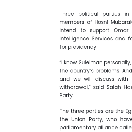
Three political parties 
members of Hosni Mubarak’
intend to support Omar 
Intelligence Services and f
for presidency.
“I know Suleiman personally, 
the country’s problems. And
and we will discuss with 
withdrawal,” said Salah Has
Party.
The three parties are the Eg
the Union Party, who ha
parliamentary alliance calle