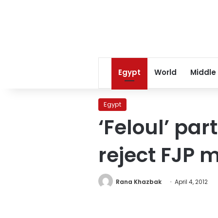
Egypt
World
Middle
Egypt
‘Feloul’ par
reject FJP 
Rana Khazbak
April 4, 2012