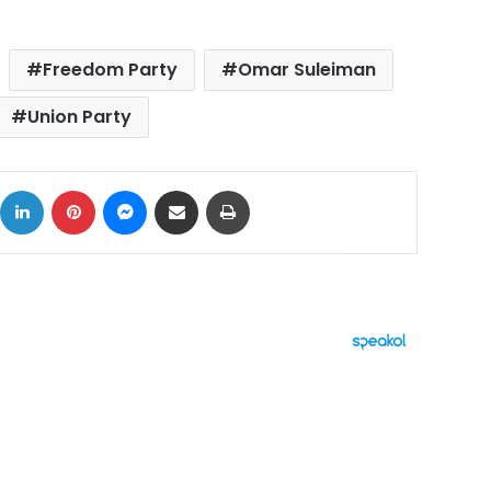
Freedom Party
Omar Suleiman
Union Party
ok
X
LinkedIn
Pinterest
Messenger
Share via Email
Print