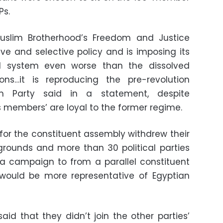
Ps.
Muslim Brotherhood’s Freedom and Justice
ive and selective policy and is imposing its
cal system even worse than the dissolved
ions…it is reproducing the pre-revolution
dom Party said in a statement, despite
s members’ are loyal to the former regime.
for the constituent assembly withdrew their
ounds and more than 30 political parties
campaign to from a parallel constituent
would be more representative of Egyptian
aid that they didn’t join the other parties’