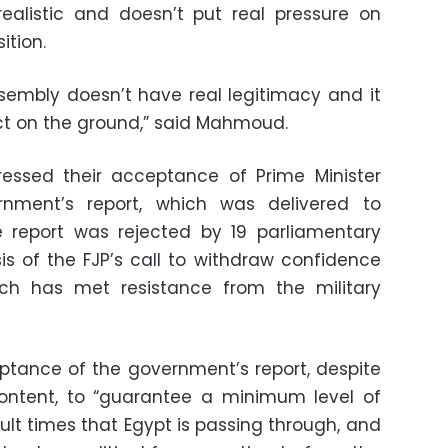
ealistic and doesn’t put real pressure on
ition.
ssembly doesn’t have real legitimacy and it
t on the ground,” said Mahmoud.
ressed their acceptance of Prime Minister
rnment’s report, which was delivered to
e report was rejected by 19 parliamentary
s of the FJP’s call to withdraw confidence
ch has met resistance from the military
ptance of the government’s report, despite
content, to “guarantee a minimum level of
ficult times that Egypt is passing through, and