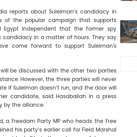
dia reports about Suleiman’s candidacy in
 of the popular campaign that supports
d Egypt Independent that the former spy
s candidacy in a matter of hours. They say
ave come forward to support Suleiman's
will be discussed with the other two parties
stance. However, the three parties will never
e if Suleiman doesn’t run, and the door will
er candidate, said Hasaballah in a press
by the alliance.
 a Freedom Party MP who heads the Free
ined his party’s earlier call for Field Marshal