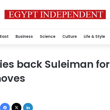
 East
Business
Science
Culture
Life & Style
ties back Suleiman for
moves
Facebook
X
LinkedIn