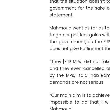
that the situation doesn’t t
government for the sake of
statement.
Mahmoud went as far as to a
to garner political gains wi
the government, as the FJP
does not give Parliament th
“They [FJP MPs] did not tak
and they even cancelled all
by the MPs,” said Ihab Ram
demands are not serious.
“Our main aim is to achieve 
impossible to do that, I wi
Mahmoud.