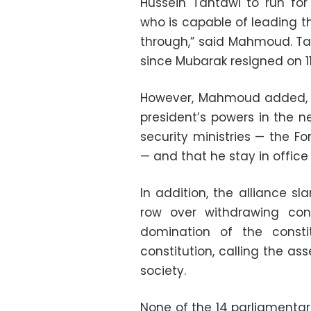
Hussein Tantawi to run for 
who is capable of leading t
through,” said Mahmoud. Ta
since Mubarak resigned on 11
However, Mahmoud added, t
president’s powers in the n
security ministries — the For
— and that he stay in office
In addition, the alliance s
row over withdrawing co
domination of the consti
constitution, calling the as
society.
None of the 14 parliamenta