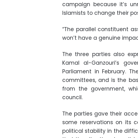
campaign because it’s unr
Islamists to change their pos
“The parallel constituent a
won’t have a genuine impac
The three parties also exp
Kamal al-Ganzouri’s gove
Parliament in February. Th
committees, and is the basi
from the government, whi
council.
The parties gave their acce
some reservations on its 
political stability in the dif