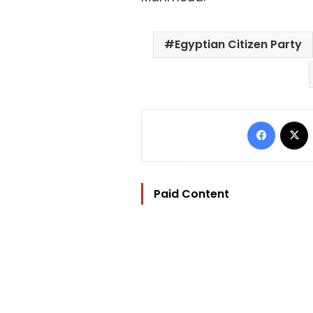
Egyptian Citizen Party
Facebo
Paid Content