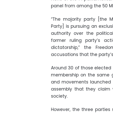
panel from among the 50 M
“The majority party [the 
Party] is pursuing an exclus
authority over the politi
former ruling party’s act
dictatorship,” the Free
accusations that the party’
Around 30 of those elected 
membership on the same gr
and movements launched a 
assembly that they claim 
society.
However, the three parties s