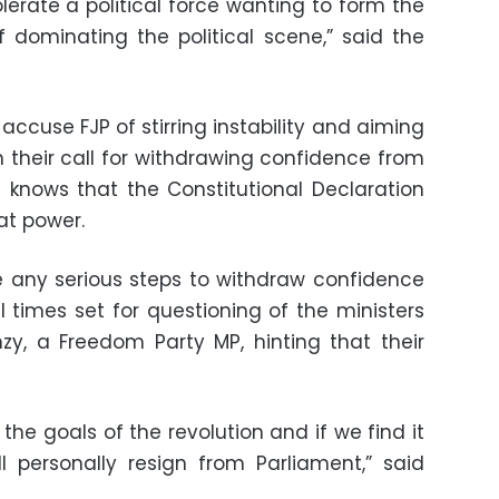
olerate a political force wanting to form the
 dominating the political scene,” said the
ccuse FJP of stirring instability and aiming
th their call for withdrawing confidence from
 knows that the Constitutional Declaration
at power.
e any serious steps to withdraw confidence
 times set for questioning of the ministers
zy, a Freedom Party MP, hinting that their
the goals of the revolution and if we find it
ll personally resign from Parliament,” said