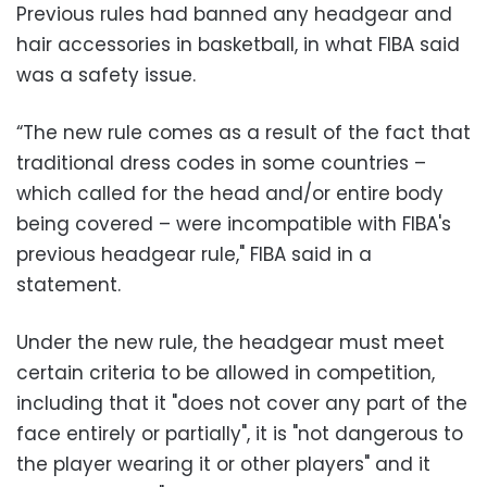
Previous rules had banned any headgear and
hair accessories in basketball, in what FIBA said
was a safety issue.
“The new rule comes as a result of the fact that
traditional dress codes in some countries –
which called for the head and/or entire body
being covered – were incompatible with FIBA's
previous headgear rule," FIBA said in a
statement.
Under the new rule, the headgear must meet
certain criteria to be allowed in competition,
including that it "does not cover any part of the
face entirely or partially", it is "not dangerous to
the player wearing it or other players" and it