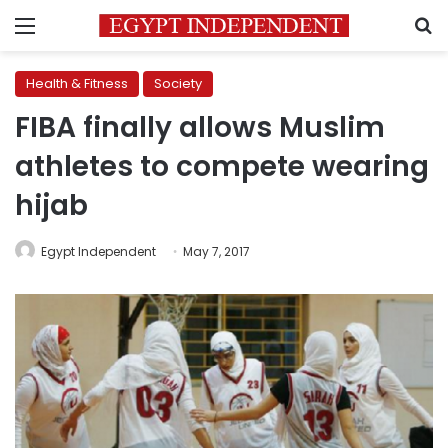
Menu
S
Health & Fitness
Society
FIBA finally allows Muslim
athletes to compete wearing
hijab
Egypt Independent
May 7, 2017