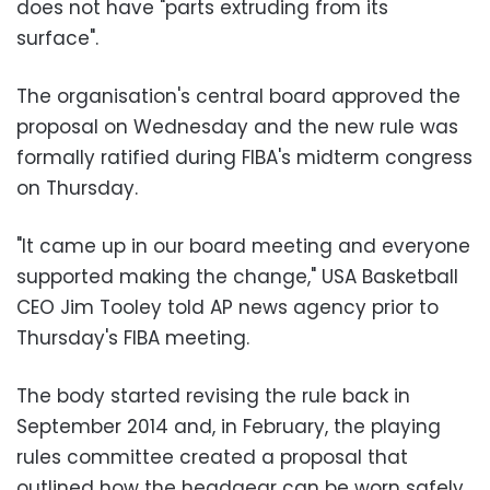
does not have "parts extruding from its
surface".
The organisation's central board approved the
proposal on Wednesday and the new rule was
formally ratified during FIBA's midterm congress
on Thursday.
"It came up in our board meeting and everyone
supported making the change," USA Basketball
CEO Jim Tooley told AP news agency prior to
Thursday's FIBA meeting.
The body started revising the rule back in
September 2014 and, in February, the playing
rules committee created a proposal that
outlined how the headgear can be worn safely