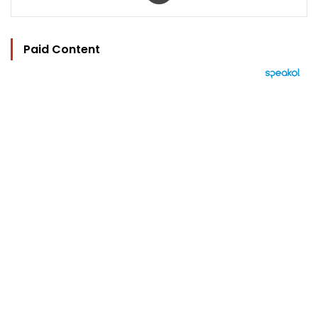
Paid Content