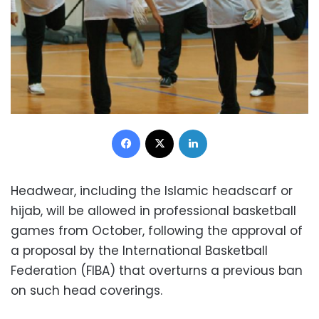
Facebook
X
LinkedIn
Headwear, including the Islamic headscarf or
hijab, will be allowed in professional basketball
games from October, following the approval of
a proposal by the International Basketball
Federation (FIBA) that overturns a previous ban
on such head coverings.