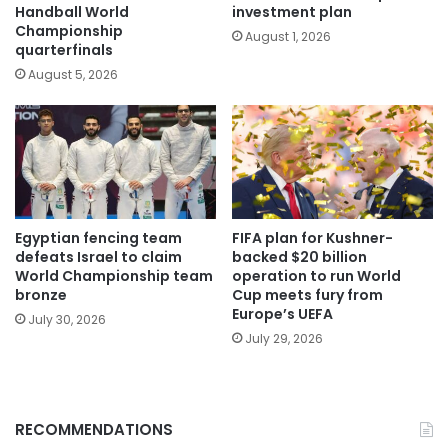
Handball World
investment plan
Championship
August 1, 2026
quarterfinals
August 5, 2026
Egyptian fencing team
FIFA plan for Kushner-
defeats Israel to claim
backed $20 billion
World Championship team
operation to run World
bronze
Cup meets fury from
Europe’s UEFA
July 30, 2026
July 29, 2026
RECOMMENDATIONS