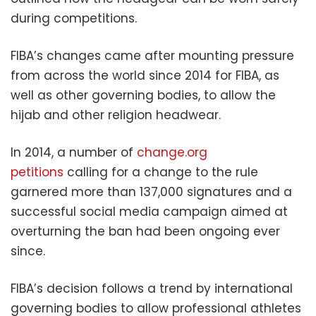
during competitions.
FIBA’s changes came after mounting pressure
from across the world since 2014 for FIBA, as
well as other governing bodies, to allow the
hijab and other religion headwear.
In 2014, a number of
change.org
petitions
calling for a change to the rule
garnered more than 137,000 signatures and a
successful social media campaign aimed at
overturning the ban had been ongoing ever
since.
FIBA’s decision follows a trend by international
governing bodies to allow professional athletes