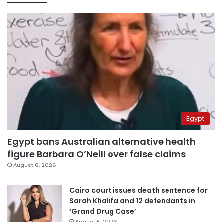
Egypt
Egypt bans Australian alternative health
figure Barbara O’Neill over false claims
August 6, 2026
Cairo court issues death sentence for
Sarah Khalifa and 12 defendants in
‘Grand Drug Case’
August 5, 2026