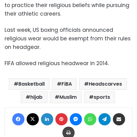
to practice their religious beliefs while pursuing
their athletic careers.
Last week, US boxing officials announced
religious wear would be exempt from their rules
on headgear.
FIFA allowed religious headwear in 2014.
Basketball
FiBA
Headscarves
hijab
Muslim
sports
Facebook
X
LinkedIn
Pinterest
Messenger
WhatsApp
Telegram
Share via Email
Print