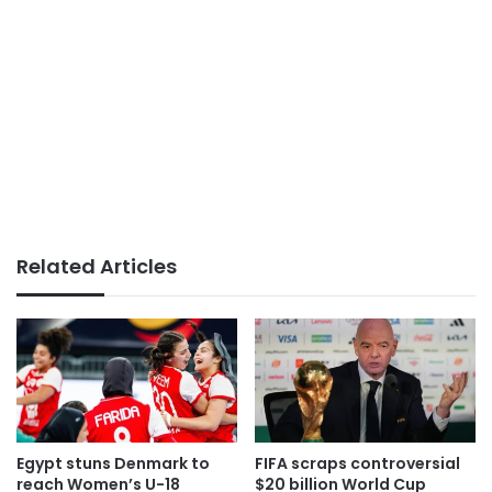
Related Articles
Egypt stuns Denmark to
FIFA scraps controversial
reach Women’s U-18
$20 billion World Cup