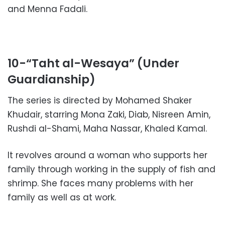
and Menna Fadali.
10-“Taht al-Wesaya” (Under
Guardianship)
The series is directed by Mohamed Shaker
Khudair, starring Mona Zaki, Diab, Nisreen Amin,
Rushdi al-Shami, Maha Nassar, Khaled Kamal.
It revolves around a woman who supports her
family through working in the supply of fish and
shrimp. She faces many problems with her
family as well as at work.