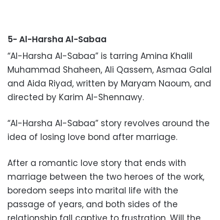
5- Al-Harsha Al-Sabaa
“Al-Harsha Al-Sabaa” is tarring Amina Khalil
Muhammad Shaheen, Ali Qassem, Asmaa Galal
and Aida Riyad, written by Maryam Naoum, and
directed by Karim Al-Shennawy.
“Al-Harsha Al-Sabaa” story revolves around the
idea of losing love bond after marriage.
After a romantic love story that ends with
marriage between the two heroes of the work,
boredom seeps into marital life with the
passage of years, and both sides of the
relationship fall captive to frustration. Will the