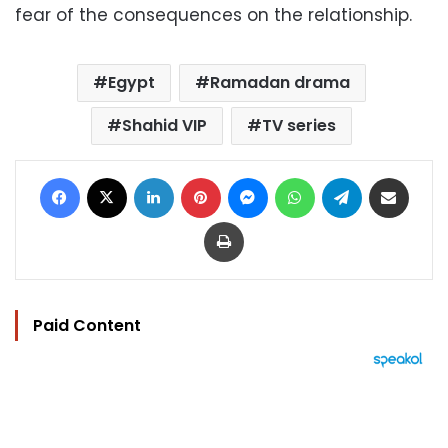
fear of the consequences on the relationship.
Egypt
Ramadan drama
Shahid VIP
TV series
Facebook
X
LinkedIn
Pinterest
Messenger
WhatsApp
Telegram
Share via Email
Print
Paid Content