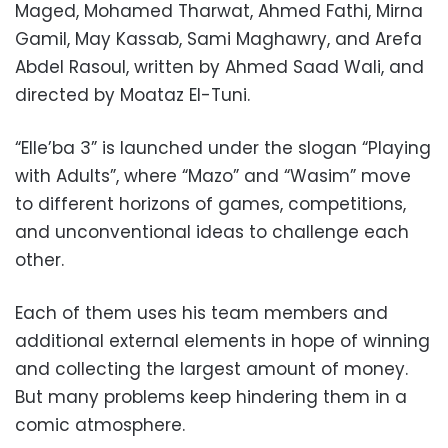
Maged, Mohamed Tharwat, Ahmed Fathi, Mirna
Gamil, May Kassab, Sami Maghawry, and Arefa
Abdel Rasoul, written by Ahmed Saad Wali, and
directed by Moataz El-Tuni.
“Elle’ba 3” is launched under the slogan “Playing
with Adults”, where “Mazo” and “Wasim” move
to different horizons of games, competitions,
and unconventional ideas to challenge each
other.
Each of them uses his team members and
additional external elements in hope of winning
and collecting the largest amount of money.
But many problems keep hindering them in a
comic atmosphere.