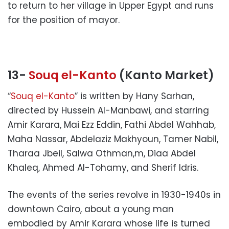
to return to her village in Upper Egypt and runs
for the position of mayor.
13-
Souq el-Kanto
(Kanto Market)
“
Souq el-Kanto
” is written by Hany Sarhan,
directed by Hussein Al-Manbawi, and starring
Amir Karara, Mai Ezz Eddin, Fathi Abdel Wahhab,
Maha Nassar, Abdelaziz Makhyoun, Tamer Nabil,
Tharaa Jbeil, Salwa Othman,m, Diaa Abdel
Khaleq, Ahmed Al-Tohamy, and Sherif Idris.
The events of the series revolve in 1930-1940s in
downtown Cairo, about a young man
embodied by Amir Karara whose life is turned