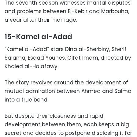
The seventh season witnesses marital disputes
and problems between El-Kebir and Marbouha,
a year after their marriage.
15-Kamel al-Adad
“Kamel al-Adad” stars Dina al-Sherbiny, Sherif
Salama, Esaad Younes, Olfat Imam, directed by
Khaled al-Halafawy.
The story revolves around the development of
mutual admiration between Ahmed and Salma
into a true bond
But despite their closeness and rapid
development between them, each keeps a big
secret and decides to postpone disclosing it for