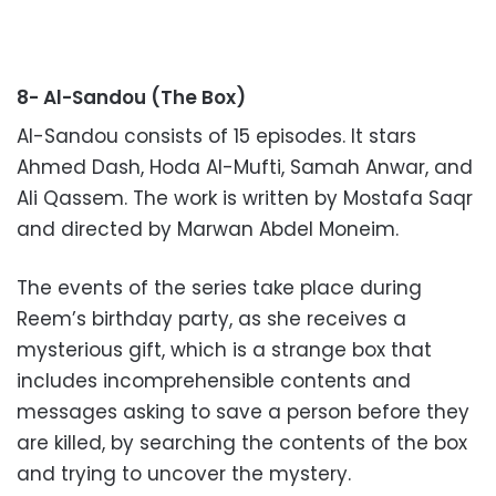
8- Al-Sandou (The Box)
Al-Sandou consists of 15 episodes. It stars
Ahmed Dash, Hoda Al-Mufti, Samah Anwar, and
Ali Qassem. The work is written by Mostafa Saqr
and directed by Marwan Abdel Moneim.
The events of the series take place during
Reem’s birthday party, as she receives a
mysterious gift, which is a strange box that
includes incomprehensible contents and
messages asking to save a person before they
are killed, by searching the contents of the box
and trying to uncover the mystery.