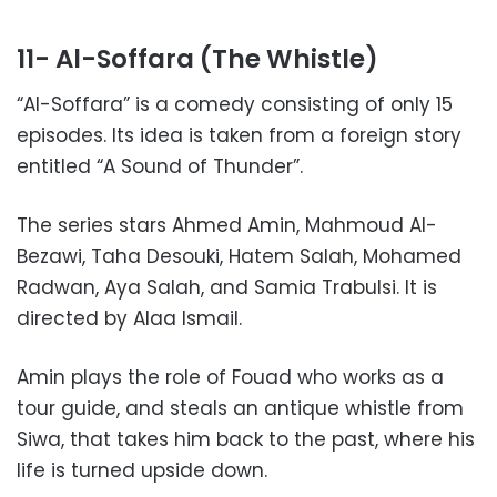
11- Al-Soffara (The Whistle)
“Al-Soffara” is a comedy consisting of only 15
episodes. Its idea is taken from a foreign story
entitled “A Sound of Thunder”.
The series stars Ahmed Amin, Mahmoud Al-
Bezawi, Taha Desouki, Hatem Salah, Mohamed
Radwan, Aya Salah, and Samia Trabulsi. It is
directed by Alaa Ismail.
Amin plays the role of Fouad who works as a
tour guide, and steals an antique whistle from
Siwa, that takes him back to the past, where his
life is turned upside down.