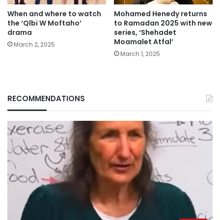
When and where to watch
Mohamed Henedy returns
the ‘Qlbi W Moftaho’
to Ramadan 2025 with new
drama
series, ‘Shehadet
Moamalet Atfal’
March 2, 2025
March 1, 2025
RECOMMENDATIONS