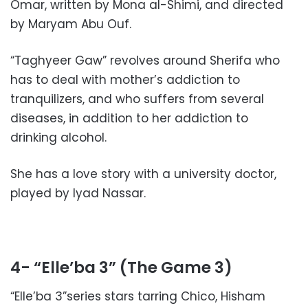
Omar, written by Mona al-Shimi, and directed
by Maryam Abu Ouf.
“Taghyeer Gaw” revolves around Sherifa who
has to deal with mother’s addiction to
tranquilizers, and who suffers from several
diseases, in addition to her addiction to
drinking alcohol.
She has a love story with a university doctor,
played by Iyad Nassar.
4- “Elle’ba 3” (The Game 3)
“Elle’ba 3”series stars tarring Chico, Hisham