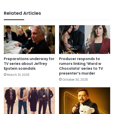
Related Articles
Preparations underway for
Producer responds to
TV series about Jeffrey
rumors linking ‘Ward w
Epstein scandals
Chocolata’ series to TV
presenter’s murder
March 31, 2026
October 30, 2025