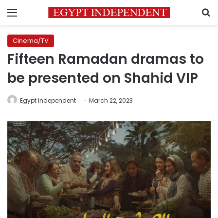
Menu
S
Cinema/TV
Fifteen Ramadan dramas to
be presented on Shahid VIP
Egypt Independent
March 22, 2023