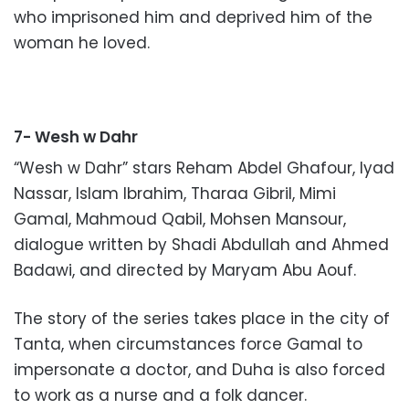
who imprisoned him and deprived him of the
woman he loved.
7- Wesh w Dahr
“Wesh w Dahr” stars Reham Abdel Ghafour, Iyad
Nassar, Islam Ibrahim, Tharaa Gibril, Mimi
Gamal, Mahmoud Qabil, Mohsen Mansour,
dialogue written by Shadi Abdullah and Ahmed
Badawi, and directed by Maryam Abu Aouf.
The story of the series takes place in the city of
Tanta, when circumstances force Gamal to
impersonate a doctor, and Duha is also forced
to work as a nurse and a folk dancer.