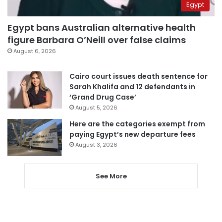
Egypt
Egypt bans Australian alternative health
figure Barbara O’Neill over false claims
August 6, 2026
Cairo court issues death sentence for
Sarah Khalifa and 12 defendants in
‘Grand Drug Case’
August 5, 2026
Here are the categories exempt from
paying Egypt’s new departure fees
August 3, 2026
See More