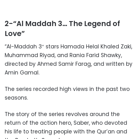
2-“Al Maddah 3… The Legend of
Love”
“Al-Maddah 3″ stars Hamada Helal Khaled Zaki,
Muhammad Riyad, and Rania Farid Shawky,
directed by Ahmed Samir Farag, and written by
Amin Gamal.
The series recorded high views in the past two
seasons.
The story of the series revolves around the
return of the action hero, Saber, who devoted
his life to treating people with the Qur’an and