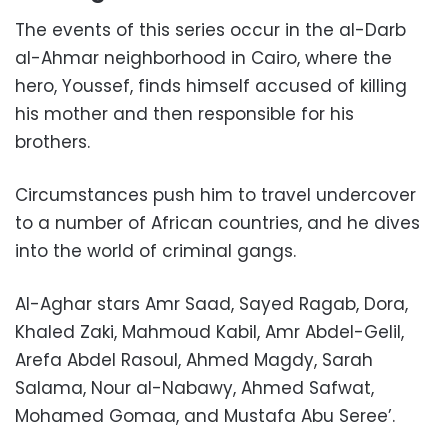
The events of this series occur in the al-Darb
al-Ahmar neighborhood in Cairo,
where the
hero, Youssef, finds himself accused of killing
his mother and then responsible for his
brothers.
Circumstances push him to trave
l undercover
to a number of African countries, and he dives
into the world of criminal gangs.
Al-Aghar stars Amr Saad, Sayed Ragab, Dora,
Khaled Zaki, Mahmoud Kabil, Amr Abdel-Gelil,
Arefa Abdel Rasoul, Ahmed Magdy, Sarah
Salama, Nour al-Nabawy, Ahmed Safwat,
Mohamed Gomaa, and Mustafa Abu Seree’.