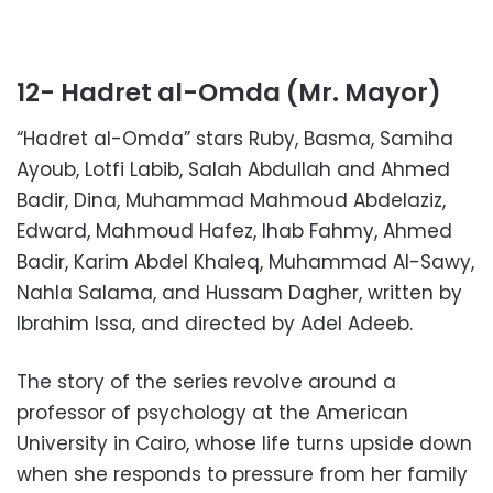
12- Hadret al-Omda (Mr. Mayor)
“Hadret al-Omda” stars Ruby, Basma, Samiha
Ayoub, Lotfi Labib, Salah Abdullah and Ahmed
Badir, Dina, Muhammad Mahmoud Abdelaziz,
Edward, Mahmoud Hafez, Ihab Fahmy, Ahmed
Badir, Karim Abdel Khaleq, Muhammad Al-Sawy,
Nahla Salama, and Hussam Dagher, written by
Ibrahim Issa, and directed by Adel Adeeb.
The story of the series revolve around a
professor of psychology at the American
University in Cairo, whose life turns upside down
when she responds to pressure from her family