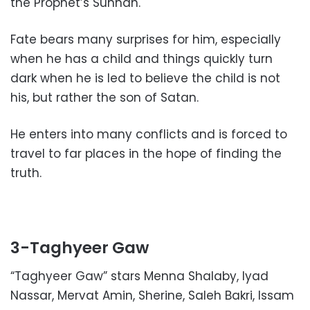
the Prophet’s Sunnah.
Fate bears many surprises for him, especially
when he has a child and things quickly turn
dark when he is led to believe the child is not
his, but rather the son of Satan.
He enters into many conflicts and is forced to
travel to far places in the hope of finding the
truth.
3-Taghyeer Gaw
“Taghyeer Gaw” stars Menna Shalaby, Iyad
Nassar, Mervat Amin, Sherine, Saleh Bakri, Issam