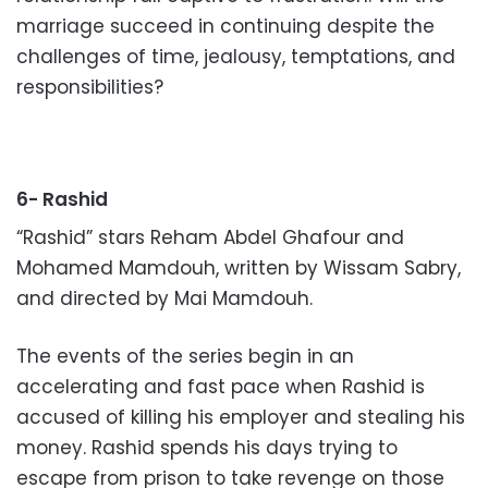
marriage succeed in continuing despite the
challenges of time, jealousy, temptations, and
responsibilities?
6- Rashid
“Rashid” stars Reham Abdel Ghafour and
Mohamed Mamdouh, written by Wissam Sabry,
and directed by Mai Mamdouh.
The events of the series begin in an
accelerating and fast pace when Rashid is
accused of killing his employer and stealing his
money. Rashid spends his days trying to
escape from prison to take revenge on those