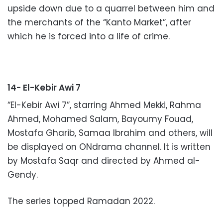
upside down due to a quarrel between him and
the merchants of the “Kanto Market”, after
which he is forced into a life of crime.
14- El-Kebir Awi 7
“El-Kebir Awi 7”, starring Ahmed Mekki, Rahma
Ahmed, Mohamed Salam, Bayoumy Fouad,
Mostafa Gharib, Samaa Ibrahim and others, will
be displayed on ONdrama channel. It is written
by Mostafa Saqr and directed by Ahmed al-
Gendy.
The series topped Ramadan 2022.