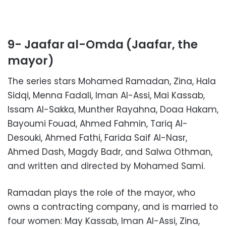
9- Jaafar al-Omda (Jaafar, the
mayor)
The series stars Mohamed Ramadan, Zina, Hala
Sidqi, Menna Fadali, Iman Al-Assi, Mai Kassab,
Issam Al-Sakka, Munther Rayahna, Doaa Hakam,
Bayoumi Fouad, Ahmed Fahmin, Tariq Al-
Desouki, Ahmed Fathi, Farida Saif Al-Nasr,
Ahmed Dash, Magdy Badr, and Salwa Othman,
and written and directed by Mohamed Sami.
Ramadan plays the role of the mayor, who
owns a contracting company, and is married to
four women: May Kassab, Iman Al-Assi, Zina,