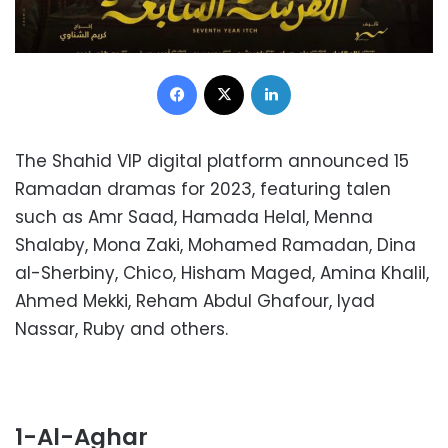
Facebook
X
LinkedIn
The Shahid VIP digital platform announced 15
Ramadan dramas for 2023, featuring talen
such as Amr Saad, Hamada Helal, Menna
Shalaby, Mona Zaki, Mohamed Ramadan, Dina
al-Sherbiny, Chico, Hisham Maged, Amina Khalil,
Ahmed Mekki, Reham Abdul Ghafour, Iyad
Nassar, Ruby and others.
1-
Al-Aghar