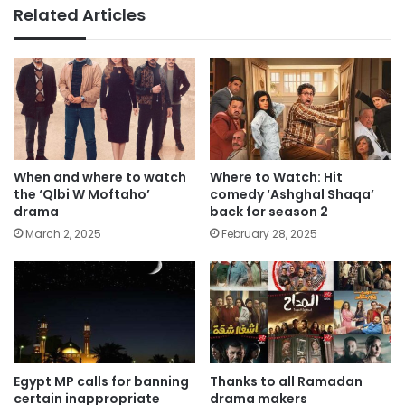
Related Articles
When and where to watch
Where to Watch: Hit
the ‘Qlbi W Moftaho’
comedy ‘Ashghal Shaqa’
drama
back for season 2
March 2, 2025
February 28, 2025
Egypt MP calls for banning
Thanks to all Ramadan
certain inappropriate
drama makers