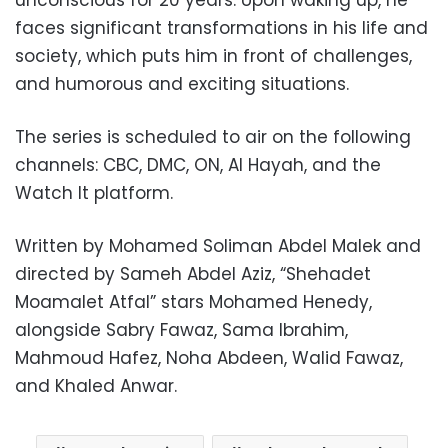
faces significant transformations in his life and
society, which puts him in front of challenges,
and humorous and exciting situations.
The series is scheduled to air on the following
channels: CBC, DMC, ON, Al Hayah, and the
Watch It platform.
Written by Mohamed Soliman Abdel Malek and
directed by Sameh Abdel Aziz, “Shehadet
Moamalet Atfal” stars Mohamed Henedy,
alongside Sabry Fawaz, Sama Ibrahim,
Mahmoud Hafez, Noha Abdeen, Walid Fawaz,
and Khaled Anwar.