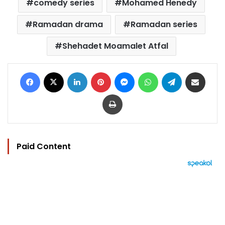
comedy series
Mohamed Henedy
Ramadan drama
Ramadan series
Shehadet Moamalet Atfal
Facebook
X
LinkedIn
Pinterest
Messenger
WhatsApp
Telegram
Share via Email
Print
Paid Content