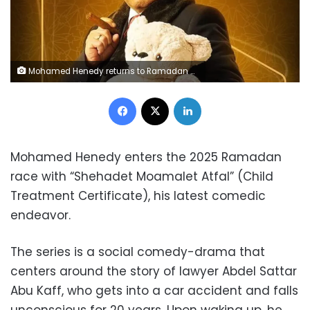
Mohamed Henedy returns to Ramadan 2025 with new series, 'Shehadet Moamalet Atfal'
Facebook
X
LinkedIn
Mohamed Henedy enters the 2025 Ramadan
race with “Shehadet Moamalet Atfal” (Child
Treatment Certificate), his latest comedic
endeavor.
The series is a social comedy-drama that
centers around the story of lawyer Abdel Sattar
Abu Kaff, who gets into a car accident and falls
unconscious for 20 years. Upon waking up, he