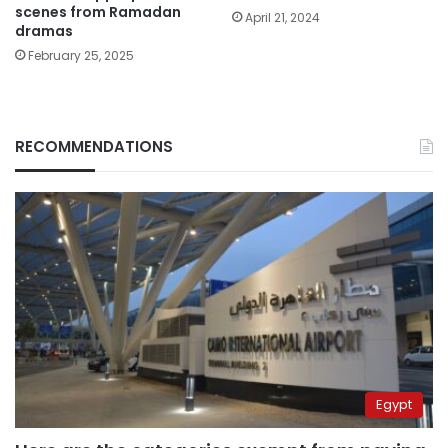
scenes from Ramadan
April 21, 2024
dramas
February 25, 2025
RECOMMENDATIONS
Egypt