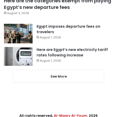
Here are the categories exempt from paying
Egypt’s new departure fees
August 3, 2026
Egypt imposes departure fees on
travelers
August 1, 2026
Here are Egypt’s new electricity tariff
rates following increase
August 1, 2026
See More
All rights reserved,
Al-Masry Al-Youm
. 2026