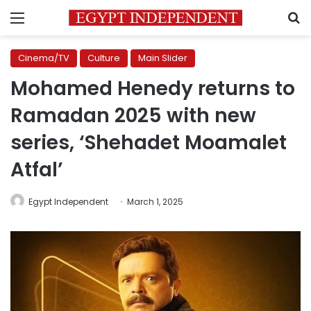
Menu
S
Cinema/TV
Culture
Main Slider
Mohamed Henedy returns to
Ramadan 2025 with new
series, ‘Shehadet Moamalet
Atfal’
Egypt Independent
March 1, 2025