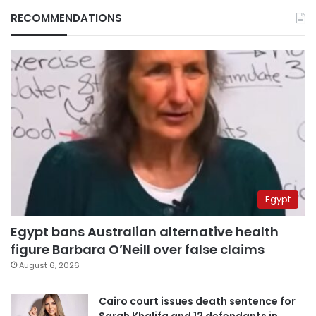
RECOMMENDATIONS
Egypt
Egypt bans Australian alternative health
figure Barbara O’Neill over false claims
August 6, 2026
Cairo court issues death sentence for