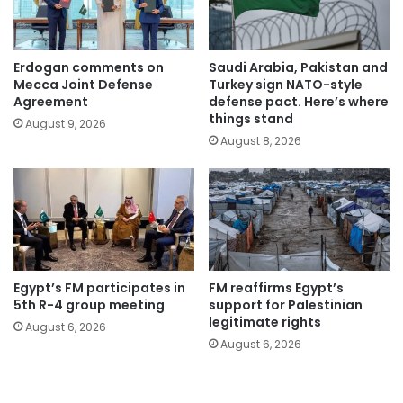
Erdogan comments on
Saudi Arabia, Pakistan and
Mecca Joint Defense
Turkey sign NATO-style
Agreement
defense pact. Here’s where
things stand
August 9, 2026
August 8, 2026
Egypt’s FM participates in
FM reaffirms Egypt’s
5th R-4 group meeting
support for Palestinian
legitimate rights
August 6, 2026
August 6, 2026