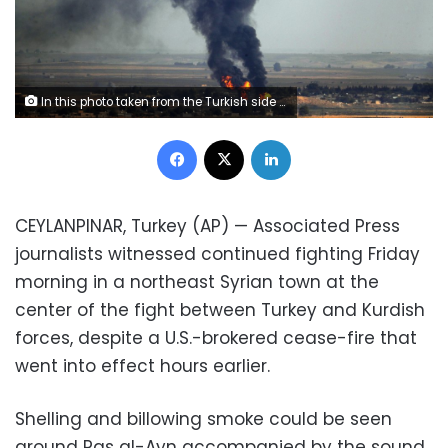
In this photo taken from the Turkish side of the border between Turkey and Syria, in Ceylanpinar, Sanliurfa province, southeastern Turkey, flames and smoke billow from a fire on a target in Ras al-Ayn, Syria, caused by shelling by Turkish forces, Thursday, Oct. 17, 2019. U.S. Vice President Mike Pence and State Secretary Mike Pompeo were scheduled to arrive in Ankara Thursday and press Turkey's President Recep Tayyip Erdogan to accept a ceasefire in northeast Syria. (AP Photo/Cavit Ozgul)
Facebook
X
LinkedIn
CEYLANPINAR, Turkey (AP) — Associated Press
journalists witnessed continued fighting Friday
morning in a northeast Syrian town at the
center of the fight between Turkey and Kurdish
forces, despite a U.S.-brokered cease-fire that
went into effect hours earlier.
Shelling and billowing smoke could be seen
around Ras al-Ayn accompanied by the sound