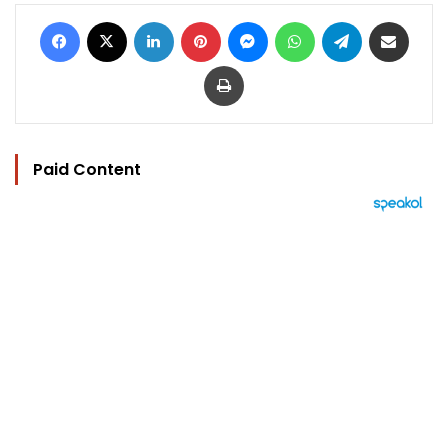
Facebook
X
LinkedIn
Pinterest
Messenger
WhatsApp
Telegram
Share via Email
Print
Paid Content