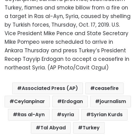
Turkey, flames and smoke billow from a fire on
a target in Ras al-Ayn, Syria, caused by shelling
by Turkish forces, Thursday, Oct. 17, 2019. U.S.
Vice President Mike Pence and State Secretary
Mike Pompeo were scheduled to arrive in
Ankara Thursday and press Turkey’s President
Recep Tayyip Erdogan to accept a ceasefire in
northeast Syria. (AP Photo/Cavit Ozgul)
Associated Press (AP)
ceasefire
Ceylanpinar
Erdogan
journalism
Ras al-Ayn
syria
Syrian Kurds
Tal Abyad
Turkey