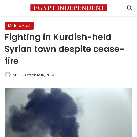
Menu
S
Middle East
Fighting in Kurdish-held
Syrian town despite cease-
fire
AP
October 18, 2019