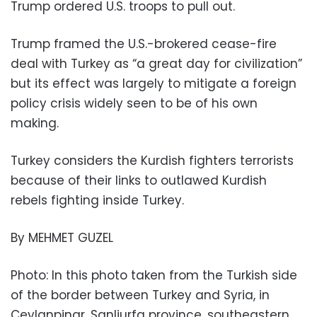
Trump ordered U.S. troops to pull out.
Trump framed the U.S.-brokered cease-fire
deal with Turkey as “a great day for civilization”
but its effect was largely to mitigate a foreign
policy crisis widely seen to be of his own
making.
Turkey considers the Kurdish fighters terrorists
because of their links to outlawed Kurdish
rebels fighting inside Turkey.
By MEHMET GUZEL
Photo: In this photo taken from the Turkish side
of the border between Turkey and Syria, in
Ceylanpinar, Sanliurfa province, southeastern