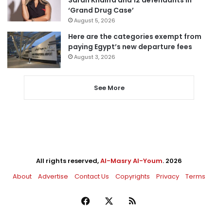
Sarah Khalifa and 12 defendants in
‘Grand Drug Case’
August 5, 2026
Here are the categories exempt from
paying Egypt’s new departure fees
August 3, 2026
See More
All rights reserved,
Al-Masry Al-Youm
. 2026
About
Advertise
Contact Us
Copyrights
Privacy
Terms
Facebook
X
RSS