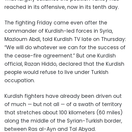
reached in its offensive, now in its tenth day.
The fighting Friday came even after the
commander of Kurdish-led forces in Syria,
Mazloum Abdi, told Kurdish TV late on Thursday:
“We will do whatever we can for the success of
the cease-fire agreement.” But one Kurdish
official, Razan Hiddo, declared that the Kurdish
people would refuse to live under Turkish
occupation.
Kurdish fighters have already been driven out
of much — but not all — of a swath of territory
that stretches about 100 kilometers (60 miles)
along the middle of the Syrian-Turkish border,
between Ras al-Ayn and Tal Abyad.