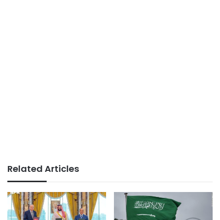
Related Articles