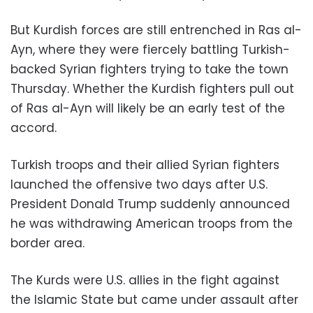
But Kurdish forces are still entrenched in Ras al-
Ayn, where they were fiercely battling Turkish-
backed Syrian fighters trying to take the town
Thursday. Whether the Kurdish fighters pull out
of Ras al-Ayn will likely be an early test of the
accord.
Turkish troops and their allied Syrian fighters
launched the offensive two days after U.S.
President Donald Trump suddenly announced
he was withdrawing American troops from the
border area.
The Kurds were U.S. allies in the fight against
the Islamic State but came under assault after