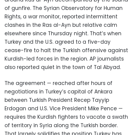
of gunfire. The Syrian Observatory for Human
Rights, a war monitor, reported intermittent
clashes in the Ras al-Ayn but relative calm
elsewhere since Thursday night. That’s when
Turkey and the U.S. agreed to a five-day
cease-fire to halt the Turkish offensive against
Kurdish-led forces in the region. AP journalists
also reported quiet in the town of Tal Abyad.
The agreement — reached after hours of
negotiations in Turkey’s capital of Ankara
between Turkish President Recep Tayyip
Erdogan and U.S. Vice President Mike Pence —
requires the Kurdish fighters to vacate a swath
of territory in Syria along the Turkish border.
That largely solidifies the position Turkey has