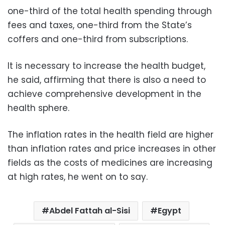
one-third of the total health spending through
fees and taxes, one-third from the State’s
coffers and one-third from subscriptions.
It is necessary to increase the health budget,
he said, affirming that there is also a need to
achieve comprehensive development in the
health sphere.
The inflation rates in the health field are higher
than inflation rates and price increases in other
fields as the costs of medicines are increasing
at high rates, he went on to say.
Abdel Fattah al-Sisi
Egypt