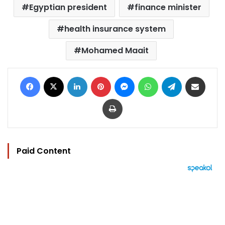
Egyptian president
finance minister
health insurance system
Mohamed Maait
Facebook
X
LinkedIn
Pinterest
Messenger
WhatsApp
Telegram
Share via Email
Print
Paid Content