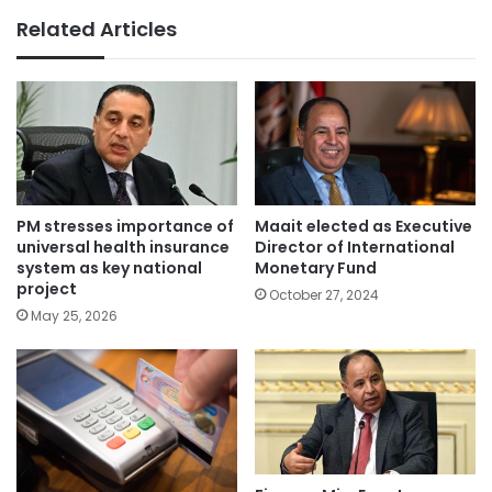
Related Articles
PM stresses importance of
Maait elected as Executive
universal health insurance
Director of International
system as key national
Monetary Fund
project
October 27, 2024
May 25, 2026