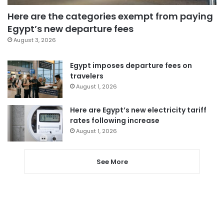
Here are the categories exempt from paying
Egypt’s new departure fees
August 3, 2026
Egypt imposes departure fees on
travelers
August 1, 2026
Here are Egypt’s new electricity tariff
rates following increase
August 1, 2026
See More