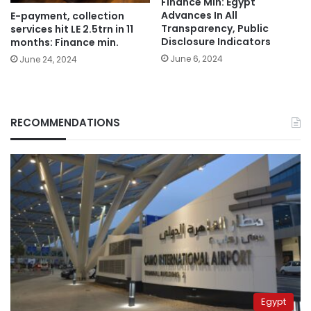
Finance Min: Egypt
Advances In All
E-payment, collection
Transparency, Public
services hit LE 2.5trn in 11
Disclosure Indicators
months: Finance min.
June 6, 2024
June 24, 2024
RECOMMENDATIONS
Egypt