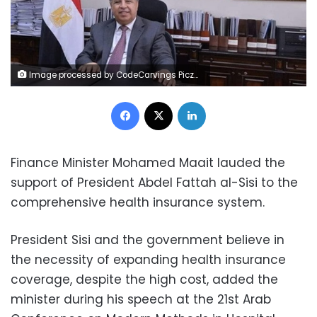
Image processed by CodeCarvings Piczard ### FREE Community Edition ### on 2022-12-17 10:42:55Z | |
Facebook
X
LinkedIn
Finance Minister Mohamed Maait lauded the
support of President Abdel Fattah al-Sisi to the
comprehensive health insurance system.
President Sisi and the government believe in
the necessity of expanding health insurance
coverage, despite the high cost, added the
minister during his speech at the 21st Arab