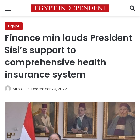
Menu
S
Egypt
Finance min lauds President
Sisi’s support to
comprehensive health
insurance system
MENA
December 20, 2022