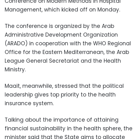
Conference on Modern Methods in Hospital
Management, which kicked off on Monday.
The conference is organized by the Arab
Administrative Development Organization
(ARADO) in cooperation with the WHO Regional
Office for the Eastern Mediterranean, the Arab
League General Secretariat and the Health
Ministry.
Maait, meanwhile, stressed that the political
leadership gives top priority to the health
insurance system.
Talking about the importance of attaining
financial sustainability in the health sphere, the
minister said that the State aims to allocate