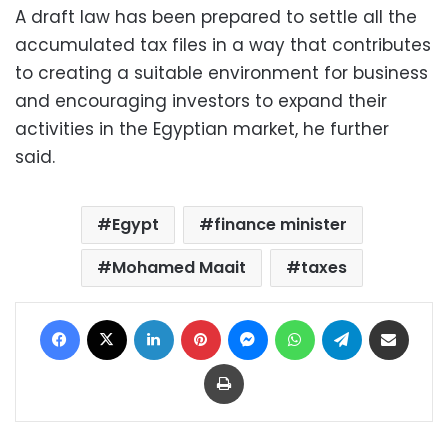
A draft law has been prepared to settle all the
accumulated tax files in a way that contributes
to creating a suitable environment for business
and encouraging investors to expand their
activities in the Egyptian market, he further
said.
Egypt
finance minister
Mohamed Maait
taxes
Facebook
X
LinkedIn
Pinterest
Messenger
WhatsApp
Telegram
Share via Email
Print