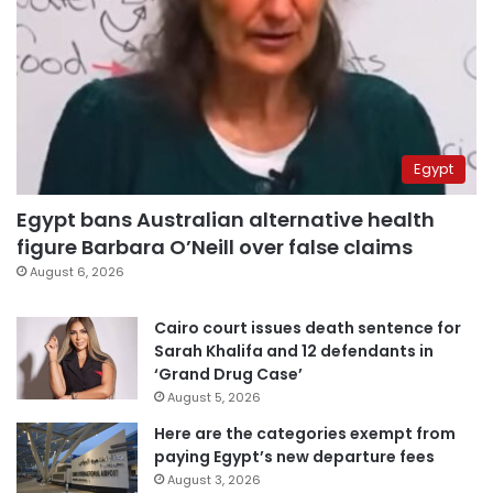
Egypt
Egypt bans Australian alternative health
figure Barbara O’Neill over false claims
August 6, 2026
Cairo court issues death sentence for
Sarah Khalifa and 12 defendants in
‘Grand Drug Case’
August 5, 2026
Here are the categories exempt from
paying Egypt’s new departure fees
August 3, 2026