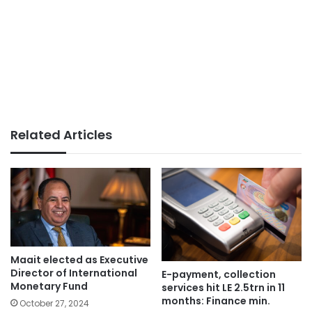
Related Articles
Maait elected as Executive
Director of International
E-payment, collection
Monetary Fund
services hit LE 2.5trn in 11
months: Finance min.
October 27, 2024