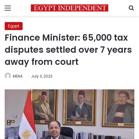
Menu
S
Egypt
Finance Minister: 65,000 tax
disputes settled over 7 years
away from court
MENA
July 3, 2023