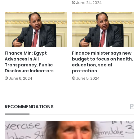
June 24, 2024
Finance Min: Egypt
Finance minister says new
Advances In All
budget to focus on health,
Transparency, Public
education, social
Disclosure Indicators
protection
June 6, 2024
June 5, 2024
RECOMMENDATIONS