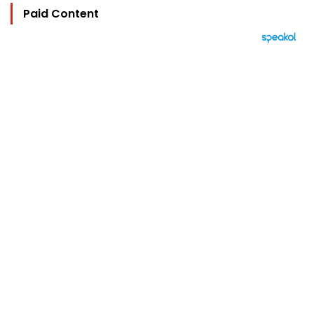
Paid Content