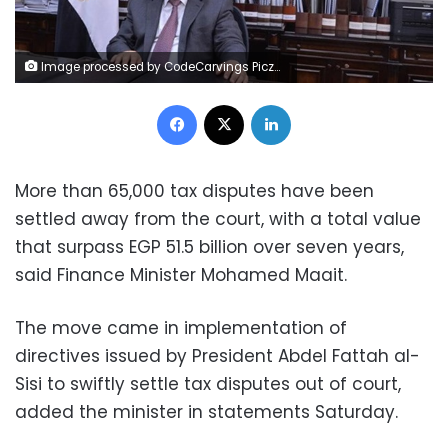
Image processed by CodeCarvings Piczard ### FREE Community Edition ### on 2023-07-01 10:01:26Z | | ÿ¶´±ÿÿÿ¡¬;úâ
Facebook
X
LinkedIn
More than 65,000 tax disputes have been
settled away from the court, with a total value
that surpass EGP 51.5 billion over seven years,
said Finance Minister Mohamed Maait.
The move came in implementation of
directives issued by President Abdel Fattah al-
Sisi to swiftly settle tax disputes out of court,
added the minister in statements Saturday.