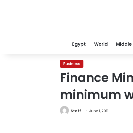
Egypt
World
Middle
Business
Finance Min
minimum wa
Staff
June 1, 2011