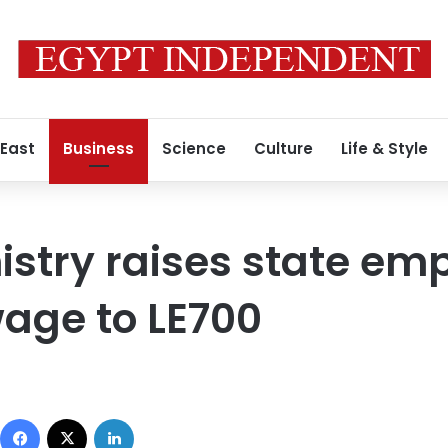
 East
Business
Science
Culture
Life & Style
istry raises state em
ge to LE700
Facebook
X
LinkedIn