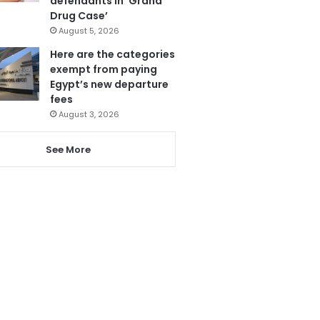
defendants in ‘Grand
Drug Case’
August 5, 2026
Here are the categories
exempt from paying
Egypt’s new departure
fees
August 3, 2026
See More