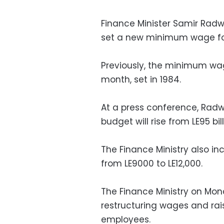
Finance Minister Samir Ra
set a new minimum wage for
Previously, the minimum wa
month, set in 1984.
At a press conference, Radwa
budget will rise from LE95 billi
The Finance Ministry also in
from LE9000 to LE12,000.
The Finance Ministry on Mon
restructuring wages and ra
employees.