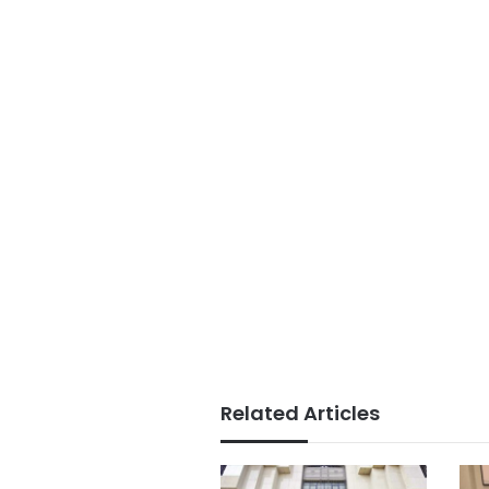
Related Articles