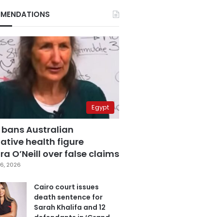
MENDATIONS
Egypt
 bans Australian
ative health figure
a O’Neill over false claims
6, 2026
Cairo court issues
death sentence for
Sarah Khalifa and 12