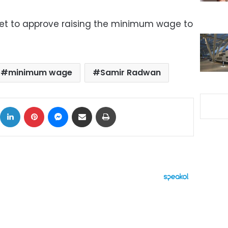
et to approve raising the minimum wage to
minimum wage
Samir Radwan
ok
X
LinkedIn
Pinterest
Messenger
Share via Email
Print