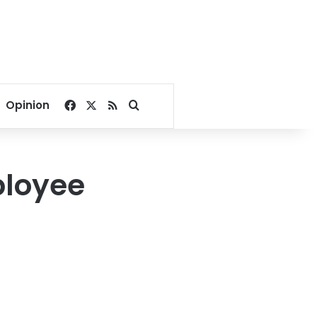
Facebook
X
RSS
Search for
Opinion
ployee