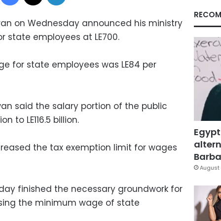
RECOM
dwan on Wednesday announced his ministry
 state employees at LE700.
ge for state employees was LE84 per
n said the salary portion of the public
on to LE116.5 billion.
Egypt
altern
creased the tax exemption limit for wages
Barbar
August 
day finished the necessary groundwork for
ising the minimum wage of state