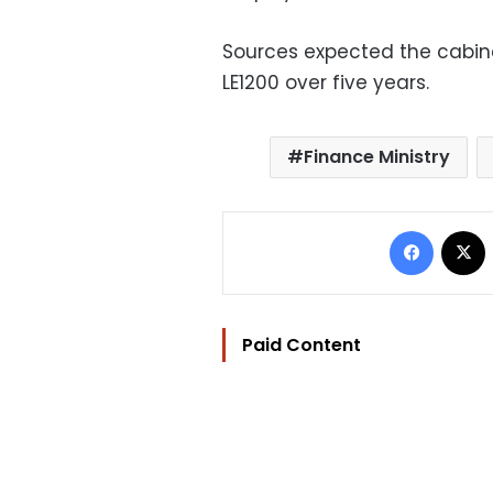
Sources expected the cabin
LE1200 over five years.
Finance Ministry
Facebo
Paid Content