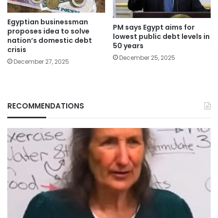
Egyptian businessman
PM says Egypt aims for
proposes idea to solve
lowest public debt levels in
nation’s domestic debt
50 years
crisis
December 25, 2025
December 27, 2025
RECOMMENDATIONS