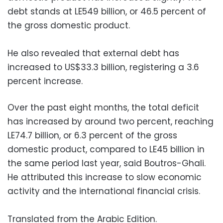
debt stands at LE549 billion, or 46.5 percent of
the gross domestic product.
He also revealed that external debt has
increased to US$33.3 billion, registering a 3.6
percent increase.
Over the past eight months, the total deficit
has increased by around two percent, reaching
LE74.7 billion, or 6.3 percent of the gross
domestic product, compared to LE45 billion in
the same period last year, said Boutros-Ghali.
He attributed this increase to slow economic
activity and the international financial crisis.
Translated from the Arabic Edition.