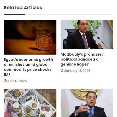
Related Articles
Madbouly’s promises:
political panacea or
Egypt’s economic growth
genuine hope?
diminishes amid global
commodity price shocks:
January 13, 2026
IMF
April 17, 2026