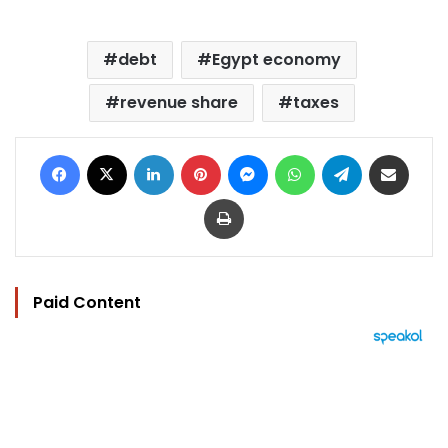
debt
Egypt economy
revenue share
taxes
Facebook
X
LinkedIn
Pinterest
Messenger
WhatsApp
Telegram
Share via Email
Print
Paid Content