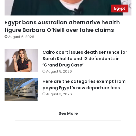
Egypt
Egypt bans Australian alternative health
figure Barbara O’Neill over false claims
August 6, 2026
Cairo court issues death sentence for
Sarah Khalifa and 12 defendants in
‘Grand Drug Case’
August 5, 2026
Here are the categories exempt from
paying Egypt’s new departure fees
August 3, 2026
See More