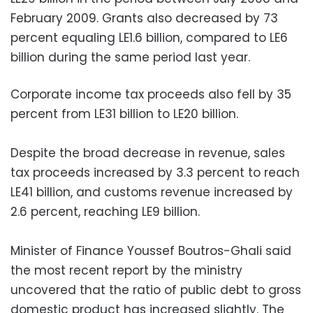
February 2009. Grants also decreased by 73
percent equaling LE1.6 billion, compared to LE6
billion during the same period last year.
Corporate income tax proceeds also fell by 35
percent from LE31 billion to LE20 billion.
Despite the broad decrease in revenue, sales
tax proceeds increased by 3.3 percent to reach
LE41 billion, and customs revenue increased by
2.6 percent, reaching LE9 billion.
Minister of Finance Youssef Boutros-Ghali said
the most recent report by the ministry
uncovered that the ratio of public debt to gross
domestic product has increased slightly. The