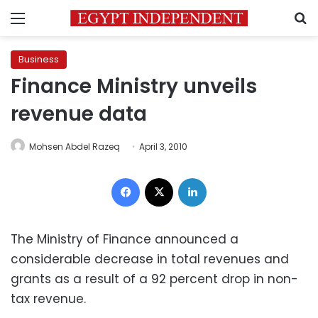
Menu
S
Business
Finance Ministry unveils
revenue data
Mohsen Abdel Razeq
April 3, 2010
Facebook
X
LinkedIn
The Ministry of Finance announced a
considerable decrease in total revenues and
grants as a result of a 92 percent drop in non-
tax revenue.