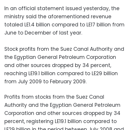
In an official statement issued yesterday, the
ministry said the aforementioned revenue
totaled LE1.4 billion compared to LE17 billion from
June to December of last year.
Stock profits from the Suez Canal Authority and
the Egyptian General Petroleum Corporation
and other sources dropped by 34 percent,
reaching LE19.1 billion compared to LE29 billion
from July 2009 to February 2009.
Profits from stocks from the Suez Canal
Authority and the Egyptian General Petroleum
Corporation and other sources dropped by 34
percent, registering LE19.1 billion compared to
LE29 billion in the period between July 2008 and