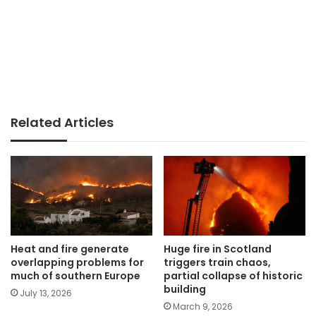
Related Articles
Heat and fire generate
Huge fire in Scotland
overlapping problems for
triggers train chaos,
much of southern Europe
partial collapse of historic
building
July 13, 2026
March 9, 2026