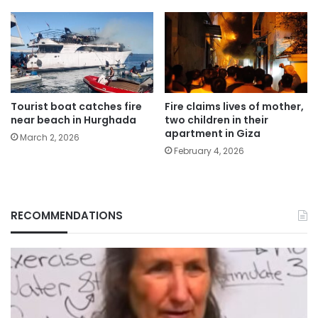
Tourist boat catches fire
Fire claims lives of mother,
near beach in Hurghada
two children in their
apartment in Giza
March 2, 2026
February 4, 2026
RECOMMENDATIONS