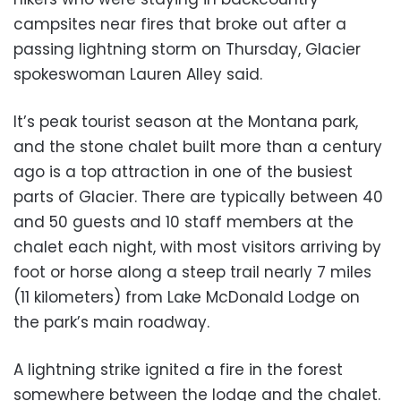
campsites near fires that broke out after a
passing lightning storm on Thursday, Glacier
spokeswoman Lauren Alley said.
It’s peak tourist season at the Montana park,
and the stone chalet built more than a century
ago is a top attraction in one of the busiest
parts of Glacier. There are typically between 40
and 50 guests and 10 staff members at the
chalet each night, with most visitors arriving by
foot or horse along a steep trail nearly 7 miles
(11 kilometers) from Lake McDonald Lodge on
the park’s main roadway.
A lightning strike ignited a fire in the forest
somewhere between the lodge and the chalet.