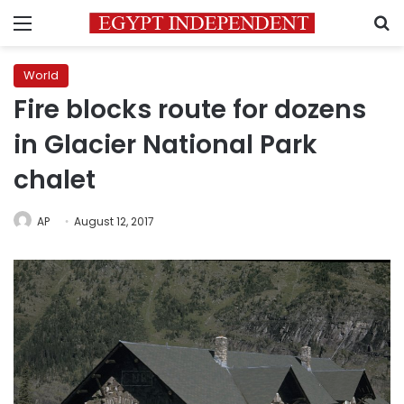
Menu
S
World
Fire blocks route for dozens
in Glacier National Park
chalet
AP
August 12, 2017