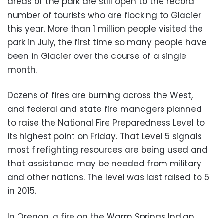
areas of the park are still open to the record
number of tourists who are flocking to Glacier
this year. More than 1 million people visited the
park in July, the first time so many people have
been in Glacier over the course of a single
month.
Dozens of fires are burning across the West,
and federal and state fire managers planned
to raise the National Fire Preparedness Level to
its highest point on Friday. That Level 5 signals
most firefighting resources are being used and
that assistance may be needed from military
and other nations. The level was last raised to 5
in 2015.
In Oregon, a fire on the Warm Springs Indian