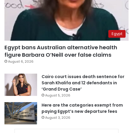
Egypt
Egypt bans Australian alternative health
figure Barbara O’Neill over false claims
August 6, 2026
Cairo court issues death sentence for
Sarah Khalifa and 12 defendants in
‘Grand Drug Case’
August 5, 2026
Here are the categories exempt from
paying Egypt’s new departure fees
August 3, 2026