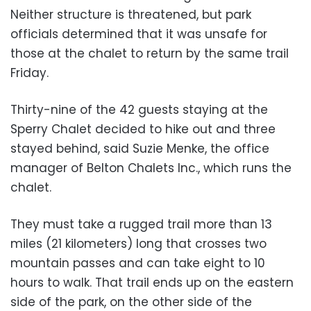
Neither structure is threatened, but park
officials determined that it was unsafe for
those at the chalet to return by the same trail
Friday.
Thirty-nine of the 42 guests staying at the
Sperry Chalet decided to hike out and three
stayed behind, said Suzie Menke, the office
manager of Belton Chalets Inc., which runs the
chalet.
They must take a rugged trail more than 13
miles (21 kilometers) long that crosses two
mountain passes and can take eight to 10
hours to walk. That trail ends up on the eastern
side of the park, on the other side of the