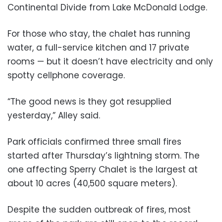
Continental Divide from Lake McDonald Lodge.
For those who stay, the chalet has running
water, a full-service kitchen and 17 private
rooms — but it doesn’t have electricity and only
spotty cellphone coverage.
“The good news is they got resupplied
yesterday,” Alley said.
Park officials confirmed three small fires
started after Thursday’s lightning storm. The
one affecting Sperry Chalet is the largest at
about 10 acres (40,500 square meters).
Despite the sudden outbreak of fires, most