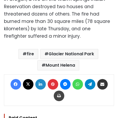
Reservation destroyed two houses and
threatened dozens of others. The fire had
burned more than 30 square miles (78 square
kilometers) by late Thursday, and one
firefighter suffered a minor injury.
fire
Glacier National Park
Mount Helena
Facebook
X
LinkedIn
Pinterest
Messenger
WhatsApp
Telegram
Share via Email
Print
Paid Content