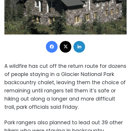
Facebook
X
LinkedIn
A wildfire has cut off the return route for dozens
of people staying in a Glacier National Park
backcountry chalet, leaving them the choice of
remaining until rangers tell them it’s safe or
hiking out along a longer and more difficult
trail, park officials said Friday.
Park rangers also planned to lead out 39 other
hikers who were staying in backcountry