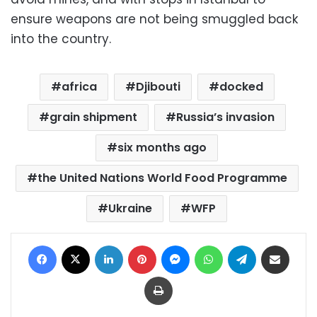
ensure weapons are not being smuggled back
into the country.
africa
Djibouti
docked
grain shipment
Russia’s invasion
six months ago
the United Nations World Food Programme
Ukraine
WFP
Facebook
X
LinkedIn
Pinterest
Messenger
WhatsApp
Telegram
Share via Email
Print