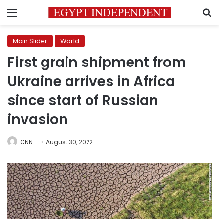
Menu
S
Main Slider
World
First grain shipment from
Ukraine arrives in Africa
since start of Russian
invasion
CNN
August 30, 2022