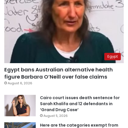
Egypt
Egypt bans Australian alternative health
figure Barbara O’Neill over false claims
August 6, 2026
Cairo court issues death sentence for
Sarah Khalifa and 12 defendants in
‘Grand Drug Case’
August 5, 2026
Here are the categories exempt from