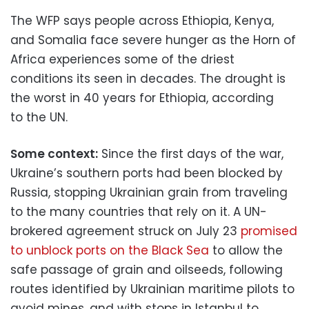
The WFP says people across Ethiopia, Kenya,
and Somalia face severe hunger as the Horn of
Africa experiences some of the driest
conditions its seen in decades. The drought is
the worst in 40 years for Ethiopia, according
to the UN.
Some context:
Since the first days of the war,
Ukraine’s southern ports had been blocked by
Russia, stopping Ukrainian grain from traveling
to the many countries that rely on it. A UN-
brokered agreement struck on July 23
promised
to unblock ports on the Black Sea
to allow the
safe passage of grain and oilseeds, following
routes identified by Ukrainian maritime pilots to
avoid mines, and with stops in Istanbul to