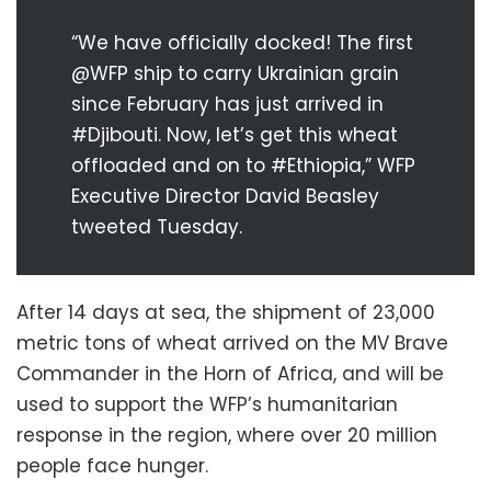
“We have officially docked! The first
@WFP ship to carry Ukrainian grain
since February has just arrived in
#Djibouti. Now, let’s get this wheat
offloaded and on to #Ethiopia,” WFP
Executive Director David Beasley
tweeted Tuesday.
After 14 days at sea, the shipment of 23,000
metric tons of wheat arrived on the MV Brave
Commander in the Horn of Africa, and will be
used to support the WFP’s humanitarian
response in the region, where over 20 million
people face hunger.