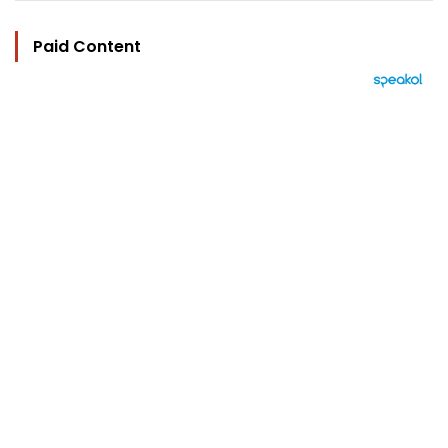
Paid Content