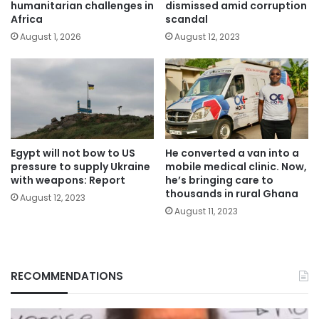
humanitarian challenges in
dismissed amid corruption
Africa
scandal
August 1, 2026
August 12, 2023
Egypt will not bow to US
He converted a van into a
pressure to supply Ukraine
mobile medical clinic. Now,
with weapons: Report
he’s bringing care to
thousands in rural Ghana
August 12, 2023
August 11, 2023
RECOMMENDATIONS