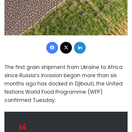
Facebook
X
LinkedIn
The first grain shipment from Ukraine to Africa
since Russia’s invasion began more than six
months ago has docked in Djibouti, the United
Nations World Food Programme (WFP)
confirmed Tuesday.