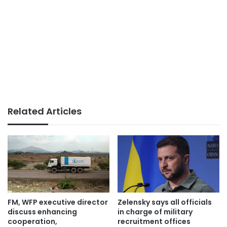
Related Articles
FM, WFP executive director
Zelensky says all officials
discuss enhancing
in charge of military
cooperation,
recruitment offices