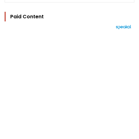
Paid Content