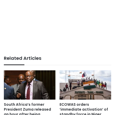
Related Articles
South Africa’s former
ECOWAS orders
President Zuma released
‘immediate activation’ of
an hour after being
standby force in Niger