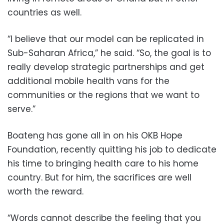
countries as well.
“I believe that our model can be replicated in
Sub-Saharan Africa,” he said. “So, the goal is to
really develop strategic partnerships and get
additional mobile health vans for the
communities or the regions that we want to
serve.”
Boateng has gone all in on his OKB Hope
Foundation, recently quitting his job to dedicate
his time to bringing health care to his home
country. But for him, the sacrifices are well
worth the reward.
“Words cannot describe the feeling that you