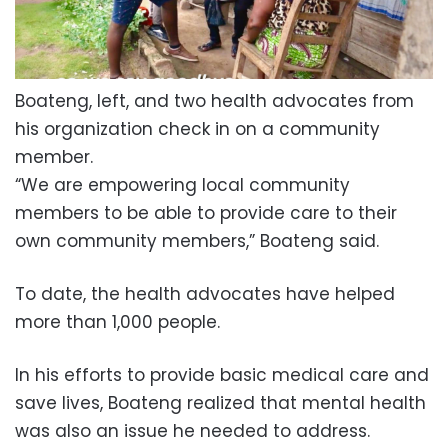
Boateng, left, and two health advocates from
his organization check in on a community
member.
“We are empowering local community
members to be able to provide care to their
own community members,” Boateng said.
To date, the health advocates have helped
more than 1,000 people.
In his efforts to provide basic medical care and
save lives, Boateng realized that mental health
was also an issue he needed to address.