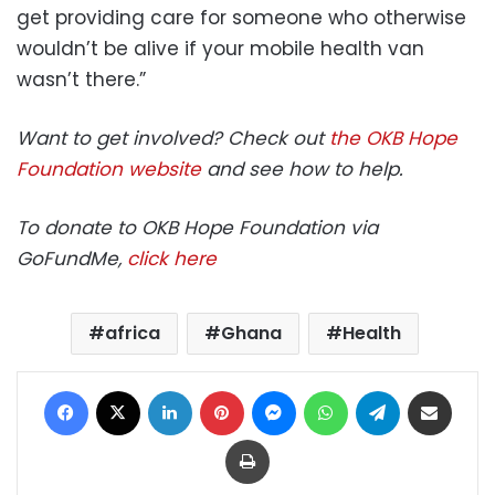
get providing care for someone who otherwise
wouldn’t be alive if your mobile health van
wasn’t there.”
Want to get involved? Check out
the OKB Hope
Foundation website
and see how to help.
To donate to OKB Hope Foundation via
GoFundMe,
click here
africa
Ghana
Health
Facebook
X
LinkedIn
Pinterest
Messenger
WhatsApp
Telegram
Share via Email
Print