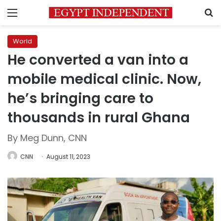
Menu
S
World
He converted a van into a
mobile medical clinic. Now,
he’s bringing care to
thousands in rural Ghana
By Meg Dunn, CNN
CNN
August 11, 2023