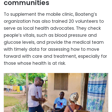
communities
To supplement the mobile clinic, Boateng’s
organization has also trained 20 volunteers to
serve as local health advocates. They check
people’s vitals, such as blood pressure and
glucose levels, and provide the medical team
with timely data for assessing how to move
forward with care and treatment, especially for
those whose health is at risk.