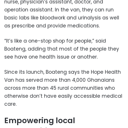
nurse, physician’s assistant, doctor, and
operation assistant. In the van, they can run
basic labs like bloodwork and urinalysis as well
as prescribe and provide medications.
“It’s like a one-stop shop for people,” said
Boateng, adding that most of the people they
see have one health issue or another.
Since its launch, Boateng says the Hope Health
Van has served more than 4,000 Ghanaians
across more than 45 rural communities who
otherwise don’t have easily accessible medical
care.
Empowering local