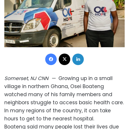
Facebook
X
LinkedIn
Somerset, NJ
CNN
—
Growing up in a small
village in northern Ghana, Osei Boateng
watched many of his family members and
neighbors struggle to access basic health care.
In many regions of the country, it can take
hours to get to the nearest hospital.
Boateng said many people lost their lives due