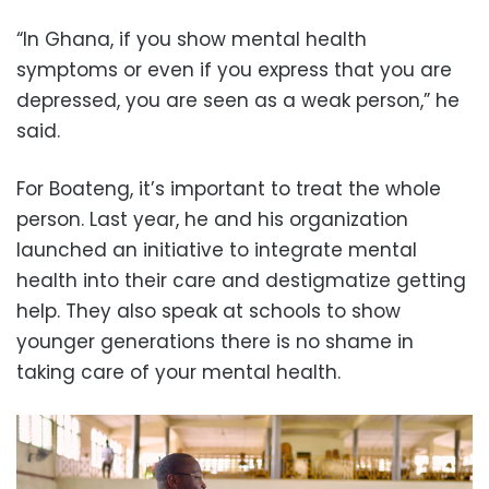
“In Ghana, if you show mental health
symptoms or even if you express that you are
depressed, you are seen as a weak person,” he
said.
For Boateng, it’s important to treat the whole
person. Last year, he and his organization
launched an initiative to integrate mental
health into their care and destigmatize getting
help. They also speak at schools to show
younger generations there is no shame in
taking care of your mental health.