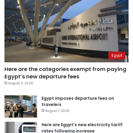
Egypt
Here are the categories exempt from paying
Egypt’s new departure fees
August 3, 2026
Egypt imposes departure fees on
travelers
August 1, 2026
Here are Egypt’s new electricity tariff
rates following increase