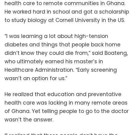
health care to remote communities in Ghana.
He worked hard in school and got a scholarship
to study biology at Cornell University in the US.
“I was learning a lot about high-tension
diabetes and things that people back home
didn’t know they could die from,” said Boateng,
who ultimately earned his master’s in
Healthcare Administration. “Early screening
wasn’t an option for us.”
He realized that education and preventative
health care was lacking in many remote areas
of Ghana. Yet telling people to go to the doctor
wasn’t the answer.