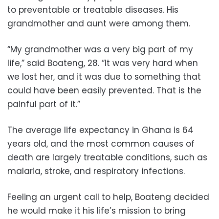
to preventable or treatable diseases. His
grandmother and aunt were among them.
“My grandmother was a very big part of my
life,” said Boateng, 28. “It was very hard when
we lost her, and it was due to something that
could have been easily prevented. That is the
painful part of it.”
The average life expectancy in Ghana is 64
years old, and the most common causes of
death are largely treatable conditions, such as
malaria, stroke, and respiratory infections.
Feeling an urgent call to help, Boateng decided
he would make it his life’s mission to bring