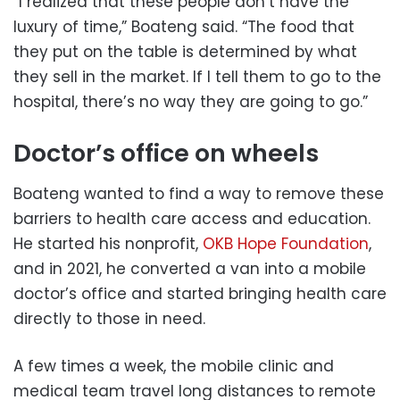
“I realized that these people don’t have the
luxury of time,” Boateng said. “The food that
they put on the table is determined by what
they sell in the market. If I tell them to go to the
hospital, there’s no way they are going to go.”
Doctor’s office on wheels
Boateng wanted to find a way to remove these
barriers to health care access and education.
He started his nonprofit,
OKB Hope Foundation
,
and in 2021, he converted a van into a mobile
doctor’s office and started bringing health care
directly to those in need.
A few times a week, the mobile clinic and
medical team travel long distances to remote