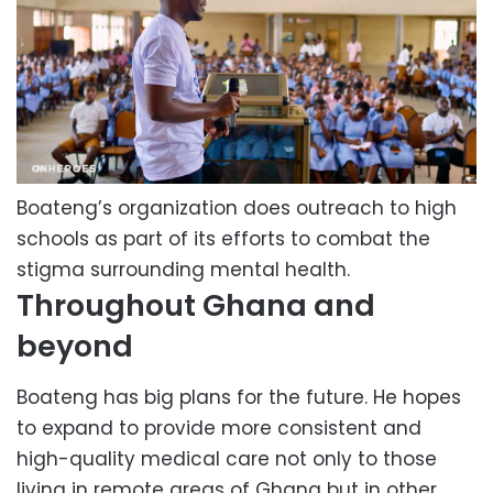
Boateng’s organization does outreach to high
schools as part of its efforts to combat the
stigma surrounding mental health.
Throughout Ghana and
beyond
Boateng has big plans for the future. He hopes
to expand to provide more consistent and
high-quality medical care not only to those
living in remote areas of Ghana but in other