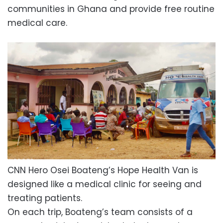
communities in Ghana and provide free routine
medical care.
CNN Hero Osei Boateng’s Hope Health Van is
designed like a medical clinic for seeing and
treating patients.
On each trip, Boateng’s team consists of a