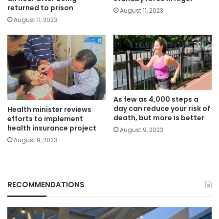
returned to prison
August 11, 2023
August 11, 2023
As few as 4,000 steps a
day can reduce your risk of
Health minister reviews
death, but more is better
efforts to implement
health insurance project
August 9, 2023
August 9, 2023
RECOMMENDATIONS