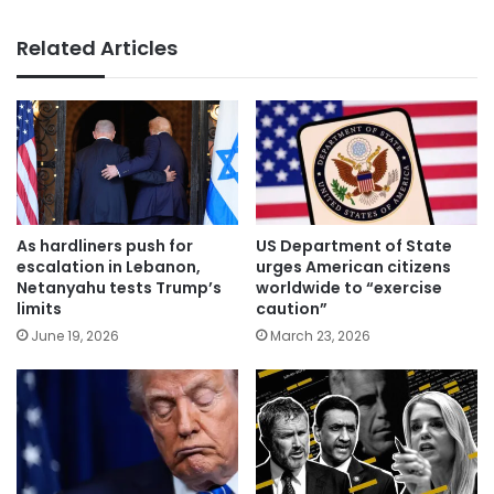
Related Articles
As hardliners push for
US Department of State
escalation in Lebanon,
urges American citizens
Netanyahu tests Trump’s
worldwide to “exercise
limits
caution”
June 19, 2026
March 23, 2026