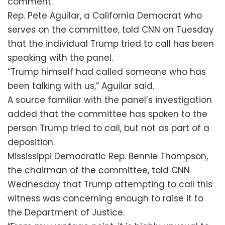
comment.
Rep. Pete Aguilar, a California Democrat who
serves on the committee, told CNN on Tuesday
that the individual Trump tried to call has been
speaking with the panel.
“Trump himself had called someone who has
been talking with us,” Aguilar said.
A source familiar with the panel’s investigation
added that the committee has spoken to the
person Trump tried to call, but not as part of a
deposition.
Mississippi Democratic Rep. Bennie Thompson,
the chairman of the committee, told CNN
Wednesday that Trump attempting to call this
witness was concerning enough to raise it to
the Department of Justice.