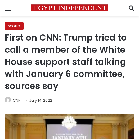
Menu
S
World
First on CNN: Trump tried to
call a member of the White
House support staff talking
with January 6 committee,
sources say
CNN
July 14, 2022