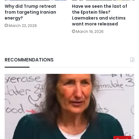
Why did Trump retreat
Have we seen the last of
from targeting Iranian
the Epstein files?
energy?
Lawmakers and victims
want more released
March 23, 2026
March 19, 2026
RECOMMENDATIONS