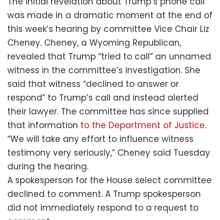
The initial revelation about Trump’s phone call
was made in a dramatic moment at the end of
this week’s hearing by committee Vice Chair Liz
Cheney. Cheney, a Wyoming Republican,
revealed that Trump “tried to call” an unnamed
witness in the committee’s investigation. She
said that witness “declined to answer or
respond” to Trump’s call and instead alerted
their lawyer. The committee has since supplied
that information
to the Department of Justice
.
“We will take any effort to influence witness
testimony very seriously,” Cheney said Tuesday
during the hearing.
A spokesperson for the House select committee
declined to comment. A Trump spokesperson
did not immediately respond to a request to