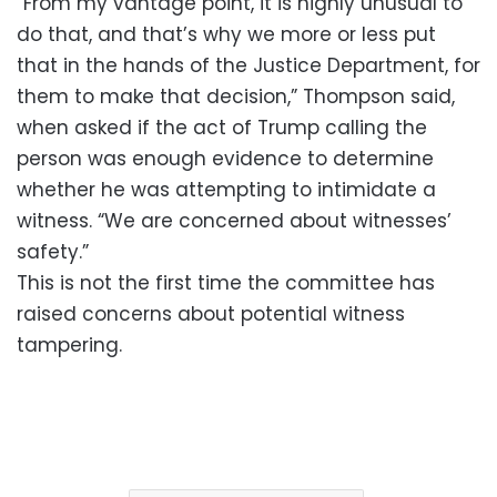
“From my vantage point, it is highly unusual to
do that, and that’s why we more or less put
that in the hands of the Justice Department, for
them to make that decision,” Thompson said,
when asked if the act of Trump calling the
person was enough evidence to determine
whether he was attempting to intimidate a
witness. “We are concerned about witnesses’
safety.”
This is not the first time the committee has
raised concerns about potential witness
tampering.