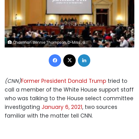
Chairman Bennie Thompson, D-Miss., and Vice Chair Liz Cheney, R-Wyo., lead a hearing of the House select committee investigating the Jan. 6 attack on the U.S. Capitol at the Capitol in Washington, Tuesday, July 12, 2022. (Doug Mills/Pool via AP)
Facebook
X
LinkedIn
(CNN)
Former President Donald Trump
tried to
call a member of the White House support staff
who was talking to the House select committee
investigating
January 6, 2021
, two sources
familiar with the matter tell CNN.