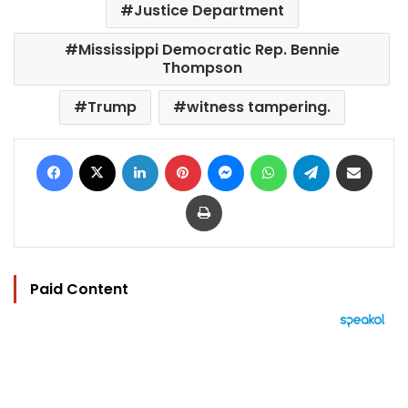
Justice Department
Mississippi Democratic Rep. Bennie
Thompson
Trump
witness tampering.
Facebook
X
LinkedIn
Pinterest
Messenger
WhatsApp
Telegram
Share via Email
Print
Paid Content