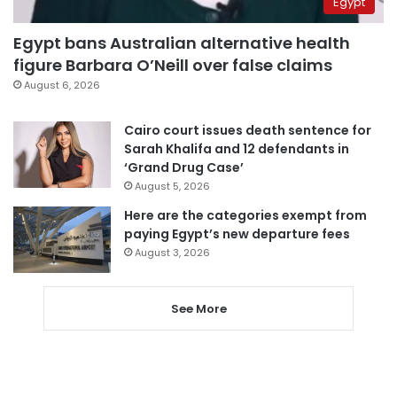
Egypt
Egypt bans Australian alternative health
figure Barbara O’Neill over false claims
August 6, 2026
Cairo court issues death sentence for
Sarah Khalifa and 12 defendants in
‘Grand Drug Case’
August 5, 2026
Here are the categories exempt from
paying Egypt’s new departure fees
August 3, 2026
See More