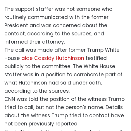
The support staffer was not someone who
routinely communicated with the former
President and was concerned about the
contact, according to the sources, and
informed their attorney.
The call was made after former Trump White
House
aide Cassidy Hutchinson
testified
publicly to the committee. The White House
staffer was in a position to corroborate part of
what Hutchinson had said under oath,
according to the sources.
CNN was told the position of the witness Trump
tried to call, but not the person’s name. Details
about the witness Trump tried to contact have
not been previously reported.