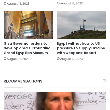
August 12, 2023
August 12, 2023
Giza Governor orders to
Egypt will not bow to US
develop area surrounding
pressure to supply Ukraine
Grand Egyptian Museum
with weapons: Report
August 12, 2023
August 12, 2023
RECOMMENDATIONS