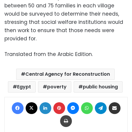
between 50 and 75 families in each village
would be surveyed to determine their needs,
stressing that social welfare institutions would
then work to ensure that those needs were
provided for.
Translated from the Arabic Edition.
Central Agency for Reconstruction
Egypt
poverty
public housing
Facebook
X
LinkedIn
Pinterest
Messenger
WhatsApp
Telegram
Share via Email
Print