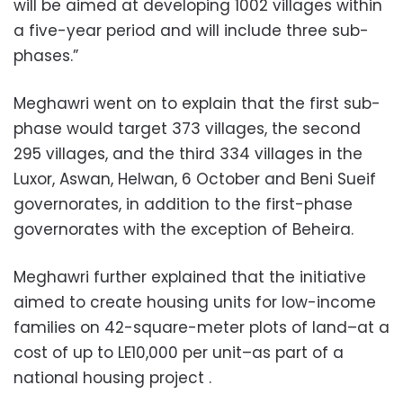
will be aimed at developing 1002 villages within
a five-year period and will include three sub-
phases.”
Meghawri went on to explain that the first sub-
phase would target 373 villages, the second
295 villages, and the third 334 villages in the
Luxor, Aswan, Helwan, 6 October and Beni Sueif
governorates, in addition to the first-phase
governorates with the exception of Beheira.
Meghawri further explained that the initiative
aimed to create housing units for low-income
families on 42-square-meter plots of land–at a
cost of up to LE10,000 per unit–as part of a
national housing project .