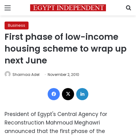
Menu
S
Business
First phase of low-income
housing scheme to wrap up
next June
Shaimaa Adel
November 2, 2010
Facebook
X
LinkedIn
President of Egypt's Central Agency for
Reconstruction Mahmoud Meghawri
announced that the first phase of the