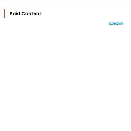
Paid Content