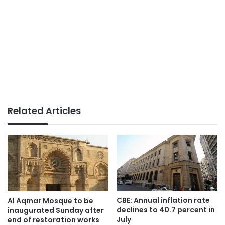
Related Articles
CBE: Annual inflation rate
Al Aqmar Mosque to be
declines to 40.7 percent in
inaugurated Sunday after
July
end of restoration works