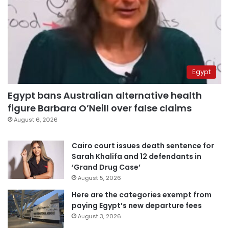
Egypt
Egypt bans Australian alternative health
figure Barbara O’Neill over false claims
August 6, 2026
Cairo court issues death sentence for
Sarah Khalifa and 12 defendants in
‘Grand Drug Case’
August 5, 2026
Here are the categories exempt from
paying Egypt’s new departure fees
August 3, 2026