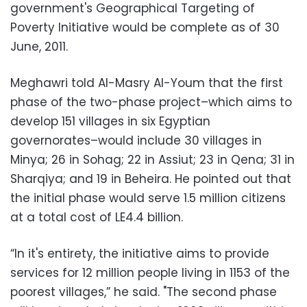
government's Geographical Targeting of
Poverty Initiative would be complete as of 30
June, 2011.
Meghawri told Al-Masry Al-Youm that the first
phase of the two-phase project–which aims to
develop 151 villages in six Egyptian
governorates–would include 30 villages in
Minya; 26 in Sohag; 22 in Assiut; 23 in Qena; 31 in
Sharqiya; and 19 in Beheira. He pointed out that
the initial phase would serve 1.5 million citizens
at a total cost of LE4.4 billion.
“In it's entirety, the initiative aims to provide
services for 12 million people living in 1153 of the
poorest villages,” he said. "The second phase