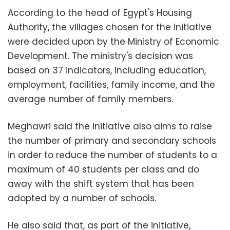
According to the head of Egypt's Housing
Authority, the villages chosen for the initiative
were decided upon by the Ministry of Economic
Development. The ministry's decision was
based on 37 indicators, including education,
employment, facilities, family income, and the
average number of family members.
Meghawri said the initiative also aims to raise
the number of primary and secondary schools
in order to reduce the number of students to a
maximum of 40 students per class and do
away with the shift system that has been
adopted by a number of schools.
He also said that, as part of the initiative,