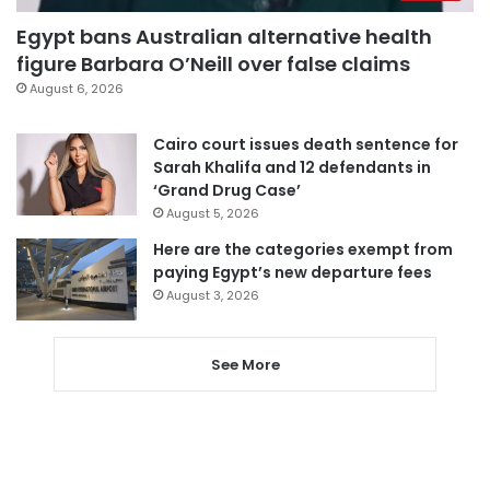
Egypt bans Australian alternative health
figure Barbara O’Neill over false claims
August 6, 2026
Cairo court issues death sentence for
Sarah Khalifa and 12 defendants in
‘Grand Drug Case’
August 5, 2026
Here are the categories exempt from
paying Egypt’s new departure fees
August 3, 2026
See More