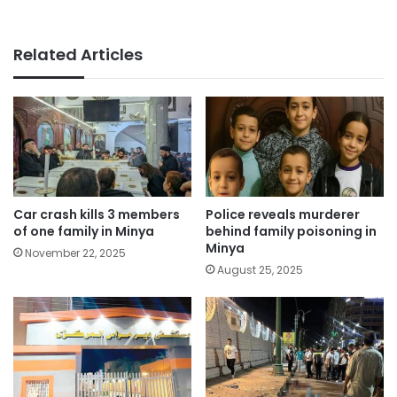
Related Articles
Car crash kills 3 members
Police reveals murderer
of one family in Minya
behind family poisoning in
Minya
November 22, 2025
August 25, 2025