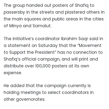
The group handed out posters of Shafiq to
passersby in the streets and plastered others in
the main squares and public areas in the cities
of Minya and Samalut.
The initiative’s coordinator Ibrahim Saqr said in
a statement on Saturday that the “Movement
to Support the President” has no connection to
Shafiq’s official campaign, and will print and
distribute over 100,000 posters at its own
expense.
He added that the campaign currently is
holding meetings to select coordinators in
other governorates.