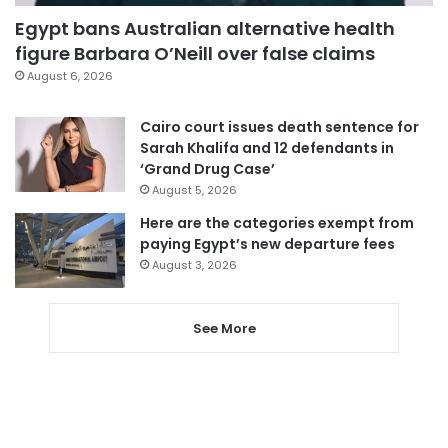
Egypt bans Australian alternative health
figure Barbara O’Neill over false claims
August 6, 2026
Cairo court issues death sentence for
Sarah Khalifa and 12 defendants in
‘Grand Drug Case’
August 5, 2026
Here are the categories exempt from
paying Egypt’s new departure fees
August 3, 2026
See More