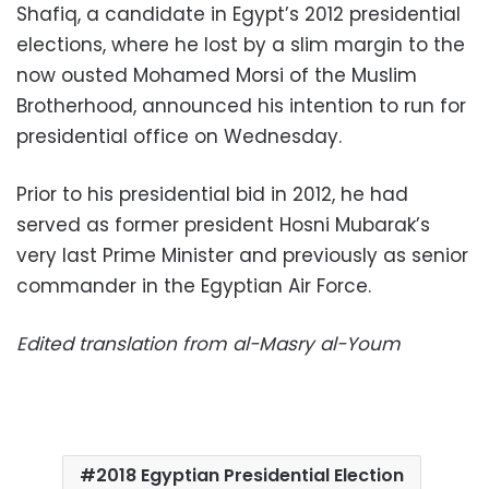
Shafiq, a candidate in Egypt’s 2012 presidential
elections, where he lost by a slim margin to the
now ousted Mohamed Morsi of the Muslim
Brotherhood, announced his intention to run for
presidential office on Wednesday.
Prior to his presidential bid in 2012, he had
served as former president Hosni Mubarak’s
very last Prime Minister and previously as senior
commander in the Egyptian Air Force.
Edited translation from al-Masry al-Youm
2018 Egyptian Presidential Election