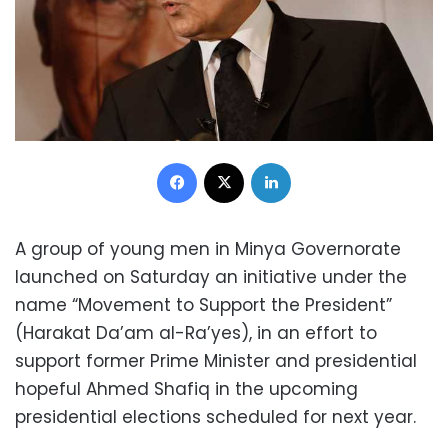
Facebook
X
LinkedIn
A group of young men in Minya Governorate
launched on Saturday an initiative under the
name “Movement to Support the President”
(Harakat Da’am al-Ra’yes), in an effort to
support former Prime Minister and presidential
hopeful Ahmed Shafiq in the upcoming
presidential elections scheduled for next year.