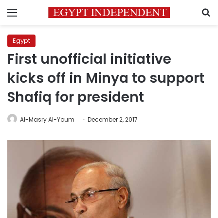
Menu
S
Egypt
First unofficial initiative
kicks off in Minya to support
Shafiq for president
Al-Masry Al-Youm
December 2, 2017