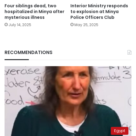
Four siblings dead, two
Interior Ministry responds
hospitalized in Minya after
to explosion at Minya
mysterious illness
Police Officers Club
July 14, 2025
May 25, 2025
RECOMMENDATIONS
Egypt