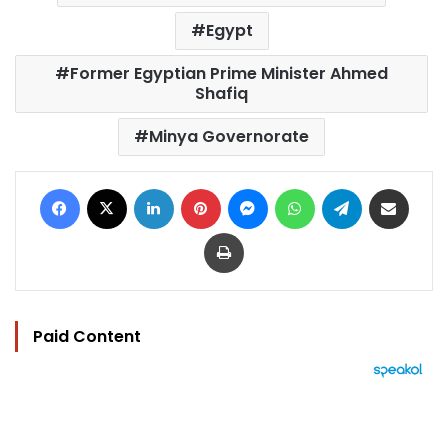
Egypt
Former Egyptian Prime Minister Ahmed
Shafiq
Minya Governorate
Facebook
X
LinkedIn
Pinterest
Messenger
WhatsApp
Telegram
Share via Email
Print
Paid Content