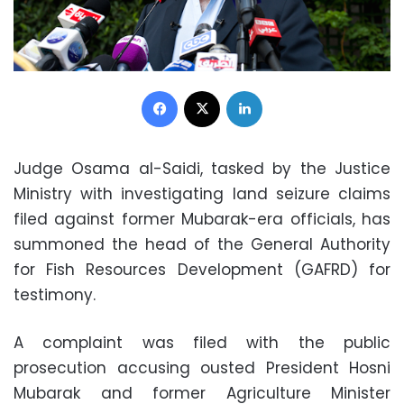
Facebook
X
LinkedIn
Judge Osama al-Saidi, tasked by the Justice
Ministry with investigating land seizure claims
filed against former Mubarak-era officials, has
summoned the head of the General Authority
for Fish Resources Development (GAFRD) for
testimony.
A complaint was filed with the public
prosecution accusing ousted President Hosni
Mubarak and former Agriculture Minister