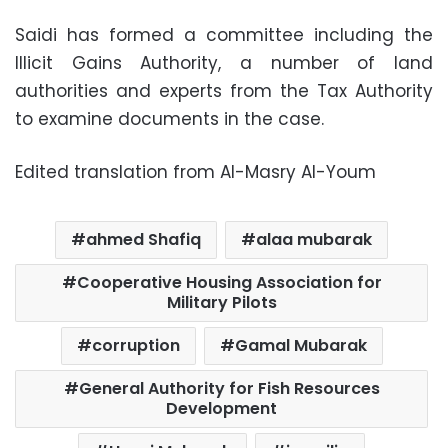
Saidi has formed a committee including the
Illicit Gains Authority, a number of land
authorities and experts from the Tax Authority
to examine documents in the case.
Edited translation from Al-Masry Al-Youm
ahmed Shafiq
alaa mubarak
Cooperative Housing Association for
Military Pilots
corruption
Gamal Mubarak
General Authority for Fish Resources
Development