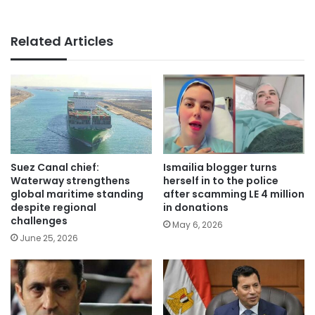
Related Articles
Suez Canal chief:
Ismailia blogger turns
Waterway strengthens
herself in to the police
global maritime standing
after scamming LE 4 million
despite regional
in donations
challenges
May 6, 2026
June 25, 2026