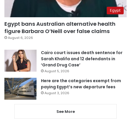
Egypt
Egypt bans Australian alternative health
figure Barbara O’Neill over false claims
August 6, 2026
Cairo court issues death sentence for
Sarah Khalifa and 12 defendants in
‘Grand Drug Case’
August 5, 2026
Here are the categories exempt from
paying Egypt’s new departure fees
August 3, 2026
See More