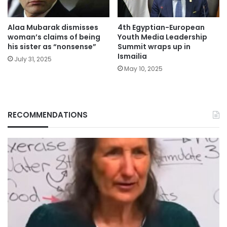
Alaa Mubarak dismisses
4th Egyptian-European
woman’s claims of being
Youth Media Leadership
his sister as “nonsense”
Summit wraps up in
Ismailia
July 31, 2025
May 10, 2025
RECOMMENDATIONS