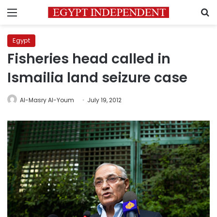
Menu
S
Egypt
Fisheries head called in
Ismailia land seizure case
Al-Masry Al-Youm
July 19, 2012