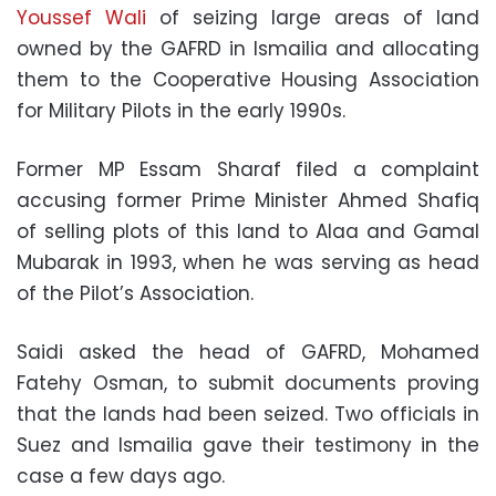
Youssef Wali
of seizing large areas of land
owned by the GAFRD in Ismailia and allocating
them to the Cooperative Housing Association
for Military Pilots in the early 1990s.
Former MP Essam Sharaf filed a complaint
accusing former Prime Minister Ahmed Shafiq
of selling plots of this land to Alaa and Gamal
Mubarak in 1993, when he was serving as head
of the Pilot’s Association.
Saidi asked the head of GAFRD, Mohamed
Fatehy Osman, to submit documents proving
that the lands had been seized. Two officials in
Suez and Ismailia gave their testimony in the
case a few days ago.