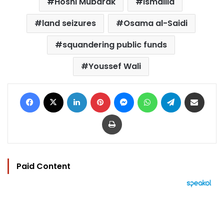
Hosni Mubarak
ismailia
land seizures
Osama al-Saidi
squandering public funds
Youssef Wali
Facebook
X
LinkedIn
Pinterest
Messenger
WhatsApp
Telegram
Share via Email
Print
Paid Content