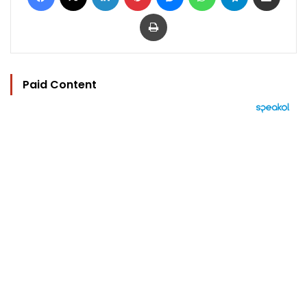
Print
Paid Content