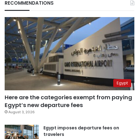
RECOMMENDATIONS
Egypt
Here are the categories exempt from paying
Egypt’s new departure fees
August 3, 2026
Egypt imposes departure fees on
travelers