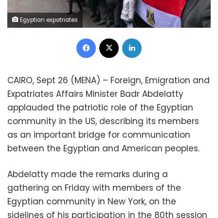
Egyptian expatriates
Facebook
X
LinkedIn
CAIRO, Sept 26 (MENA) – Foreign, Emigration and
Expatriates Affairs Minister Badr Abdelatty
applauded the patriotic role of the Egyptian
community in the US, describing its members
as an important bridge for communication
between the Egyptian and American peoples.
Abdelatty made the remarks during a
gathering on Friday with members of the
Egyptian community in New York, on the
sidelines of his participation in the 80th session