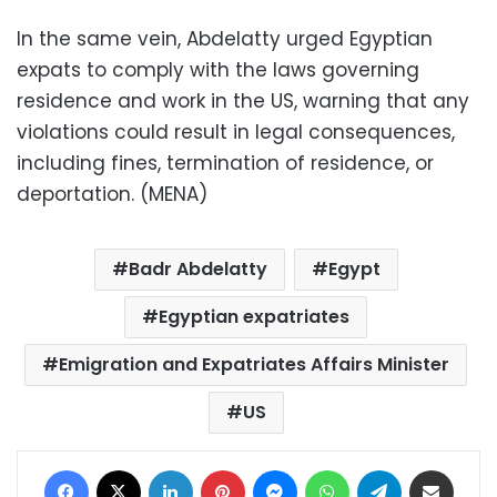
In the same vein, Abdelatty urged Egyptian
expats to comply with the laws governing
residence and work in the US, warning that any
violations could result in legal consequences,
including fines, termination of residence, or
deportation. (MENA)
Badr Abdelatty
Egypt
Egyptian expatriates
Emigration and Expatriates Affairs Minister
US
Facebook
X
LinkedIn
Pinterest
Messenger
WhatsApp
Telegram
Share via Email