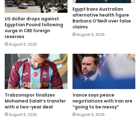
Egypt bans Australian
alternative health figure
US dollar drops against
Barbara O’Neill over false
Egyptian Pound following
claims
surge in CBE foreign
August 6, 2026
reserves
August 6, 2026
Trabzonspor finalizes
Vance says peace
Mohamed Salah’s transfer
negotiations with Iran are
with a two-year deal
“going to be messy”
August 6, 2026
August 6, 2026