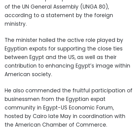
of the UN General Assembly (UNGA 80),
according to a statement by the foreign
ministry.
The minister hailed the active role played by
Egyptian expats for supporting the close ties
between Egypt and the US, as well as their
contribution to enhancing Egypt’s image within
American society.
He also commended the fruitful participation of
businessmen from the Egyptian expat
community in Egypt-US Economic Forum,
hosted by Cairo late May in coordination with
the American Chamber of Commerce.