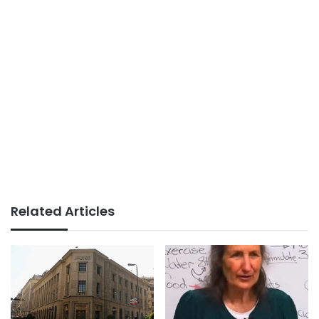
Related Articles