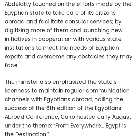
Abdelatty touched on the efforts made by the
Egyptian state to take care of its citizens
abroad and facilitate consular services; by
digitizing more of them and launching new
initiatives in cooperation with various state
institutions to meet the needs of Egyptian
expats and overcome any obstacles they may
face.
The minister also emphasized the state’s
keenness to maintain regular communication
channels with Egyptians abroad, hailing the
success of the 6th edition of the Egyptians
Abroad Conference, Cairo hosted early August
under the theme: “From Everywhere… Egypt is
the Destination.”