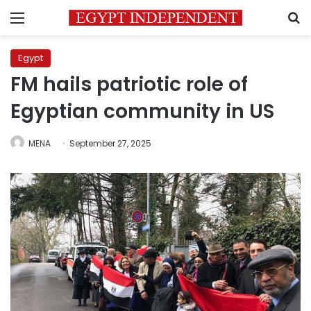
Menu
S
Egypt
FM hails patriotic role of
Egyptian community in US
MENA
September 27, 2025