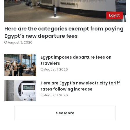
Egypt
Here are the categories exempt from paying
Egypt’s new departure fees
August 3, 2026
Egypt imposes departure fees on
travelers
August 1, 2026
Here are Egypt’s new electricity tariff
rates following increase
August 1, 2026
See More