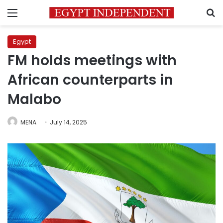
Menu
S
Egypt
FM holds meetings with
African counterparts in
Malabo
MENA
July 14, 2025