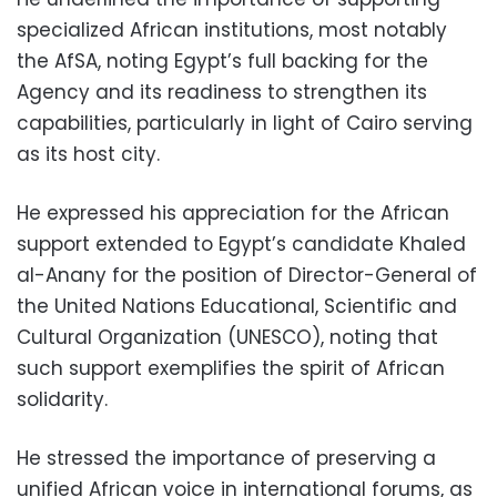
specialized African institutions, most notably
the AfSA, noting Egypt’s full backing for the
Agency and its readiness to strengthen its
capabilities, particularly in light of Cairo serving
as its host city.
He expressed his appreciation for the African
support extended to Egypt’s candidate Khaled
al-Anany for the position of Director-General of
the United Nations Educational, Scientific and
Cultural Organization (UNESCO), noting that
such support exemplifies the spirit of African
solidarity.
He stressed the importance of preserving a
unified African voice in international forums, as