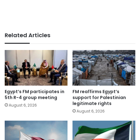
Related Articles
Egypt’s FM participates in
FM reaffirms Egypt’s
5th R-4 group meeting
support for Palestinian
legitimate rights
August 6, 2026
August 6, 2026