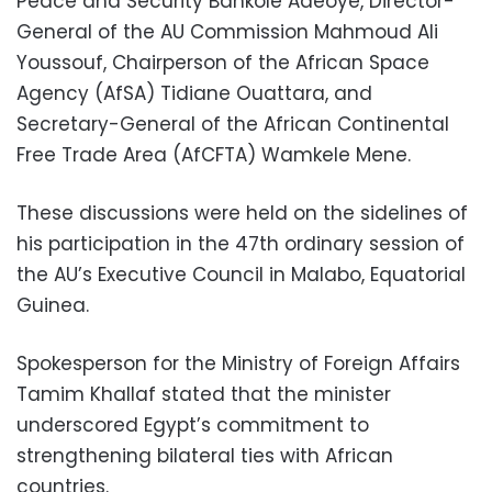
Peace and Security Bankole Adeoye, Director-
General of the AU Commission Mahmoud Ali
Youssouf, Chairperson of the African Space
Agency (AfSA) Tidiane Ouattara, and
Secretary-General of the African Continental
Free Trade Area (AfCFTA) Wamkele Mene.
These discussions were held on the sidelines of
his participation in the 47th ordinary session of
the AU’s Executive Council in Malabo, Equatorial
Guinea.
Spokesperson for the Ministry of Foreign Affairs
Tamim Khallaf stated that the minister
underscored Egypt’s commitment to
strengthening bilateral ties with African
countries.