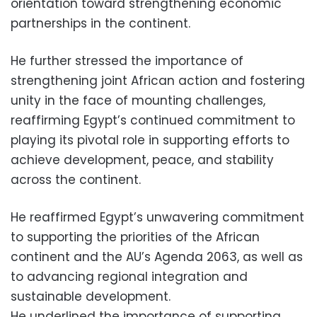
orientation toward strengthening economic
partnerships in the continent.
He further stressed the importance of
strengthening joint African action and fostering
unity in the face of mounting challenges,
reaffirming Egypt’s continued commitment to
playing its pivotal role in supporting efforts to
achieve development, peace, and stability
across the continent.
He reaffirmed Egypt’s unwavering commitment
to supporting the priorities of the African
continent and the AU’s Agenda 2063, as well as
to advancing regional integration and
sustainable development.
He underlined the importance of supporting