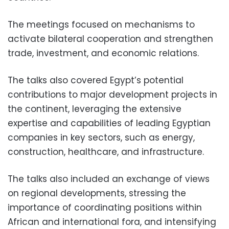
The meetings focused on mechanisms to
activate bilateral cooperation and strengthen
trade, investment, and economic relations.
The talks also covered Egypt’s potential
contributions to major development projects in
the continent, leveraging the extensive
expertise and capabilities of leading Egyptian
companies in key sectors, such as energy,
construction, healthcare, and infrastructure.
The talks also included an exchange of views
on regional developments, stressing the
importance of coordinating positions within
African and international fora, and intensifying