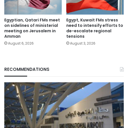
Egyptian, Qatari FMs meet
Egypt, Kuwait FMs stress
on sidelines of ministerial
need to intensify efforts to
meeting on Jerusalem in
de-escalate regional
Amman
tensions
August 6, 2026
August 3, 2026
RECOMMENDATIONS