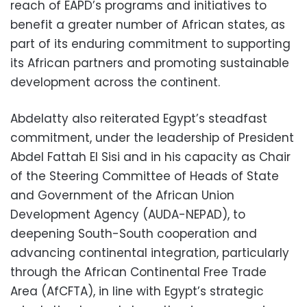
reach of EAPD’s programs and initiatives to
benefit a greater number of African states, as
part of its enduring commitment to supporting
its African partners and promoting sustainable
development across the continent.
Abdelatty also reiterated Egypt’s steadfast
commitment, under the leadership of President
Abdel Fattah El Sisi and in his capacity as Chair
of the Steering Committee of Heads of State
and Government of the African Union
Development Agency (AUDA-NEPAD), to
deepening South-South cooperation and
advancing continental integration, particularly
through the African Continental Free Trade
Area (AfCFTA), in line with Egypt’s strategic