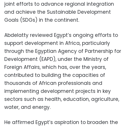
joint efforts to advance regional integration
and achieve the Sustainable Development
Goals (SDGs) in the continent.
Abdelatty reviewed Egypt’s ongoing efforts to
support development in Africa, particularly
through the Egyptian Agency of Partnership for
Development (EAPD), under the Ministry of
Foreign Affairs, which has, over the years,
contributed to building the capacities of
thousands of African professionals and
implementing development projects in key
sectors such as health, education, agriculture,
water, and energy.
He affirmed Egypt’s aspiration to broaden the