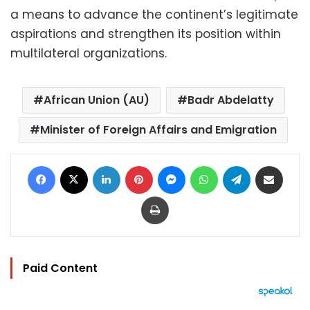
a means to advance the continent’s legitimate
aspirations and strengthen its position within
multilateral organizations.
African Union (AU)
Badr Abdelatty
Minister of Foreign Affairs and Emigration
Facebook
X
LinkedIn
Pinterest
Messenger
WhatsApp
Telegram
Share via Email
Print
Paid Content