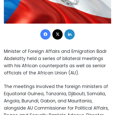
Facebook
X
LinkedIn
Minister of Foreign Affairs and Emigration Badr
Abdelatty held a series of bilateral meetings
with his African counterparts as well as senior
officials of the African Union (AU).
The meetings involved the foreign ministers of
Equatorial Guinea, Tanzania, Djibouti, Somalia,
Angola, Burundi, Gabon, and Mauritania,
alongside AU Commissioner for Political Affairs,