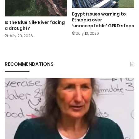
Egypt issues warning to
Ethiopia over
Is the Blue Nile River facing
‘unacceptable’ GERD steps
a drought?
July 13, 2026
July 20, 2026
RECOMMENDATIONS