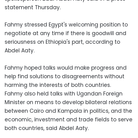
statement Thursday.
Fahmy stressed Egypt's welcoming position to
negotiate at any time if there is goodwill and
seriousness on Ethiopia's part, according to
Abdel Aaty.
Fahmy hoped talks would make progress and
help find solutions to disagreements without
harming the interests of both countries.
Fahmy also held talks with Ugandan Foreign
Minister on means to develop bilateral relations
between Cairo and Kampala in politics, and the
economic, investment and trade fields to serve
both countries, said Abdel Aaty.