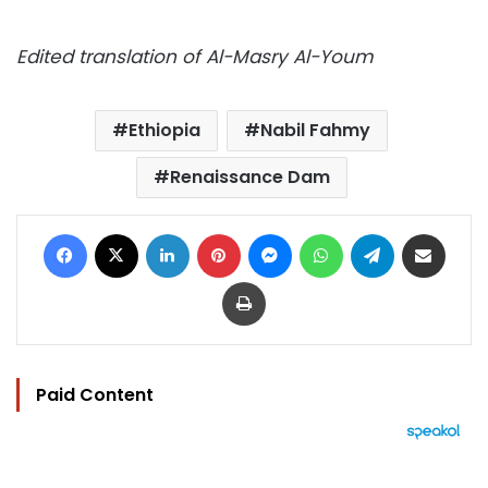
Edited translation of Al-Masry Al-Youm
Ethiopia
Nabil Fahmy
Renaissance Dam
Facebook
X
LinkedIn
Pinterest
Messenger
WhatsApp
Telegram
Share via Email
Print
Paid Content