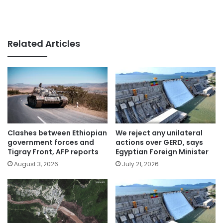
Related Articles
Clashes between Ethiopian
We reject any unilateral
government forces and
actions over GERD, says
Tigray Front, AFP reports
Egyptian Foreign Minister
August 3, 2026
July 21, 2026