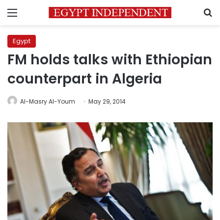
Menu
S
Egypt
FM holds talks with Ethiopian
counterpart in Algeria
Al-Masry Al-Youm
May 29, 2014