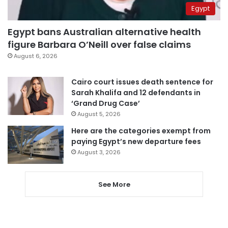
Egypt
Egypt bans Australian alternative health
figure Barbara O’Neill over false claims
August 6, 2026
Cairo court issues death sentence for
Sarah Khalifa and 12 defendants in
‘Grand Drug Case’
August 5, 2026
Here are the categories exempt from
paying Egypt’s new departure fees
August 3, 2026
See More