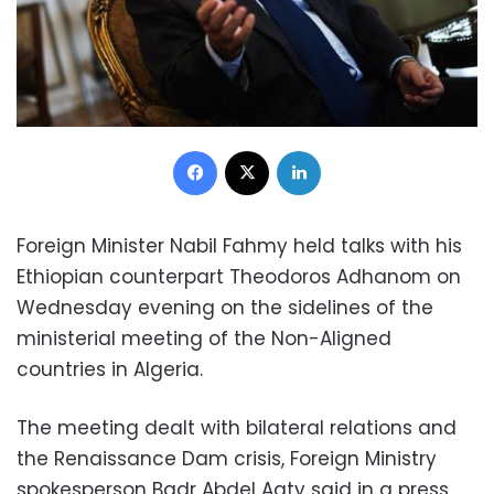
Facebook
X
LinkedIn
Foreign Minister Nabil Fahmy held talks with his
Ethiopian counterpart Theodoros Adhanom on
Wednesday evening on the sidelines of the
ministerial meeting of the Non-Aligned
countries in Algeria.
The meeting dealt with bilateral relations and
the Renaissance Dam crisis, Foreign Ministry
spokesperson Badr Abdel Aaty said in a press