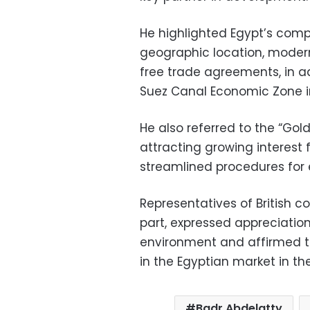
He highlighted Egypt’s compe
geographic location, modern
free trade agreements, in ad
Suez Canal Economic Zone in 
He also referred to the “Golde
attracting growing interest 
streamlined procedures for e
Representatives of British c
part, expressed appreciatio
environment and affirmed th
in the Egyptian market in th
Badr Abdelatty