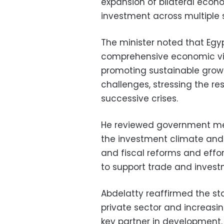
expansion of bilateral econ
investment across multiple 
The minister noted that Egy
comprehensive economic vis
promoting sustainable growt
challenges, stressing the re
successive crises.
He reviewed government me
the investment climate and
and fiscal reforms and effo
to support trade and invest
Abdelatty reaffirmed the s
private sector and increasin
key partner in development.