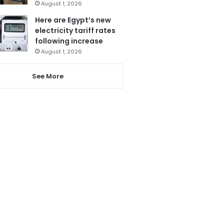
August 1, 2026
Here are Egypt’s new
electricity tariff rates
following increase
August 1, 2026
See More