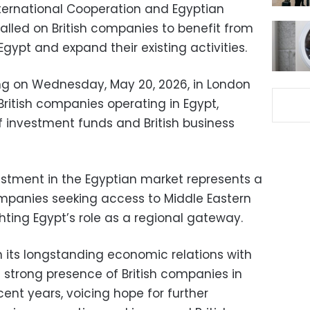
 International Cooperation and Egyptian
alled on British companies to benefit from
Egypt and expand their existing activities.
ng on Wednesday, May 20, 2026, in London
ritish companies operating in Egypt,
f investment funds and British business
estment in the Egyptian market represents a
ompanies seeking access to Middle Eastern
hting Egypt’s role as a regional gateway.
n its longstanding economic relations with
strong presence of British companies in
ent years, voicing hope for further