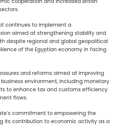
omic cooperation and increased British
sectors.
pt continues to implement a
ion aimed at strengthening stability and
h despite regional and global geopolitical
silience of the Egyptian economy in facing
asures and reforms aimed at improving
 business environment, including monetary
rts to enhance tax and customs efficiency
ment flows.
tate’s commitment to empowering the
g its contribution to economic activity as a