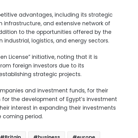
titive advantages, including its strategic
 infrastructure, and extensive network of
dition to the opportunities offered by the
industrial, logistics, and energy sectors.
n License” initiative, noting that it is
from foreign investors due to its
stablishing strategic projects.
ompanies and investment funds, for their
n for the development of Egypt’s investment
eir interest in expanding their investments
e coming period.
Britain
business
europe