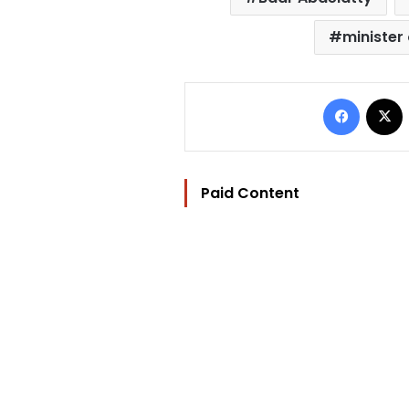
minister 
Facebo
Paid Content