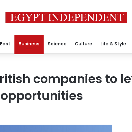
 East
Business
Science
Culture
Life & Style
British companies to l
opportunities