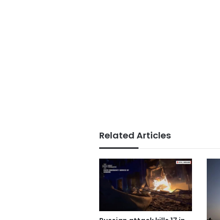
Related Articles