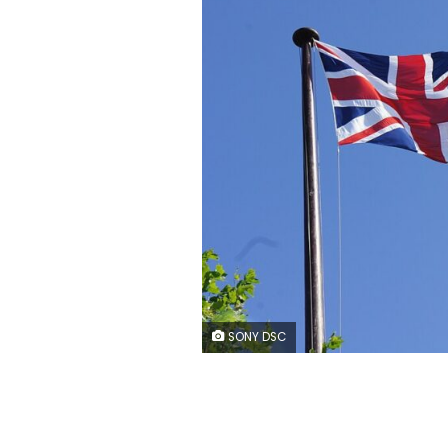
SONY DSC