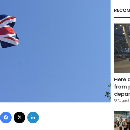
RECOM
Here 
from 
depar
August 
Facebook
X
LinkedIn