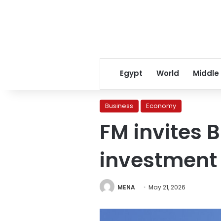
Egypt
World
Middle
Business
Economy
FM invites 
investment 
MENA
May 21, 2026