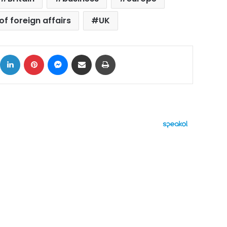
of foreign affairs
UK
ok
X
LinkedIn
Pinterest
Messenger
Share via Email
Print