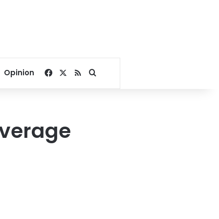
Facebook
X
RSS
Search for
Opinion
everage