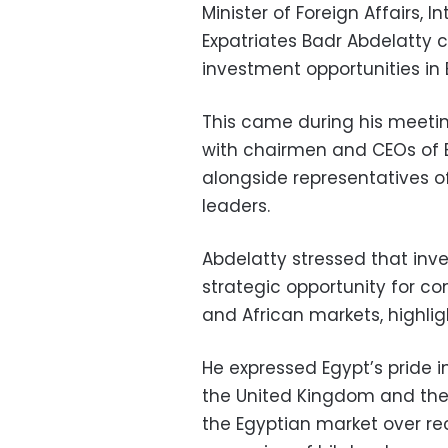
Minister of Foreign Affairs,
Expatriates Badr Abdelatty c
investment opportunities in 
This came during his meeti
with chairmen and CEOs of B
alongside representatives o
leaders.
Abdelatty stressed that inv
strategic opportunity for c
and African markets, highlig
He expressed Egypt’s pride i
the United Kingdom and the 
the Egyptian market over rec