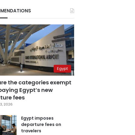
MENDATIONS
Egypt
are the categories exempt
paying Egypt’s new
ture fees
3, 2026
Egypt imposes
departure fees on
travelers