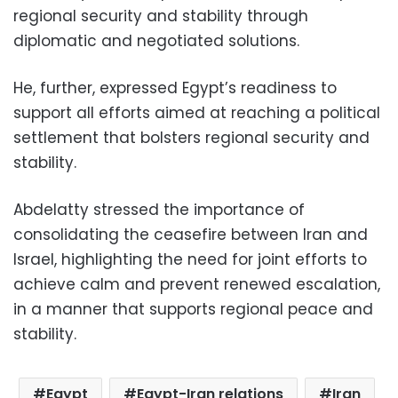
regional security and stability through
diplomatic and negotiated solutions.
He, further, expressed Egypt’s readiness to
support all efforts aimed at reaching a political
settlement that bolsters regional security and
stability.
Abdelatty stressed the importance of
consolidating the ceasefire between Iran and
Israel, highlighting the need for joint efforts to
achieve calm and prevent renewed escalation,
in a manner that supports regional peace and
stability.
Egypt
Egypt-Iran relations
Iran