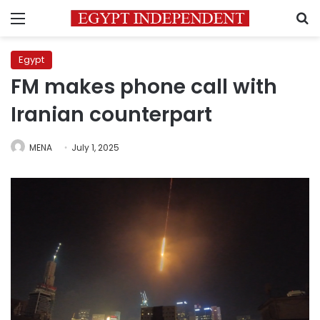
Menu
S
Egypt
FM makes phone call with
Iranian counterpart
MENA
July 1, 2025