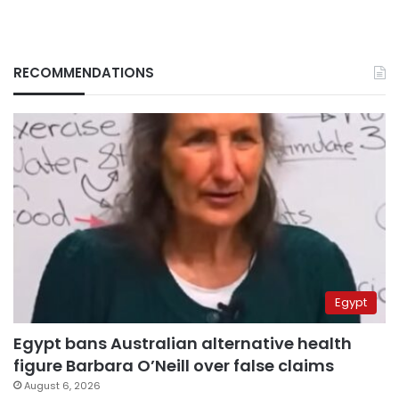
RECOMMENDATIONS
Egypt
Egypt bans Australian alternative health
figure Barbara O’Neill over false claims
August 6, 2026