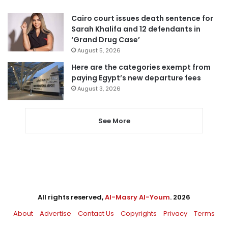
Cairo court issues death sentence for
Sarah Khalifa and 12 defendants in
‘Grand Drug Case’
August 5, 2026
Here are the categories exempt from
paying Egypt’s new departure fees
August 3, 2026
See More
All rights reserved,
Al-Masry Al-Youm
. 2026
About
Advertise
Contact Us
Copyrights
Privacy
Terms