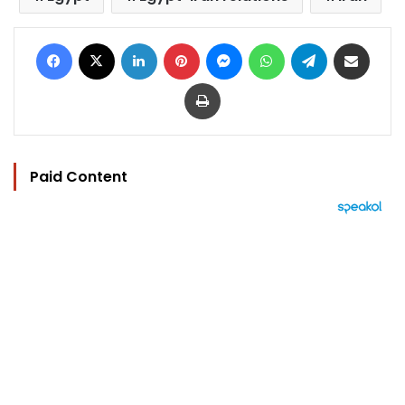
Facebook
X
LinkedIn
Pinterest
Messenger
WhatsApp
Telegram
Share via Email
Print
Paid Content