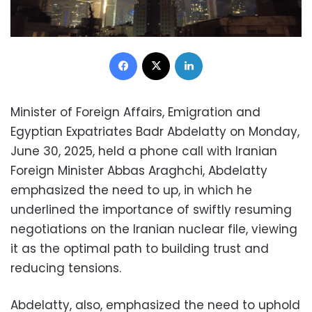
Facebook
X
LinkedIn
Minister of Foreign Affairs, Emigration and
Egyptian Expatriates Badr Abdelatty on Monday,
June 30, 2025, held a phone call with Iranian
Foreign Minister Abbas Araghchi, Abdelatty
emphasized the need to up, in which he
underlined the importance of swiftly resuming
negotiations on the Iranian nuclear file, viewing
it as the optimal path to building trust and
reducing tensions.
Abdelatty, also, emphasized the need to uphold