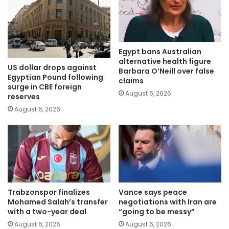
Egypt bans Australian
alternative health figure
US dollar drops against
Barbara O’Neill over false
Egyptian Pound following
claims
surge in CBE foreign
August 6, 2026
reserves
August 6, 2026
Trabzonspor finalizes
Vance says peace
Mohamed Salah’s transfer
negotiations with Iran are
with a two-year deal
“going to be messy”
August 6, 2026
August 6, 2026