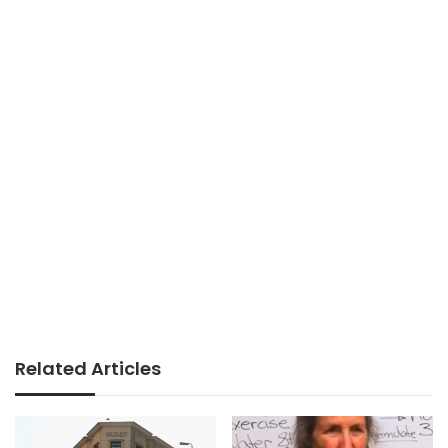
Related Articles