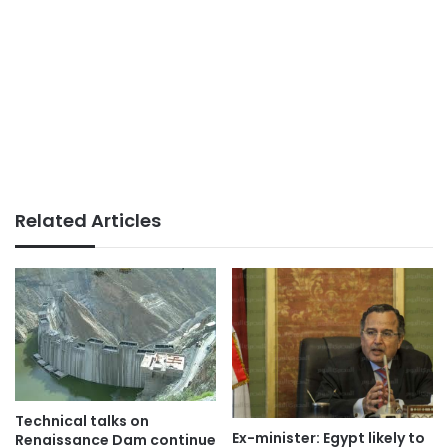
Related Articles
Technical talks on
Ex-minister: Egypt likely to
Renaissance Dam continue