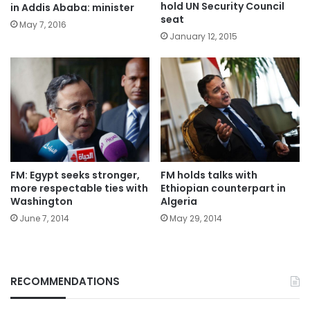
hold UN Security Council
in Addis Ababa: minister
seat
May 7, 2016
January 12, 2015
FM: Egypt seeks stronger,
FM holds talks with
more respectable ties with
Ethiopian counterpart in
Washington
Algeria
June 7, 2014
May 29, 2014
RECOMMENDATIONS