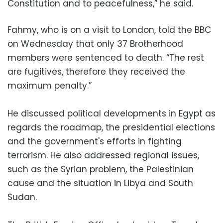
Constitution and to peacefulness,” he said.
Fahmy, who is on a visit to London, told the BBC
on Wednesday that only 37 Brotherhood
members were sentenced to death. “The rest
are fugitives, therefore they received the
maximum penalty.”
He discussed political developments in Egypt as
regards the roadmap, the presidential elections
and the government's efforts in fighting
terrorism. He also addressed regional issues,
such as the Syrian problem, the Palestinian
cause and the situation in Libya and South
Sudan.