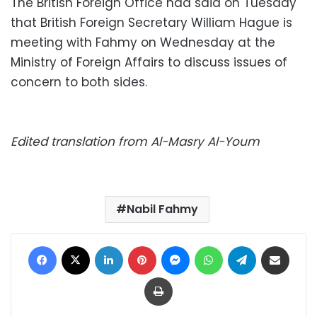
The British Foreign Office had said on Tuesday
that British Foreign Secretary William Hague is
meeting with Fahmy on Wednesday at the
Ministry of Foreign Affairs to discuss issues of
concern to both sides.
Edited translation from Al-Masry Al-Youm
Nabil Fahmy
Facebook
X
LinkedIn
Pinterest
Messenger
WhatsApp
Telegram
Share via Email
Print