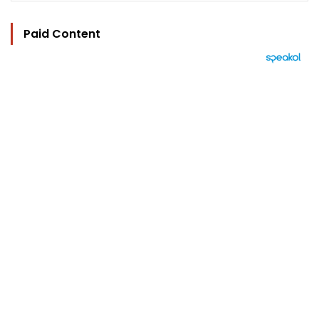
Paid Content