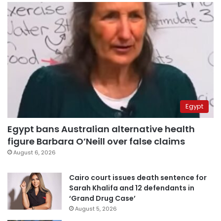
Egypt
Egypt bans Australian alternative health
figure Barbara O’Neill over false claims
August 6, 2026
Cairo court issues death sentence for
Sarah Khalifa and 12 defendants in
‘Grand Drug Case’
August 5, 2026