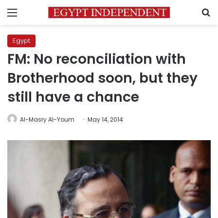
Menu
S
Egypt
FM: No reconciliation with
Brotherhood soon, but they
still have a chance
Al-Masry Al-Youm
May 14, 2014