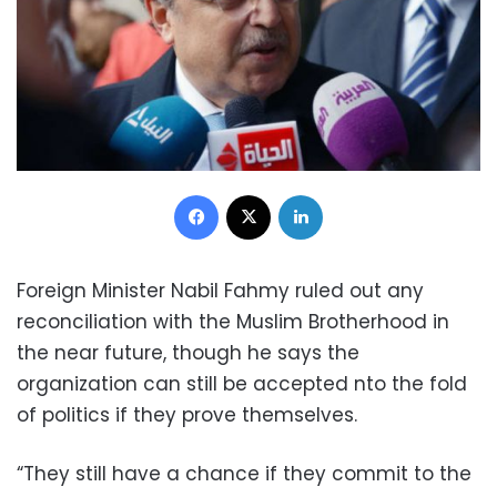
Facebook
X
LinkedIn
Foreign Minister Nabil Fahmy ruled out any
reconciliation with the Muslim Brotherhood in
the near future, though he says the
organization can still be accepted nto the fold
of politics if they prove themselves.
“They still have a chance if they commit to the