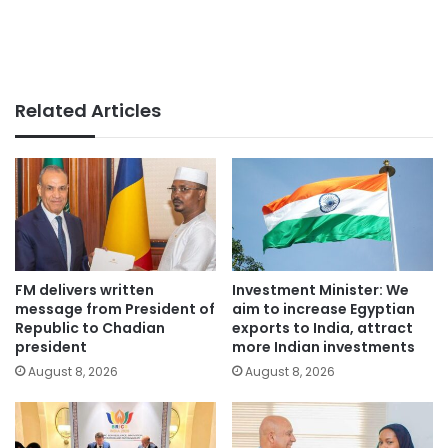
Related Articles
FM delivers written
Investment Minister: We
message from President of
aim to increase Egyptian
Republic to Chadian
exports to India, attract
president
more Indian investments
August 8, 2026
August 8, 2026