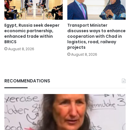
Egypt, Russia seek deeper
Transport Minister
economic partnership,
discusses ways to enhance
enhanced trade within
cooperation with Chad in
BRICS
logistics, road, railway
projects
August 8, 2026
August 8, 2026
RECOMMENDATIONS