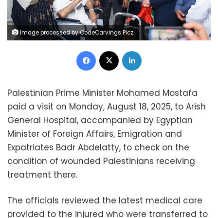
Image processed by CodeCarvings Piczard ### FREE Community Edition ### on 2025-08-18 17:40:30Z | | ÿXjÿtÿXv¥ÿO`¼8q
Facebook
X
LinkedIn
Palestinian Prime Minister Mohamed Mostafa
paid a visit on Monday, August 18, 2025, to Arish
General Hospital, accompanied by Egyptian
Minister of Foreign Affairs, Emigration and
Expatriates Badr Abdelatty, to check on the
condition of wounded Palestinians receiving
treatment there.
The officials reviewed the latest medical care
provided to the injured who were transferred to