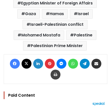
Egyptian Minister of Foreign Affairs
Gaza
Hamas
Israel
Israeli-Palestinian conflict
Mohamed Mostafa
Palestine
Palestinian Prime Minister
Facebook
X
LinkedIn
Pinterest
Messenger
WhatsApp
Telegram
Share via Email
Print
Paid Content