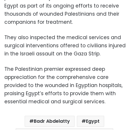
Egypt as part of its ongoing efforts to receive
thousands of wounded Palestinians and their
companions for treatment.
They also inspected the medical services and
surgical interventions offered to civilians injured
in the Israeli assault on the Gaza Strip.
The Palestinian premier expressed deep
appreciation for the comprehensive care
provided to the wounded in Egyptian hospitals,
praising Egypt’s efforts to provide them with
essential medical and surgical services.
Badr Abdelatty
Egypt