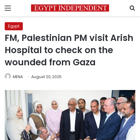
Menu
S
Egypt
FM, Palestinian PM visit Arish
Hospital to check on the
wounded from Gaza
MENA
August 20, 2025