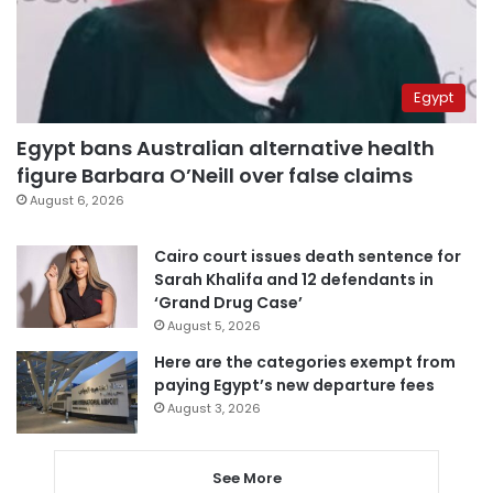
Egypt
Egypt bans Australian alternative health
figure Barbara O’Neill over false claims
August 6, 2026
Cairo court issues death sentence for
Sarah Khalifa and 12 defendants in
‘Grand Drug Case’
August 5, 2026
Here are the categories exempt from
paying Egypt’s new departure fees
August 3, 2026
See More