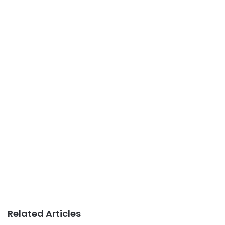
Related Articles