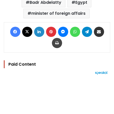
Badr Abdelatty
Egypt
minister of foreign affairs
Facebook
X
LinkedIn
Pinterest
Messenger
WhatsApp
Telegram
Share via Email
Print
Paid Content