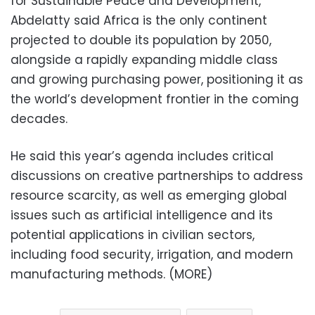
for Sustainable Peace and Development,
Abdelatty said Africa is the only continent
projected to double its population by 2050,
alongside a rapidly expanding middle class
and growing purchasing power, positioning it as
the world’s development frontier in the coming
decades.
He said this year’s agenda includes critical
discussions on creative partnerships to address
resource scarcity, as well as emerging global
issues such as artificial intelligence and its
potential applications in civilian sectors,
including food security, irrigation, and modern
manufacturing methods. (MORE)