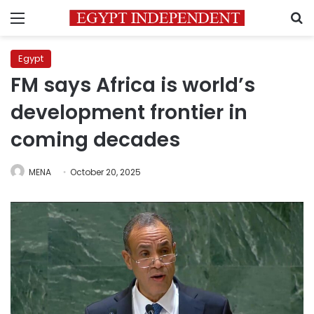
Menu
S
Egypt
FM says Africa is world’s
development frontier in
coming decades
MENA
October 20, 2025