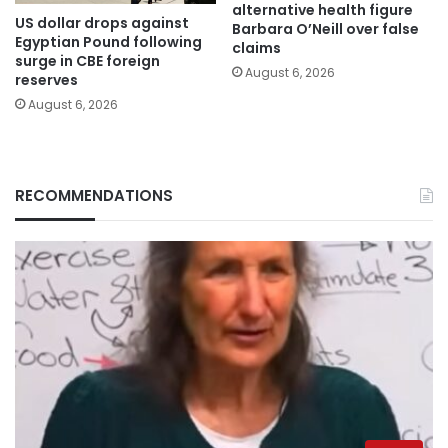
alternative health figure
US dollar drops against
Barbara O’Neill over false
Egyptian Pound following
claims
surge in CBE foreign
August 6, 2026
reserves
August 6, 2026
RECOMMENDATIONS