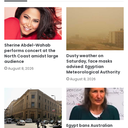
Sherine Abdel-Wahab
performs concert at the
Dusty weather on
North Coast amidst large
Saturday, face masks
audience
advised: Egyptian
August 8, 2026
Meteorological Authority
August 8, 2026
Egypt bans Australian