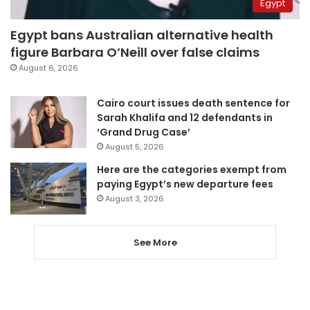
Egypt
Egypt bans Australian alternative health
figure Barbara O’Neill over false claims
August 6, 2026
Cairo court issues death sentence for
Sarah Khalifa and 12 defendants in
‘Grand Drug Case’
August 5, 2026
Here are the categories exempt from
paying Egypt’s new departure fees
August 3, 2026
See More