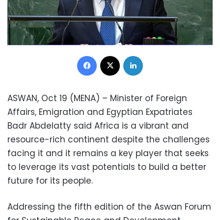
Facebook
X
LinkedIn
ASWAN, Oct 19 (MENA) – Minister of Foreign
Affairs, Emigration and Egyptian Expatriates
Badr Abdelatty said Africa is a vibrant and
resource-rich continent despite the challenges
facing it and it remains a key player that seeks
to leverage its vast potentials to build a better
future for its people.
Addressing the fifth edition of the Aswan Forum