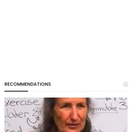
RECOMMENDATIONS