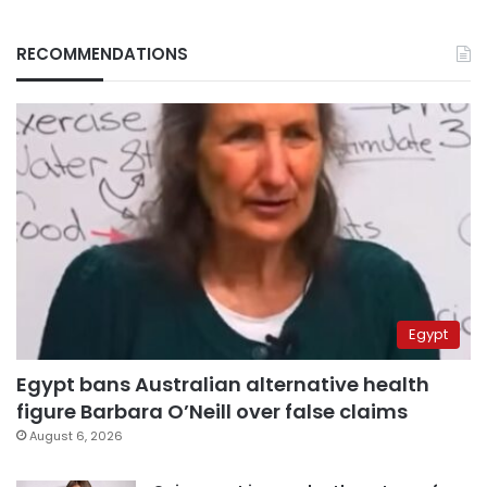
RECOMMENDATIONS
Egypt
Egypt bans Australian alternative health
figure Barbara O’Neill over false claims
August 6, 2026