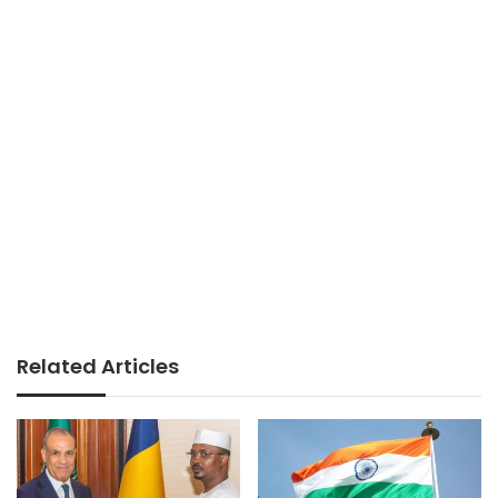
Related Articles