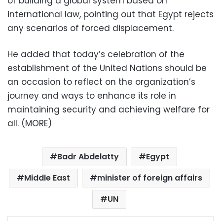
of building a global system based on
international law, pointing out that Egypt rejects
any scenarios of forced displacement.
He added that today’s celebration of the
establishment of the United Nations should be
an occasion to reflect on the organization’s
journey and ways to enhance its role in
maintaining security and achieving welfare for
all. (MORE)
Badr Abdelatty
Egypt
Middle East
minister of foreign affairs
UN