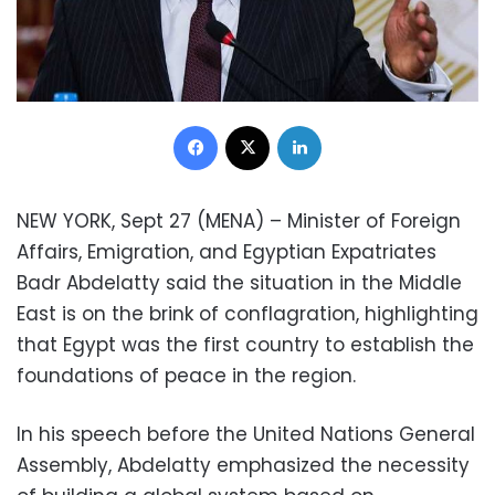
Facebook
X
LinkedIn
NEW YORK, Sept 27 (MENA) – Minister of Foreign
Affairs, Emigration, and Egyptian Expatriates
Badr Abdelatty said the situation in the Middle
East is on the brink of conflagration, highlighting
that Egypt was the first country to establish the
foundations of peace in the region.
In his speech before the United Nations General
Assembly, Abdelatty emphasized the necessity