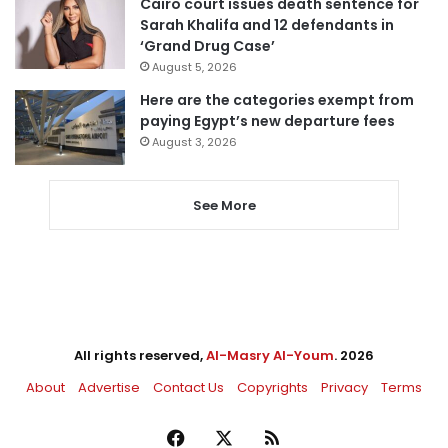
Cairo court issues death sentence for
Sarah Khalifa and 12 defendants in
‘Grand Drug Case’
August 5, 2026
Here are the categories exempt from
paying Egypt’s new departure fees
August 3, 2026
See More
All rights reserved,
Al-Masry Al-Youm
. 2026
About
Advertise
Contact Us
Copyrights
Privacy
Terms
Facebook
X
RSS