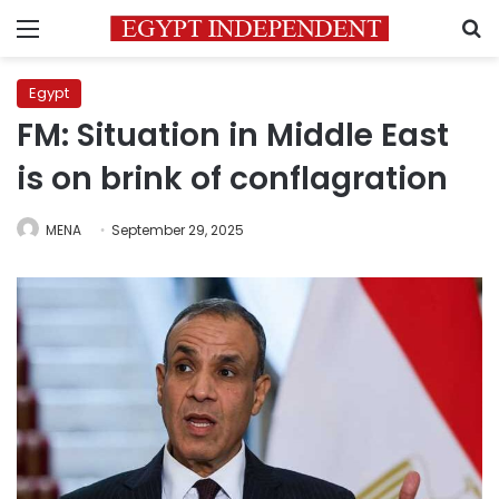
Menu
S
Egypt
FM: Situation in Middle East
is on brink of conflagration
MENA
September 29, 2025