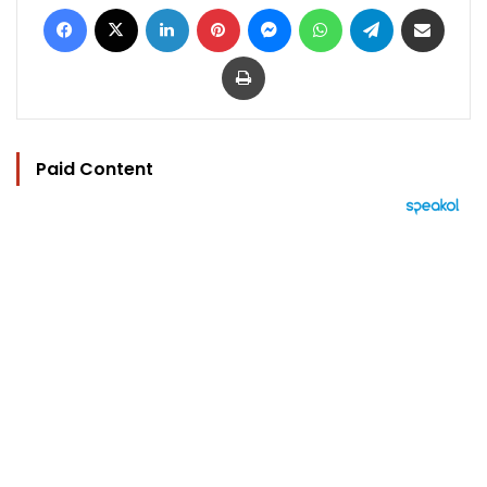
Facebook
X
LinkedIn
Pinterest
Messenger
WhatsApp
Telegram
Share via Email
Print
Paid Content