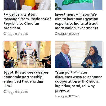
FM delivers written
Investment Minister: We
message from President of
aim to increase Egyptian
Republic to Chadian
exports to India, attract
president
more Indian investments
August 8, 2026
August 8, 2026
Egypt, Russia seek deeper
Transport Minister
economic partnership,
discusses ways to enhance
enhanced trade within
cooperation with Chad in
BRICS
logistics, road, railway
projects
August 8, 2026
August 8, 2026