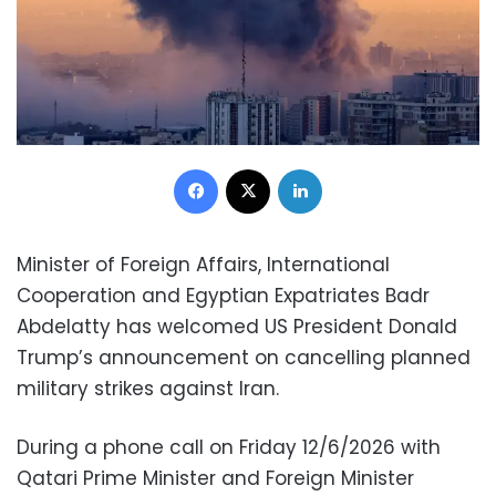
Facebook
X
LinkedIn
Minister of Foreign Affairs, International
Cooperation and Egyptian Expatriates Badr
Abdelatty has welcomed US President Donald
Trump’s announcement on cancelling planned
military strikes against Iran.
During a phone call on Friday 12/6/2026 with
Qatari Prime Minister and Foreign Minister