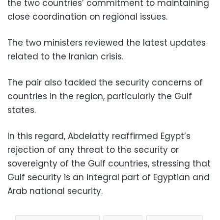
the two countries’ commitment to maintaining
close coordination on regional issues.
The two ministers reviewed the latest updates
related to the Iranian crisis.
The pair also tackled the security concerns of
countries in the region, particularly the Gulf
states.
In this regard, Abdelatty reaffirmed Egypt’s
rejection of any threat to the security or
sovereignty of the Gulf countries, stressing that
Gulf security is an integral part of Egyptian and
Arab national security.