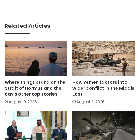
Related Articles
Where things stand on the
How Yemen factors into
Strait of Hormuz and the
wider conflict in the Middle
day’s other top stories
East
August 9, 2026
August 9, 2026