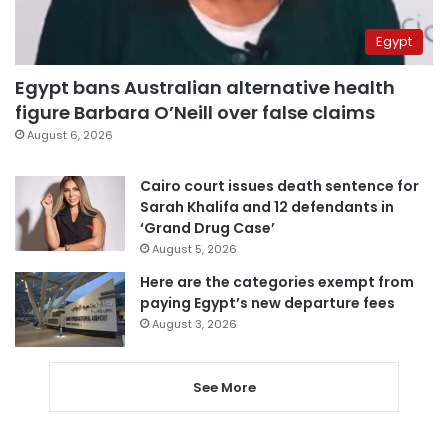
Egypt
Egypt bans Australian alternative health
figure Barbara O’Neill over false claims
August 6, 2026
Cairo court issues death sentence for
Sarah Khalifa and 12 defendants in
‘Grand Drug Case’
August 5, 2026
Here are the categories exempt from
paying Egypt’s new departure fees
August 3, 2026
See More