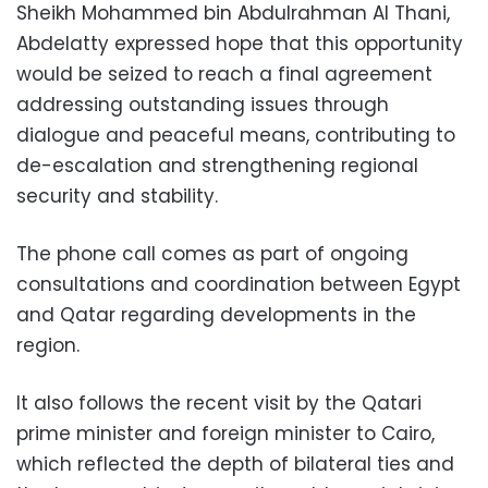
Sheikh Mohammed bin Abdulrahman Al Thani,
Abdelatty expressed hope that this opportunity
would be seized to reach a final agreement
addressing outstanding issues through
dialogue and peaceful means, contributing to
de-escalation and strengthening regional
security and stability.
The phone call comes as part of ongoing
consultations and coordination between Egypt
and Qatar regarding developments in the
region.
It also follows the recent visit by the Qatari
prime minister and foreign minister to Cairo,
which reflected the depth of bilateral ties and