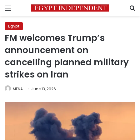
Menu
S
Egypt
FM welcomes Trump’s
announcement on
cancelling planned military
strikes on Iran
MENA
June 13, 2026