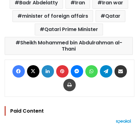
Badr Abdelatty
Iran
Iran war
minister of foreign affairs
Qatar
Qatari Prime Minister
Sheikh Mohammed bin Abdulrahman al-
Thani
Facebook
X
LinkedIn
Pinterest
Messenger
WhatsApp
Telegram
Share via Email
Print
Paid Content