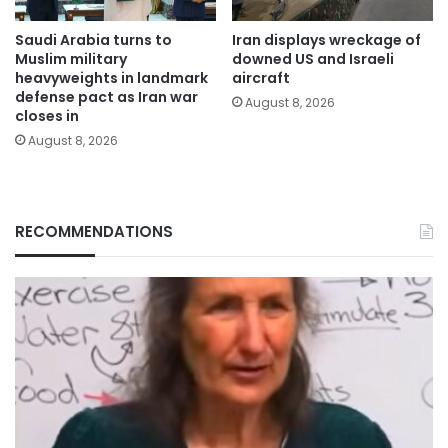
Saudi Arabia turns to
Iran displays wreckage of
Muslim military
downed US and Israeli
heavyweights in landmark
aircraft
defense pact as Iran war
August 8, 2026
closes in
August 8, 2026
RECOMMENDATIONS