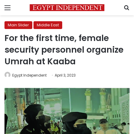
Menu
S
Main Slider
Middle East
For the first time, female
security personnel organize
Umrah at Kaaba
Egypt Independent
April 3, 2023