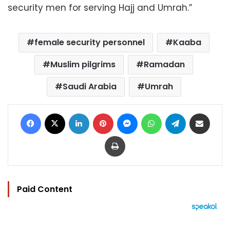
security men for serving Hajj and Umrah.”
female security personnel
Kaaba
Muslim pilgrims
Ramadan
Saudi Arabia
Umrah
Facebook
X
LinkedIn
Pinterest
Messenger
WhatsApp
Telegram
Share via Email
Print
Paid Content