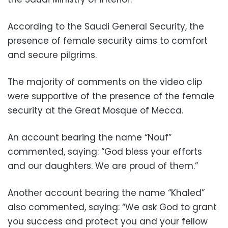
According to the Saudi General Security, the
presence of female security aims to comfort
and secure pilgrims.
The majority of comments on the video clip
were supportive of the presence of the female
security at the Great Mosque of Mecca.
An account bearing the name “Nouf”
commented, saying: “God bless your efforts
and our daughters. We are proud of them.”
Another account bearing the name “Khaled”
also commented, saying: “We ask God to grant
you success and protect you and your fellow