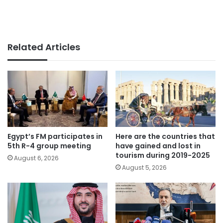
Related Articles
Egypt’s FM participates in
Here are the countries that
5th R-4 group meeting
have gained and lost in
tourism during 2019-2025
August 6, 2026
August 5, 2026