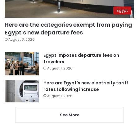
Egypt
Here are the categories exempt from paying
Egypt’s new departure fees
August 3, 2026
Egypt imposes departure fees on
travelers
August 1, 2026
Here are Egypt’s new electricity tariff
rates following increase
August 1, 2026
See More