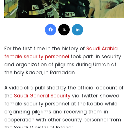
Facebook
X
LinkedIn
For the first time in the history of
Saudi Arabia,
female security personnel
took part in security
and organization of pilgrims during Umrah at
the holy Kaaba, in Ramadan.
A video clip, published by the official account of
the
Saudi General Security
via Twitter, showed
female security personnel at the Kaaba while
organizing pilgrims and receiving them, in
cooperation with other security personnel from
the Saudi Ministry of Interior.