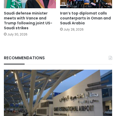
Saudi defense minister
Iran’s top diplomat calls
meets with Vance and
counterparts in Oman and
Trump following joint US-
Saudi Arabia
Saudi strikes
July 28, 2026
July 30, 2026
RECOMMENDATIONS